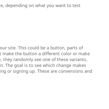
ite, depending on what you want to test
ur site. This could be a button, parts of
t make the button a different color or make
e, they randomly see one of these variants,
on. The goal is to see which change makes
ing or signing up. These are conversions and