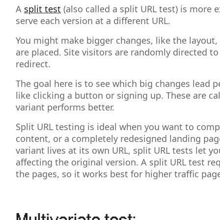
A
split test
(also called a split URL test) is mor
serve each version at a different URL.
You might make bigger changes, like the layout, 
are placed. Site visitors are randomly directed t
redirect.
The goal here is to see which big changes lead p
like clicking a button or signing up. These are 
variant performs better.
Split URL testing is ideal when you want to compar
content, or a completely redesigned landing pag
variant lives at its own URL, split URL tests let
affecting the original version. A split URL test r
the pages, so it works best for higher traffic pag