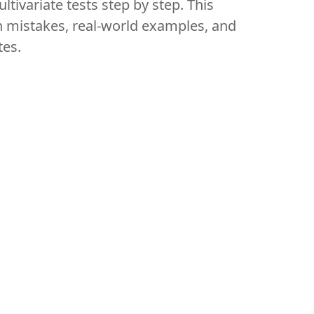
ltivariate tests step by step. This
n mistakes, real-world examples, and
tes.