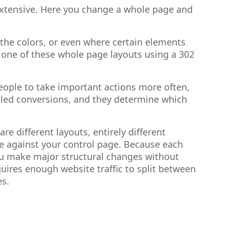
e extensive. Here you change a whole page and
the colors, or even where certain elements
o one of these whole page layouts using a 302
eople to take important actions more often,
called conversions, and they determine which
e different layouts, entirely different
e against your control page. Because each
 you make major structural changes without
equires enough website traffic to split between
es.