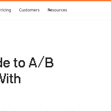
Pricing
Customers
Resources
de to A/B
With