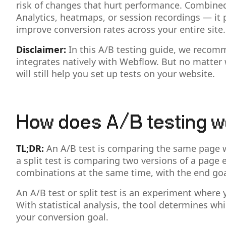
risk of changes that hurt performance. Combined 
Analytics, heatmaps, or session recordings — it 
improve conversion rates across your entire site.
Disclaimer:
In this A/B testing guide, we recom
integrates natively with Webflow. But no matter 
will still help you set up tests on your website.
How does A/B testing w
TL;DR:
An A/B test is comparing the same page wit
a split test is comparing two versions of a page e
combinations at the same time, with the end goal
An A/B test or split test is an experiment where
With statistical analysis, the tool determines w
your conversion goal.