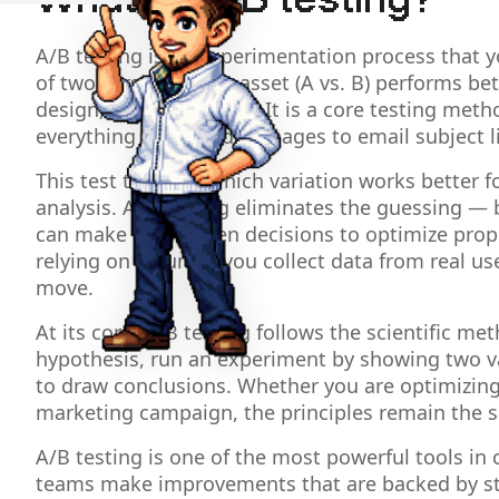
What is A/B testing?
A/B testing is an experimentation process that
of two versions of an asset (A vs. B) performs be
design, or entire pages. It is a core testing met
everything from landing pages to email subject l
This test tells you which variation works better f
analysis. A/B testing eliminates the guessing — 
can make data driven decisions to optimize prop
relying on a hunch, you collect data from real u
move.
At its core, A/B testing follows the scientific m
hypothesis, run an experiment by showing two var
to draw conclusions. Whether you are optimizing
marketing campaign, the principles remain the 
A/B testing is one of the most powerful tools in 
teams make improvements that are backed by stati