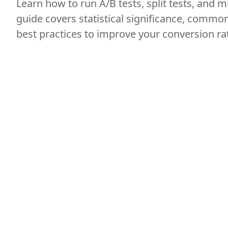
Learn how to run A/B tests, split tests, and mu
guide covers statistical significance, commo
best practices to improve your conversion ra