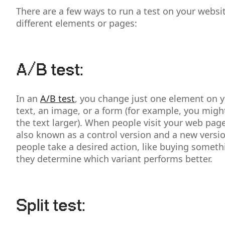
There are a few ways to run a test on your webs
different elements or pages:
A/B test:
In an
A/B test
, you change just one element on yo
text, an image, or a form (for example, you migh
the text larger). When people visit your web pag
also known as a control version and a new versi
people take a desired action, like buying someth
they determine which variant performs better.
Split test: