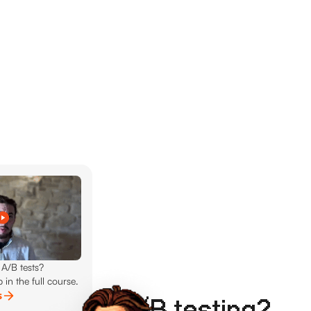
 A/B tests?
 in the full course.
s