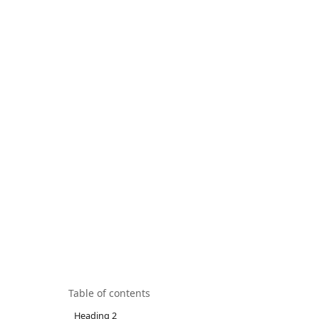
Table of contents
Heading 2