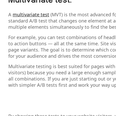
Multivariate test:
A
multivariate test
(MVT) is the most advanced fo
standard A/B test that changes one element at a 
multiple elements simultaneously to find the be
For example, you can test combinations of headli
to action buttons — all at the same time. Site vi
page variants. The goal is to determine which co
for your audience and drives the most conversio
Multivariate testing is best suited for pages with 
visitors) because you need a large enough sample 
all combinations. If you are just starting out or yo
with simpler A/B tests first and work your way u