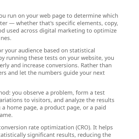
 you run on your web page to determine which
tter — whether that's specific elements, copy,
hod used across digital marketing to optimize
ines.
or your audience based on statistical
by running these tests on your website, you
erly and increase conversions. Rather than
sers and let the numbers guide your next
ethod: you observe a problem, form a test
iations to visitors, and analyze the results
 a home page, a product page, or a paid
same.
conversion rate optimization (CRO). It helps
stically significant results, reducing the