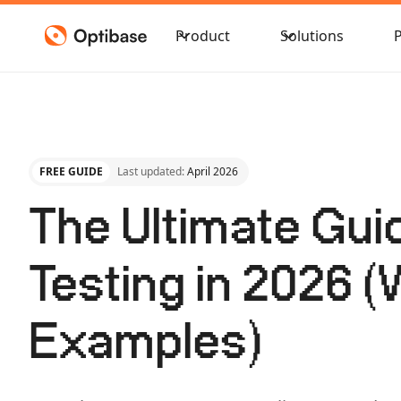
Product
Solutions
FREE GUIDE
Last updated:
April 2026
The Ultimate Gui
Testing in 2026 (
Examples)