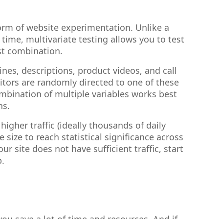
rm of website experimentation. Unlike a
time, multivariate testing allows you to test
st combination.
nes, descriptions, product videos, and call
sitors are randomly directed to one of these
mbination of multiple variables works best
ns.
higher traffic (ideally thousands of daily
size to reach statistical significance across
ur site does not have sufficient traffic, start
p.