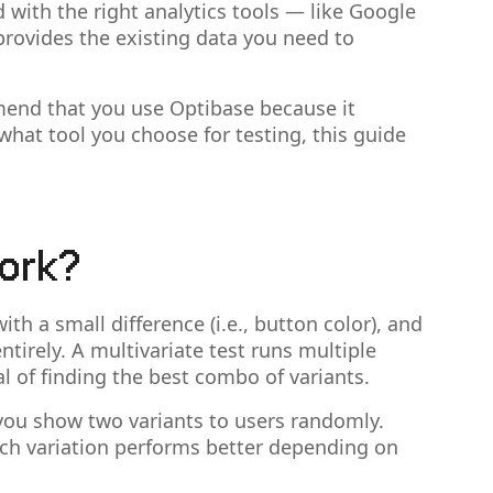
with the right analytics tools — like Google
provides the existing data you need to
mend that you use Optibase because it
what tool you choose for testing, this guide
ork?
h a small difference (i.e., button color), and
ntirely. A multivariate test runs multiple
 of finding the best combo of variants.
 you show two variants to users randomly.
hich variation performs better depending on