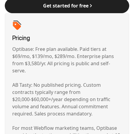
Get started for free
Pricing
Optibase: Free plan available. Paid tiers at
$69/mo, $139/mo, $289/mo. Enterprise plans
from $3,580/yr. All pricing is public and self-
serve.
AB Tasty: No published pricing. Custom
contracts typically range from
$20,000-$60,000+/year depending on traffic
volume and features. Annual commitment
required. Sales process mandatory.
For most Webflow marketing teams, Optibase