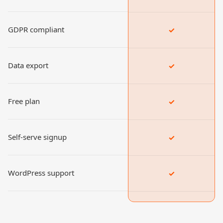
GDPR compliant
✓
Data export
✓
Free plan
✓
Self-serve signup
✓
WordPress support
✓