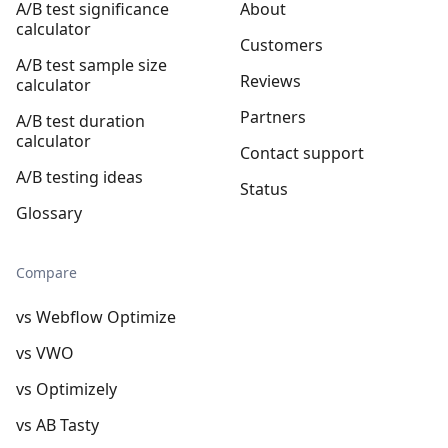
A/B test significance
About
calculator
Customers
A/B test sample size
Reviews
calculator
Partners
A/B test duration
calculator
Contact support
A/B testing ideas
Status
Glossary
Compare
vs Webflow Optimize
vs VWO
vs Optimizely
vs AB Tasty