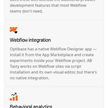
development features that most Webflow
teams don't need.
Webflow integration
Optibase has a native Webflow Designer app —
install it from the App Marketplace and create
experiments inside your Webflow project. AB
Tasty works on Webflow sites via script
installation and its own visual editor, but there's
no native integration.
Behavioral analytics