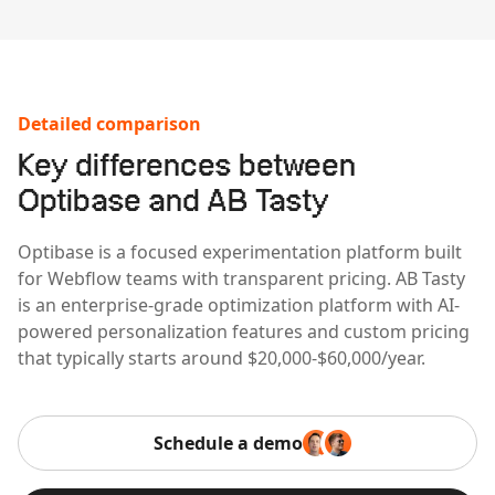
Detailed comparison
Key differences between
Optibase and AB Tasty
Optibase is a focused experimentation platform built
for Webflow teams with transparent pricing. AB Tasty
is an enterprise-grade optimization platform with AI-
powered personalization features and custom pricing
that typically starts around $20,000-$60,000/year.
Schedule a demo