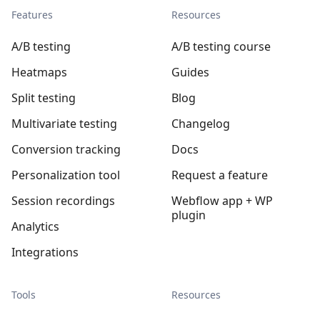
Features
Resources
A/B testing
A/B testing course
Heatmaps
Guides
Split testing
Blog
Multivariate testing
Changelog
Conversion tracking
Docs
Personalization tool
Request a feature
Session recordings
Webflow app + WP
plugin
Analytics
Integrations
Tools
Resources