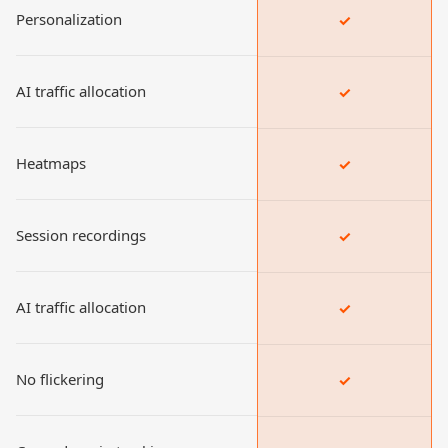
Personalization
✓
AI traffic allocation
✓
Heatmaps
✓
Session recordings
✓
AI traffic allocation
✓
No flickering
✓