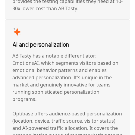
provides the testing capabilities they need at 10-
30x lower cost than AB Tasty.
AI and personalization
AB Tasty has a notable differentiator:
EmotionsAI, which segments visitors based on
emotional behavior patterns and enables
advanced personalization. It's unique in the
market and genuinely innovative for teams
running sophisticated personalization
programs.
Optibase offers audience-based personalization
(location, device, traffic source, visitor status)
and AI-powered traffic allocation. It covers the