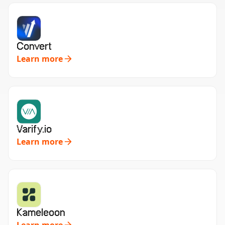
Convert
Learn more
Varify.io
Learn more
Kameleoon