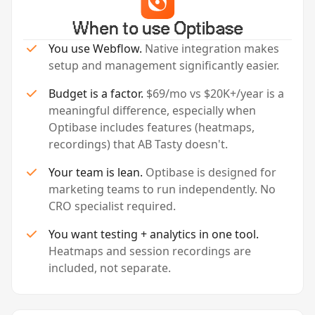
When to use Optibase
You use Webflow.
Native integration makes
setup and management significantly easier.
Budget is a factor.
$69/mo vs $20K+/year is a
meaningful difference, especially when
Optibase includes features (heatmaps,
recordings) that AB Tasty doesn't.
Your team is lean.
Optibase is designed for
marketing teams to run independently. No
CRO specialist required.
You want testing + analytics in one tool.
Heatmaps and session recordings are
included, not separate.