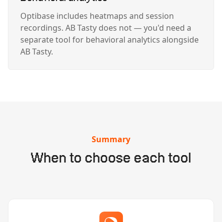
Optibase includes heatmaps and session
recordings. AB Tasty does not — you'd need a
separate tool for behavioral analytics alongside
AB Tasty.
Summary
When to choose each tool