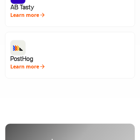
AB Tasty
Learn more
PostHog
Learn more