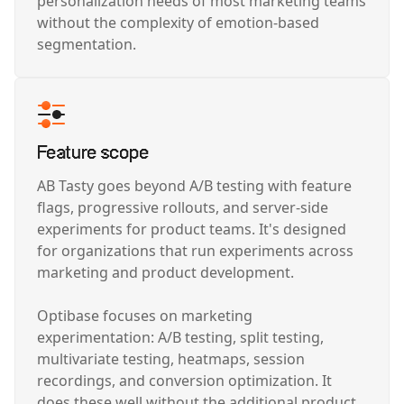
personalization needs of most marketing teams
without the complexity of emotion-based
segmentation.
Feature scope
AB Tasty goes beyond A/B testing with feature
flags, progressive rollouts, and server-side
experiments for product teams. It's designed
for organizations that run experiments across
marketing and product development.
Optibase focuses on marketing
experimentation: A/B testing, split testing,
multivariate testing, heatmaps, session
recordings, and conversion optimization. It
does these well without the additional product