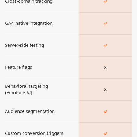
Cross-domain tracking
✓
GA4 native integration
✓
Server-side testing
✓
Feature flags
✗
Behavioral targeting
✗
(EmotionsAI)
Audience segmentation
✓
Custom conversion triggers
✓