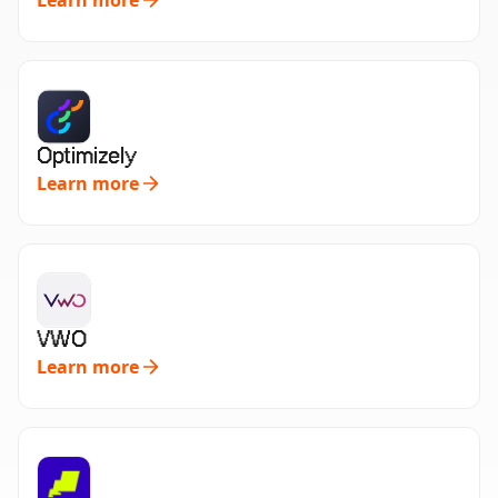
Learn more
Optimizely
Learn more
VWO
Learn more