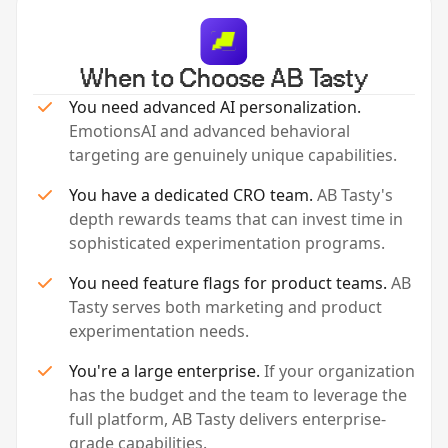
When to Choose AB Tasty
You need advanced AI personalization.
EmotionsAI and advanced behavioral
targeting are genuinely unique capabilities.
You have a dedicated CRO team.
AB Tasty's
depth rewards teams that can invest time in
sophisticated experimentation programs.
You need feature flags for product teams.
AB
Tasty serves both marketing and product
experimentation needs.
You're a large enterprise.
If your organization
has the budget and the team to leverage the
full platform, AB Tasty delivers enterprise-
grade capabilities.