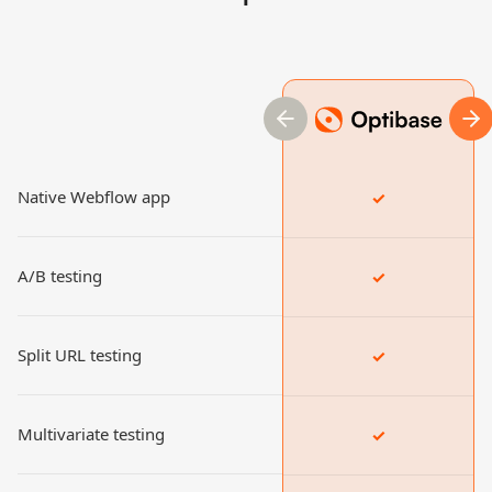
previous slide
nex
Native Webflow app
✓
A/B testing
✓
Split URL testing
✓
Multivariate testing
✓