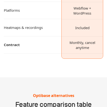
Webflow +
Platforms
WordPress
Heatmaps & recordings
Included
Monthly, cancel
Contract
anytime
Optibase alternatives
Feature comparison table