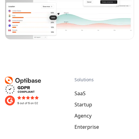
Solutions
SaaS
Startup
Agency
Enterprise