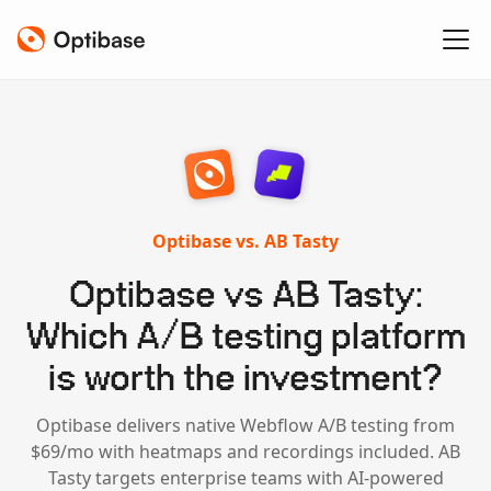
Optibase vs. AB Tasty
Optibase vs AB Tasty:
Which A/B testing platform
is worth the investment?
Optibase delivers native Webflow A/B testing from
$69/mo with heatmaps and recordings included. AB
Tasty targets enterprise teams with AI-powered