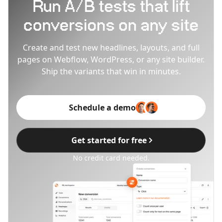
Run A/B tests that lift
conversions on any site
Create and test new headlines, layouts, and full
pages on Webflow, WordPress, or any site builder.
Ship the variants that win in minutes.
Schedule a demo
Get started for free
No credit card needed.