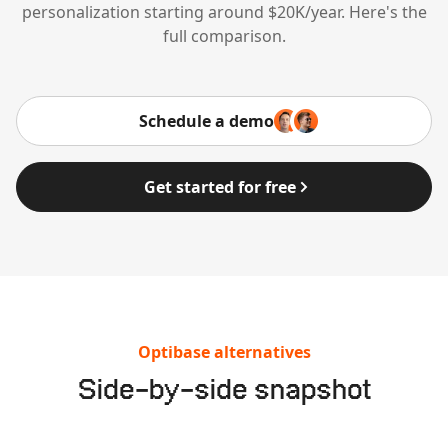
personalization starting around $20K/year. Here's the
full comparison.
Schedule a demo
Get started for free
Optibase alternatives
Side-by-side snapshot