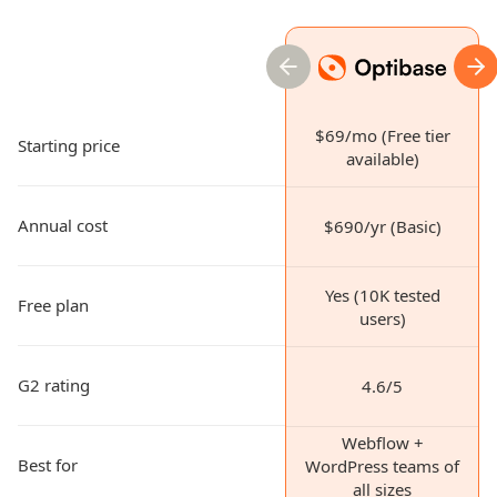
previous slide
nex
$69/mo (Free tier
Starting price
available)
Annual cost
$690/yr (Basic)
Yes (10K tested
Free plan
users)
G2 rating
4.6/5
Webflow +
Best for
WordPress teams of
all sizes