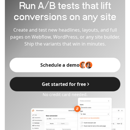
Run A/B tests that lift
conversions on any site
Create and test new headlines, layouts, and full
pages on Webflow, WordPress, or any site builder.
Ship the variants that win in minutes.
Schedule a demo
Get started for free
No credit card needed.