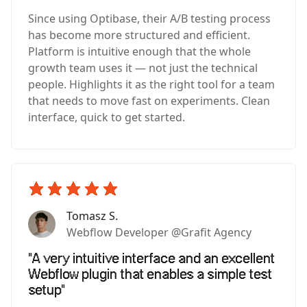
Since using Optibase, their A/B testing process
has become more structured and efficient.
Platform is intuitive enough that the whole
growth team uses it — not just the technical
people. Highlights it as the right tool for a team
that needs to move fast on experiments. Clean
interface, quick to get started.
Tomasz S.
Webflow Developer @Grafit Agency
"A very intuitive interface and an excellent
Webflow plugin that enables a simple test
setup"