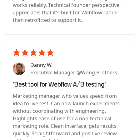
works reliably. Technical founder perspective:
appreciates that it's built for Webflow rather
than retrofitted to support it.
Danny W.
Executive Manager @Wong Brothers
"Best tool for Webflow A/B testing"
Marketing manager who values speed from
idea to live test. Can now launch experiments
without coordinating with engineering.
Highlights ease of use for a non-technical
marketing role. Clean interface, gets results
quickly. Straightforward and positive review