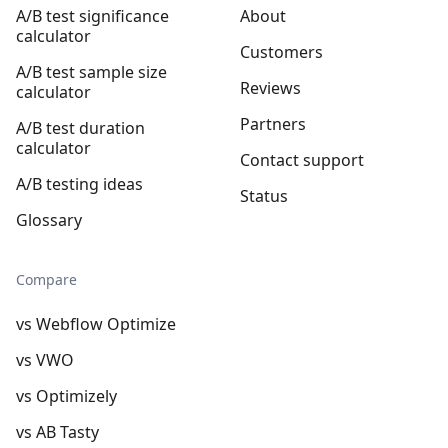
A/B test significance
About
calculator
Customers
A/B test sample size
Reviews
calculator
Partners
A/B test duration
calculator
Contact support
A/B testing ideas
Status
Glossary
Compare
vs Webflow Optimize
vs VWO
vs Optimizely
vs AB Tasty