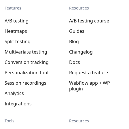
Features
Resources
A/B testing
A/B testing course
Heatmaps
Guides
Split testing
Blog
Multivariate testing
Changelog
Conversion tracking
Docs
Personalization tool
Request a feature
Session recordings
Webflow app + WP
plugin
Analytics
Integrations
Tools
Resources