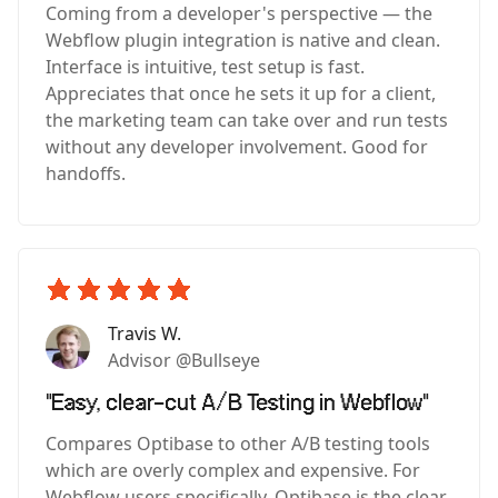
Coming from a developer's perspective — the
Webflow plugin integration is native and clean.
Interface is intuitive, test setup is fast.
Appreciates that once he sets it up for a client,
the marketing team can take over and run tests
without any developer involvement. Good for
handoffs.
Travis W.
Advisor @Bullseye
"Easy, clear-cut A/B Testing in Webflow"
Compares Optibase to other A/B testing tools
which are overly complex and expensive. For
Webflow users specifically, Optibase is the clear,