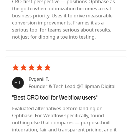
CRO-first perspective — positions Optibase as
the go-to when optimization becomes a real
business priority. Uses it to drive measurable
conversion improvements. Frames it as a
serious tool for teams serious about results,
not just for dipping a toe into testing.
Evgenii T.
Founder & Tech Lead @Tilipman Digital
"Best CRO tool for Webflow users"
Evaluated alternatives before landing on
Optibase. For Webflow specifically, found
nothing else that compares — purpose-built
integration, fair and transparent pricing, and it