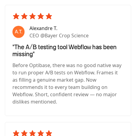
Alexandre T.
CEO @Bayer Crop Science
"The A/B testing tool Webflow has been
missing"
Before Optibase, there was no good native way
to run proper A/B tests on Webflow. Frames it
as filling a genuine market gap. Now
recommends it to every team building on
Webflow. Short, confident review — no major
dislikes mentioned.