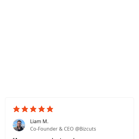
Liam M.
Co-Founder & CEO @Bizcuts