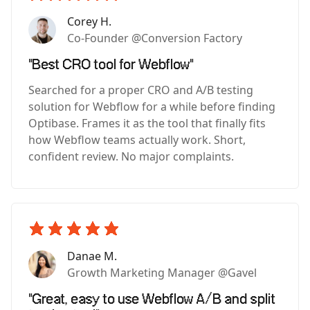
Corey H.
Co-Founder @Conversion Factory
"Best CRO tool for Webflow"
Searched for a proper CRO and A/B testing
solution for Webflow for a while before finding
Optibase. Frames it as the tool that finally fits
how Webflow teams actually work. Short,
confident review. No major complaints.
Danae M.
Growth Marketing Manager @Gavel
"Great, easy to use Webflow A/B and split