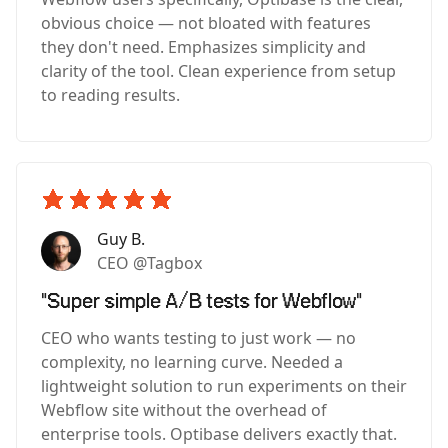
obvious choice — not bloated with features
they don't need. Emphasizes simplicity and
clarity of the tool. Clean experience from setup
to reading results.
Guy B.
CEO @Tagbox
"Super simple A/B tests for Webflow"
CEO who wants testing to just work — no
complexity, no learning curve. Needed a
lightweight solution to run experiments on their
Webflow site without the overhead of
enterprise tools. Optibase delivers exactly that.