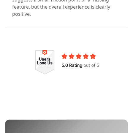
feature, but the overall experience is clearly
positive.