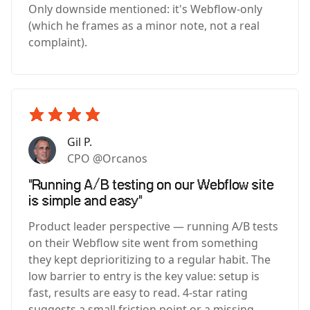
Only downside mentioned: it's Webflow-only
(which he frames as a minor note, not a real
complaint).
Gil P.
CPO @Orcanos
"Running A/B testing on our Webflow site
is simple and easy"
Product leader perspective — running A/B tests
on their Webflow site went from something
they kept deprioritizing to a regular habit. The
low barrier to entry is the key value: setup is
fast, results are easy to read. 4-star rating
suggests a small friction point or a missing