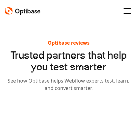
Optibase reviews
Trusted partners that help
you test smarter
See how Optibase helps Webflow experts test, learn,
and convert smarter.