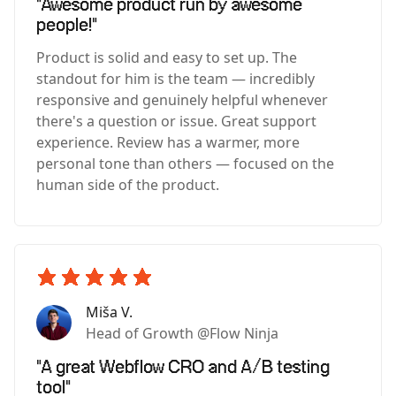
"Awesome product run by awesome
people!"
Product is solid and easy to set up. The
standout for him is the team — incredibly
responsive and genuinely helpful whenever
there's a question or issue. Great support
experience. Review has a warmer, more
personal tone than others — focused on the
human side of the product.
Miša V.
Head of Growth @Flow Ninja
"A great Webflow CRO and A/B testing
tool"