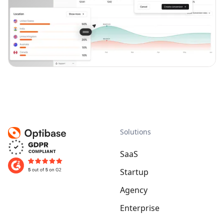
Solutions
SaaS
Startup
Agency
Enterprise