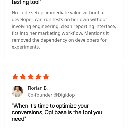
testing tool"
No-code setup, immediate value without a
developer, can run tests on her own without
involving engineering, clean reporting interface,
fits into her marketing workflow. Mentions it
removed the dependency on developers for
experiments.
Florian B.
Co-founder @Digidop
"When it's time to optimize your
conversions, Optibase is the tool you
need"