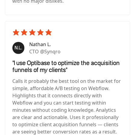
with no major dislikes.
Nathan L.
CTO @Synqro
"I use Optibase to optimize the acquisition
funnels of my clients"
Calls it probably the best tool on the market for
simple, affordable A/B testing on Webflow.
Highlights that it connects directly with
Webflow and you can start testing within
minutes without coding knowledge. Analytics
are clear and actionable. Uses it professionally
to optimize client acquisition funnels — clients
are seeing better conversion rates as a result.