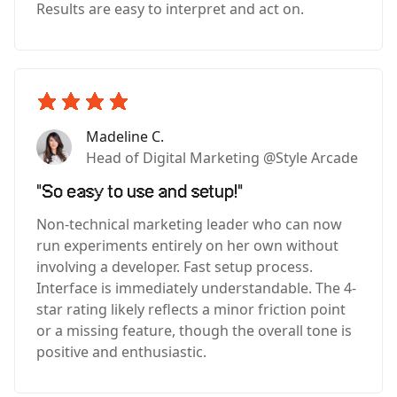
Results are easy to interpret and act on.
Madeline C.
Head of Digital Marketing @Style Arcade
"So easy to use and setup!"
Non-technical marketing leader who can now
run experiments entirely on her own without
involving a developer. Fast setup process.
Interface is immediately understandable. The 4-
star rating likely reflects a minor friction point
or a missing feature, though the overall tone is
positive and enthusiastic.