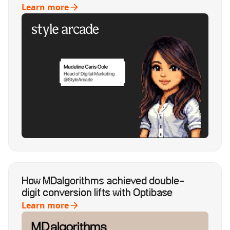
Learn more
How MDalgorithms achieved double-
digit conversion lifts with Optibase
Learn more