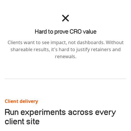
Hard to prove CRO value
Clients want to see impact, not dashboards. Without
shareable results, it's hard to justify retainers and
renewals.
Client delivery
Run experiments across every
client site