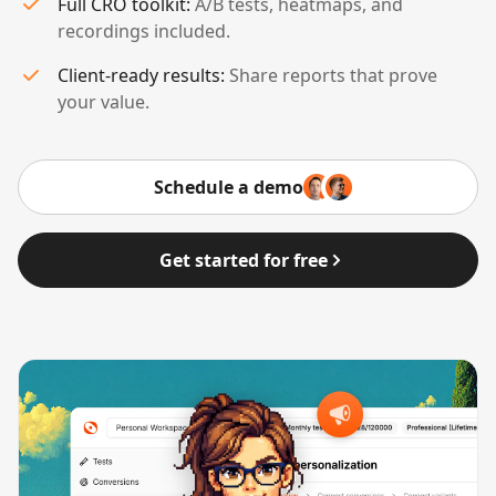
Full CRO toolkit:
A/B tests, heatmaps, and
recordings included.
Client-ready results:
Share reports that prove
your value.
Schedule a demo
Get started for free