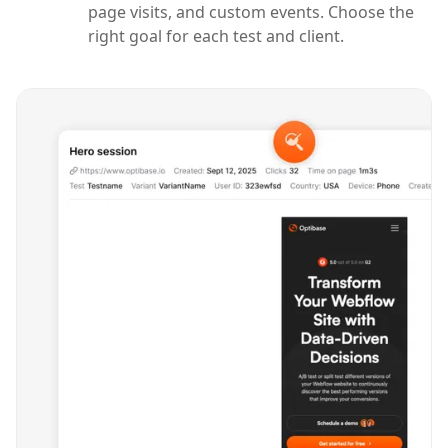
page visits, and custom events. Choose the
right goal for each test and client.