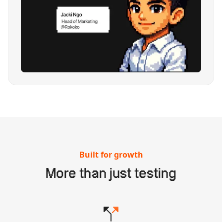
Built for growth
More than just testing