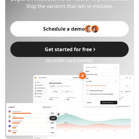
Ship the variants that win in minutes.
Schedule a demo
Get started for free
No credit card needed.