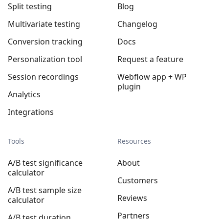
Split testing
Blog
Multivariate testing
Changelog
Conversion tracking
Docs
Personalization tool
Request a feature
Session recordings
Webflow app + WP
plugin
Analytics
Integrations
Tools
Resources
A/B test significance
About
calculator
Customers
A/B test sample size
Reviews
calculator
Partners
A/B test duration