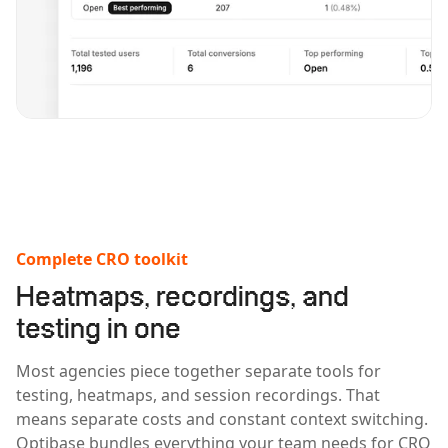
Complete CRO toolkit
Heatmaps, recordings, and
testing in one
Most agencies piece together separate tools for
testing, heatmaps, and session recordings. That
means separate costs and constant context switching.
Optibase bundles everything your team needs for CRO