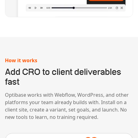
How it works
Add CRO to client deliverables
fast
Optibase works with Webflow, WordPress, and other
platforms your team already builds with. Install on a
client site, create a variant, set goals, and launch. No
new tools to learn, no training required.