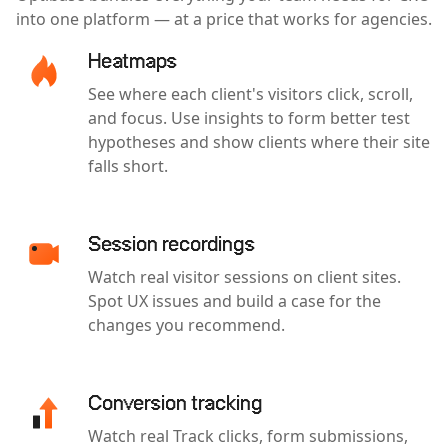
into one platform — at a price that works for agencies.
Heatmaps
See where each client's visitors click, scroll,
and focus. Use insights to form better test
hypotheses and show clients where their site
falls short.
Session recordings
Watch real visitor sessions on client sites.
Spot UX issues and build a case for the
changes you recommend.
Conversion tracking
Watch real Track clicks, form submissions,