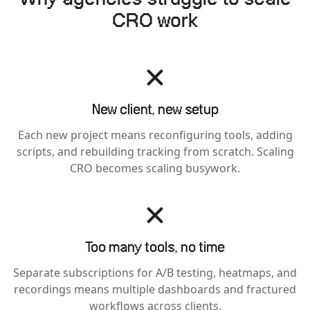
CRO work
New client, new setup
Each new project means reconfiguring tools, adding
scripts, and rebuilding tracking from scratch. Scaling
CRO becomes scaling busywork.
Too many tools, no time
Separate subscriptions for A/B testing, heatmaps, and
recordings means multiple dashboards and fractured
workflows across clients.