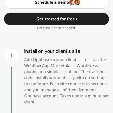
Schedule a demo
Get started for free
No credit card needed.
Install on your client's site
1
Add Optibase to your client's site — via the
Webflow App Marketplace, WordPress
plugin, or a simple script tag. The tracking
code installs automatically with no settings
to configure. Each site connects in seconds
and you manage all of them from one
Optibase account. Takes under a minute per
client.