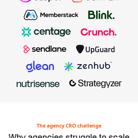
The agency CRO challenge
Why agencies struggle to scale