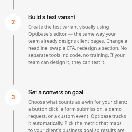
Build a test variant
2
Create the test variant visually using
Optibase's editor — the same way your
team already designs client pages. Change a
headline, swap a CTA, redesign a section. No
separate tools, no code, no training. If your
team can design it, they can test it.
Set a conversion goal
3
Choose what counts as a win for your client:
a button click, a form submission, a demo
request, or a custom event. Optibase tracks
it automatically. Pick the metric that maps
to your client's business goal so results are