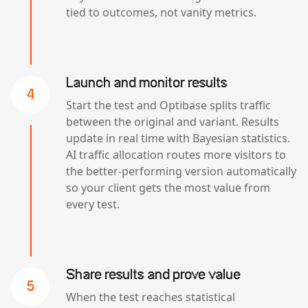
tied to outcomes, not vanity metrics.
Launch and monitor results
4
Start the test and Optibase splits traffic
between the original and variant. Results
update in real time with Bayesian statistics.
AI traffic allocation routes more visitors to
the better-performing version automatically
so your client gets the most value from
every test.
Share results and prove value
5
When the test reaches statistical