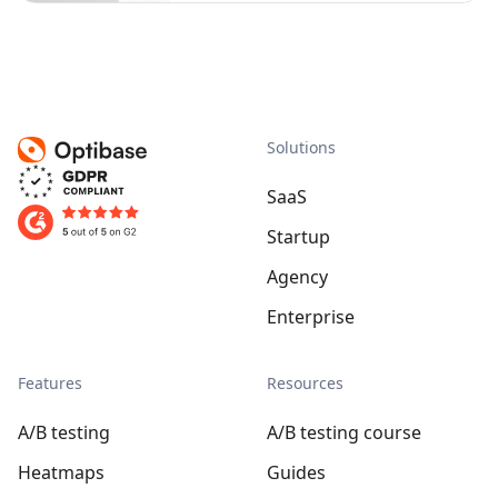
Solutions
SaaS
Startup
Agency
Enterprise
Features
Resources
A/B testing
A/B testing course
Heatmaps
Guides