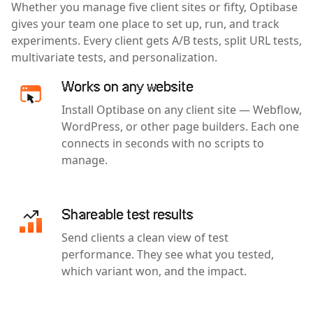
Whether you manage five client sites or fifty, Optibase
gives your team one place to set up, run, and track
experiments. Every client gets A/B tests, split URL tests,
multivariate tests, and personalization.
Works on any website
Install Optibase on any client site — Webflow,
WordPress, or other page builders. Each one
connects in seconds with no scripts to
manage.
Shareable test results
Send clients a clean view of test
performance. They see what you tested,
which variant won, and the impact.