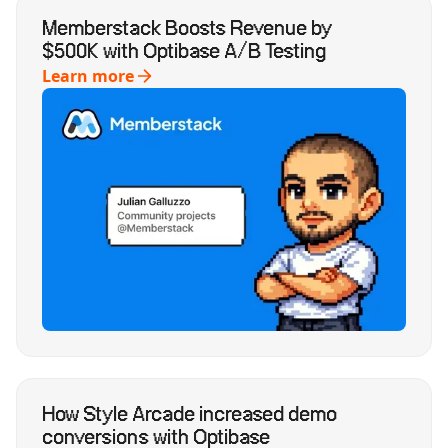
Memberstack Boosts Revenue by
$500K with Optibase A/B Testing
Learn more
How Style Arcade increased demo
conversions with Optibase