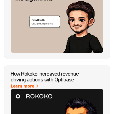
How Rokoko increased revenue-
driving actions with Optibase
Learn more