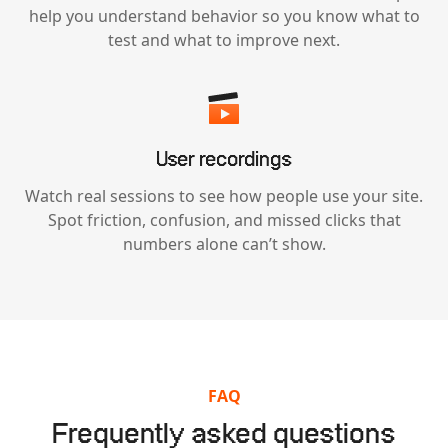
help you understand behavior so you know what to
test and what to improve next.
User recordings
Watch real sessions to see how people use your site.
Spot friction, confusion, and missed clicks that
numbers alone can’t show.
FAQ
Frequently asked questions