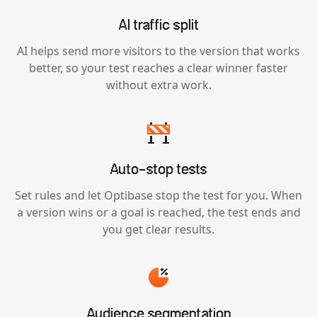
AI traffic split
AI helps send more visitors to the version that works
better, so your test reaches a clear winner faster
without extra work.
Auto-stop tests
Set rules and let Optibase stop the test for you. When
a version wins or a goal is reached, the test ends and
you get clear results.
Audience segmentation