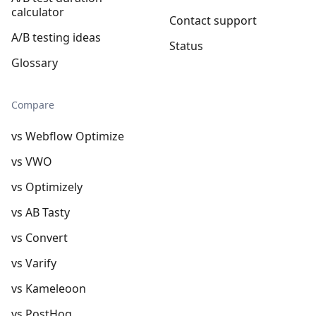
calculator
Contact support
A/B testing ideas
Status
Glossary
Compare
vs Webflow Optimize
vs VWO
vs Optimizely
vs AB Tasty
vs Convert
vs Varify
vs Kameleoon
vs PostHog