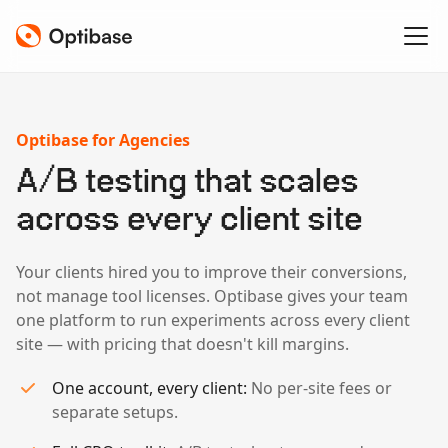
Optibase for Agencies
A/B testing that scales
across every client site
Your clients hired you to improve their conversions,
not manage tool licenses. Optibase gives your team
one platform to run experiments across every client
site — with pricing that doesn't kill margins.
One account, every client:
No per-site fees or
separate setups.