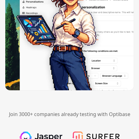
Join 3000+ companies already testing with Optibase