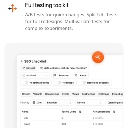
Full testing toolkit
A/B tests for quick changes. Split URL tests
for full redesigns. Multivariate tests for
complex experiments.