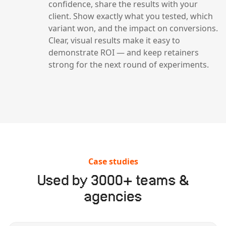
confidence, share the results with your
client. Show exactly what you tested, which
variant won, and the impact on conversions.
Clear, visual results make it easy to
demonstrate ROI — and keep retainers
strong for the next round of experiments.
Case studies
Used by 3000+ teams &
agencies