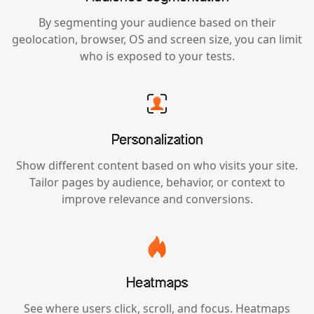
By segmenting your audience based on their
geolocation, browser, OS and screen size, you can limit
who is exposed to your tests.
Personalization
Show different content based on who visits your site.
Tailor pages by audience, behavior, or context to
improve relevance and conversions.
Heatmaps
See where users click, scroll, and focus. Heatmaps