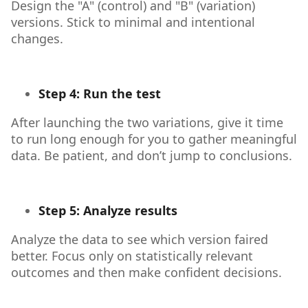
Design the "A" (control) and "B" (variation)
versions. Stick to minimal and intentional
changes.
Step 4: Run the test
After launching the two variations, give it time
to run long enough for you to gather meaningful
data. Be patient, and don’t jump to conclusions.
Step 5: Analyze results
Analyze the data to see which version faired
better. Focus only on statistically relevant
outcomes and then make confident decisions.