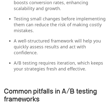
boosts conversion rates, enhancing
scalability and growth.
Testing small changes before implementing
them can reduce the risk of making costly
mistakes.
A well-structured framework will help you
quickly assess results and act with
confidence.
A/B testing requires iteration, which keeps
your strategies fresh and effective.
Common pitfalls in A/B testing
frameworks