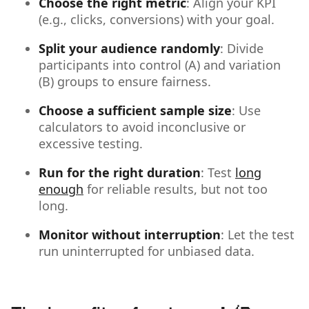
Choose the right metric
: Align your KPI
(e.g., clicks, conversions) with your goal.
Split your audience randomly
: Divide
participants into control (A) and variation
(B) groups to ensure fairness.
Choose a sufficient sample size
: Use
calculators to avoid inconclusive or
excessive testing.
Run for the right duration
: Test
long
enough
for reliable results, but not too
long.
Monitor without interruption
: Let the test
run uninterrupted for unbiased data.