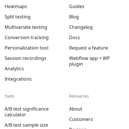
Heatmaps
Guides
Split testing
Blog
Multivariate testing
Changelog
Conversion tracking
Docs
Personalization tool
Request a feature
Session recordings
Webflow app + WP
plugin
Analytics
Integrations
Tools
Resources
A/B test significance
About
calculator
Customers
A/B test sample size