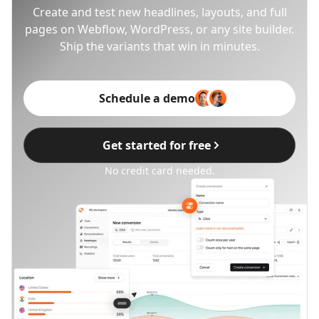
Create and test new headlines, layouts, and full
pages on Webflow, WordPress, or any site builder.
Ship the variants that win in minutes.
Schedule a demo
Get started for free
No credit card needed.