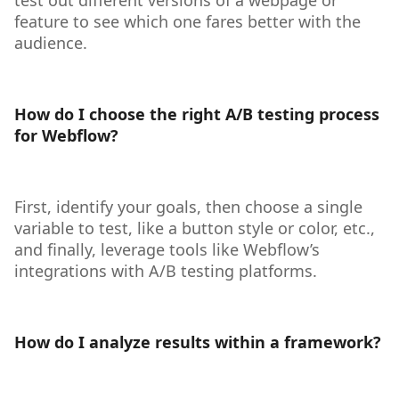
test out different versions of a webpage or
feature to see which one fares better with the
audience.
How do I choose the right A/B testing process
for Webflow?
First, identify your goals, then choose a single
variable to test, like a button style or color, etc.,
and finally, leverage tools like Webflow’s
integrations with A/B testing platforms.
How do I analyze results within a framework?