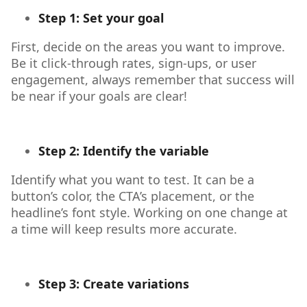
Step 1: Set your goal
First, decide on the areas you want to improve.
Be it click-through rates, sign-ups, or user
engagement, always remember that success will
be near if your goals are clear!
Step 2: Identify the variable
Identify what you want to test. It can be a
button’s color, the CTA’s placement, or the
headline’s font style. Working on one change at
a time will keep results more accurate.
Step 3: Create variations