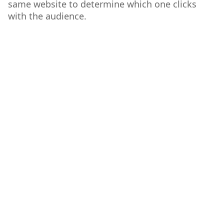
same website to determine which one clicks
with the audience.