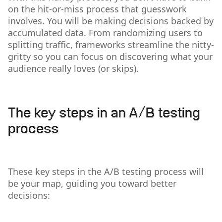
on the hit-or-miss process that guesswork
involves. You will be making decisions backed by
accumulated data. From randomizing users to
splitting traffic, frameworks streamline the nitty-
gritty so you can focus on discovering what your
audience really loves (or skips).
The key steps in an A/B testing
process
These key steps in the A/B testing process will
be your map, guiding you toward better
decisions: