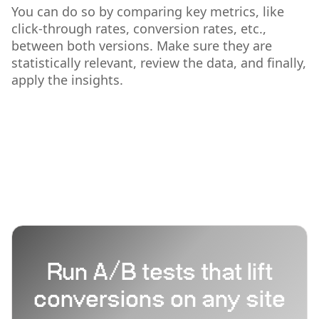
You can do so by comparing key metrics, like
click-through rates, conversion rates, etc.,
between both versions. Make sure they are
statistically relevant, review the data, and finally,
apply the insights.
Run A/B tests that lift
conversions on any site