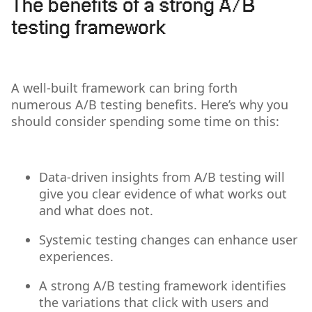
The benefits of a strong A/B
testing framework
A well-built framework can bring forth
numerous A/B testing benefits. Here’s why you
should consider spending some time on this:
Data-driven insights from A/B testing will
give you clear evidence of what works out
and what does not.
Systemic testing changes can enhance user
experiences.
A strong A/B testing framework identifies
the variations that click with users and