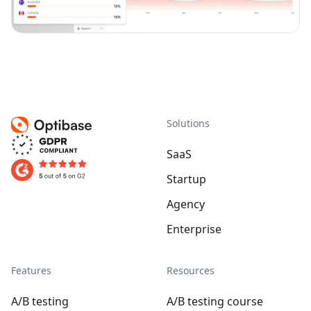
Solutions
SaaS
Startup
Agency
Enterprise
Features
Resources
A/B testing
A/B testing course