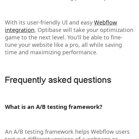
With its user-friendly UI and easy
Webflow
integration
, Optibase will take your optimization
game to the next level. You'll be able to fine-
tune your website like a pro, all while saving
time and maximizing performance.
Frequently asked questions
What is an A/B testing framework?
An A/B testing framework helps Webflow users