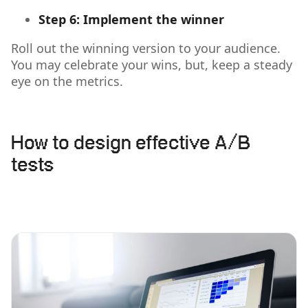
Step 6: Implement the winner
Roll out the winning version to your audience.
You may celebrate your wins, but, keep a steady
eye on the metrics.
How to design effective A/B
tests