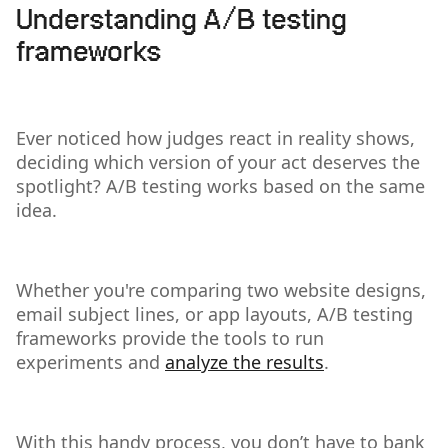
Understanding A/B testing
frameworks
Ever noticed how judges react in reality shows,
deciding which version of your act deserves the
spotlight? A/B testing works based on the same
idea.
Whether you're comparing two website designs,
email subject lines, or app layouts, A/B testing
frameworks provide the tools to run
experiments and
analyze the results
.
With this handy process, you don’t have to bank