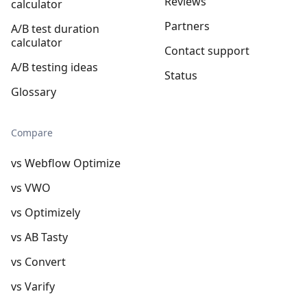
Reviews
calculator
Partners
A/B test duration
calculator
Contact support
A/B testing ideas
Status
Glossary
Compare
vs Webflow Optimize
vs VWO
vs Optimizely
vs AB Tasty
vs Convert
vs Varify