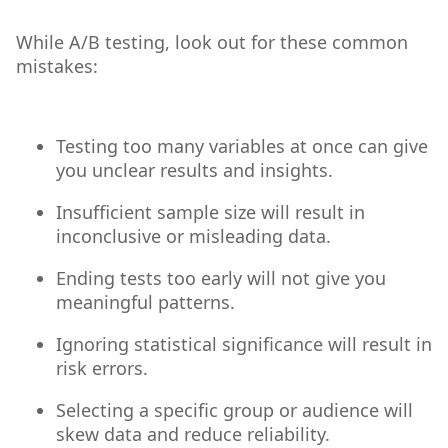
While A/B testing, look out for these common
mistakes:
Testing too many variables at once can give
you unclear results and insights.
Insufficient sample size will result in
inconclusive or misleading data.
Ending tests too early will not give you
meaningful patterns.
Ignoring statistical significance will result in
risk errors.
Selecting a specific group or audience will
skew data and reduce reliability.