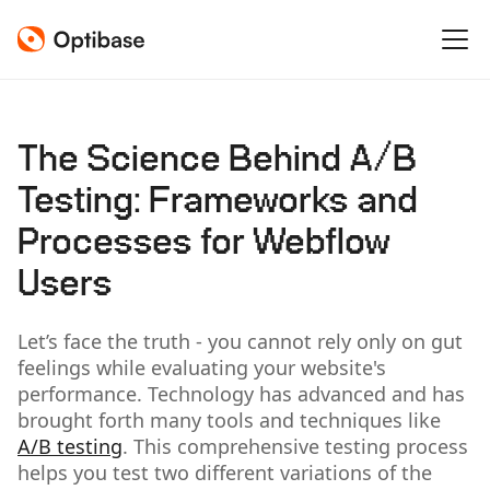
The Science Behind A/B
Testing: Frameworks and
Processes for Webflow
Users
Let’s face the truth - you cannot rely only on gut
feelings while evaluating your website's
performance. Technology has advanced and has
brought forth many tools and techniques like
A/B testing
. This comprehensive testing process
helps you test two different variations of the