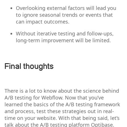
Overlooking external factors will lead you
to ignore seasonal trends or events that
can impact outcomes.
Without iterative testing and follow-ups,
long-term improvement will be limited.
Final thoughts
There is a lot to know about the science behind
A/B testing for Webflow. Now that you’ve
learned the basics of the A/B testing framework
and process, test these strategies out in real-
time on your website. With that being said, let’s
talk about the A/B testing platform Optibase.