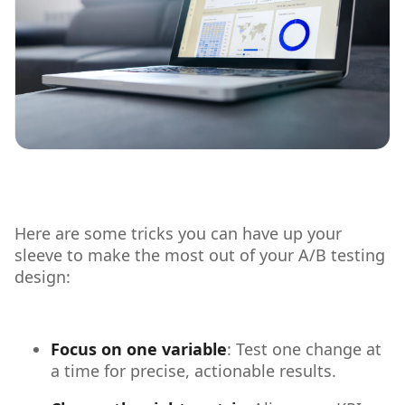
Here are some tricks you can have up your
sleeve to make the most out of your A/B testing
design:
Focus on one variable
: Test one change at
a time for precise, actionable results.