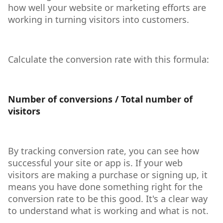
how well your website or marketing efforts are
working in turning visitors into customers.
Calculate the conversion rate with this formula:
Number of conversions / Total number of
visitors
By tracking conversion rate, you can see how
successful your site or app is. If your web
visitors are making a purchase or signing up, it
means you have done something right for the
conversion rate to be this good. It's a clear way
to understand what is working and what is not.