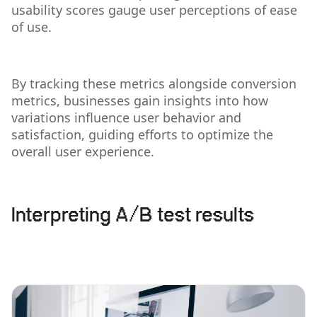
usability scores gauge user perceptions of ease
of use.
By tracking these metrics alongside conversion
metrics, businesses gain insights into how
variations influence user behavior and
satisfaction, guiding efforts to optimize the
overall user experience.
Interpreting A/B test results