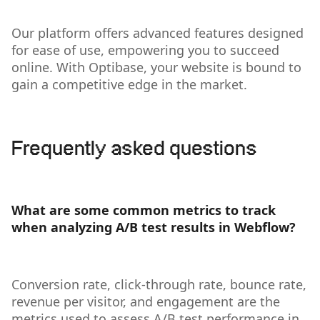
Our platform offers advanced features designed
for ease of use, empowering you to succeed
online. With Optibase, your website is bound to
gain a competitive edge in the market.
Frequently asked questions
What are some common metrics to track
when analyzing A/B test results in Webflow?
Conversion rate, click-through rate, bounce rate,
revenue per visitor, and engagement are the
metrics used to assess A/B test performance in