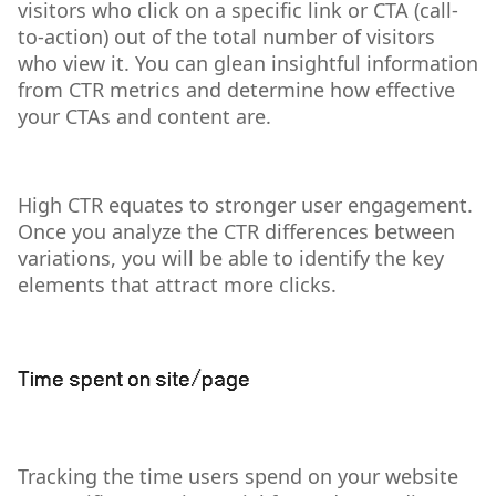
visitors who click on a specific link or CTA (call-
to-action) out of the total number of visitors
who view it. You can glean insightful information
from CTR metrics and determine how effective
your CTAs and content are.
High CTR equates to stronger user engagement.
Once you analyze the CTR differences between
variations, you will be able to identify the key
elements that attract more clicks.
Time spent on site/page
Tracking the time users spend on your website