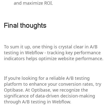
and maximize ROI.
Final thoughts
To sum it up, one thing is crystal clear in A/B
testing in Webflow - tracking key performance
indicators helps optimize website performance.
If you’re looking for a reliable A/B testing
platform to enhance your conversion rates, try
Optibase. At Optibase, we recognize the
significance of data-driven decision-making
through A/B testing in Webflow.