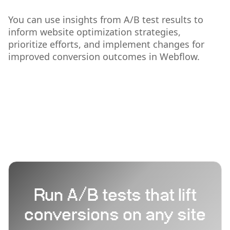
You can use insights from A/B test results to
inform website optimization strategies,
prioritize efforts, and implement changes for
improved conversion outcomes in Webflow.
Run A/B tests that lift
conversions on any site