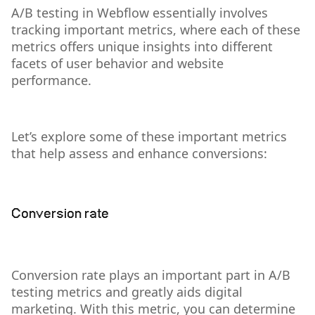
A/B testing in Webflow essentially involves
tracking important metrics, where each of these
metrics offers unique insights into different
facets of user behavior and website
performance.
Let’s explore some of these important metrics
that help assess and enhance conversions:
Conversion rate
Conversion rate plays an important part in A/B
testing metrics and greatly aids digital
marketing. With this metric, you can determine