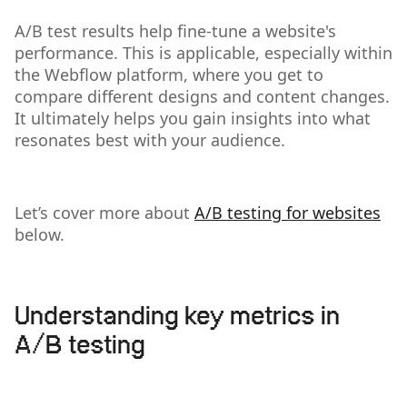
A/B test results help fine-tune a website's
performance. This is applicable, especially within
the Webflow platform, where you get to
compare different designs and content changes.
It ultimately helps you gain insights into what
resonates best with your audience.
Let’s cover more about
A/B testing for websites
below.
Understanding key metrics in
A/B testing