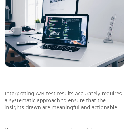
Interpreting A/B test results accurately requires
a systematic approach to ensure that the
insights drawn are meaningful and actionable.