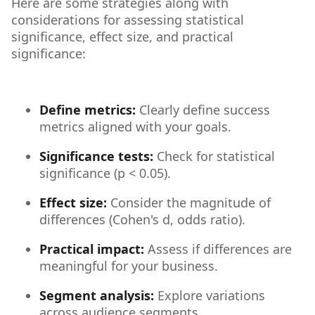
Here are some strategies along with
considerations for assessing statistical
significance, effect size, and practical
significance:
Define metrics:
Clearly define success
metrics aligned with your goals.
Significance tests:
Check for statistical
significance (p < 0.05).
Effect size:
Consider the magnitude of
differences (Cohen's d, odds ratio).
Practical impact:
Assess if differences are
meaningful for your business.
Segment analysis:
Explore variations
across audience segments.