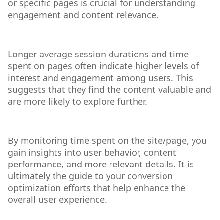
or specific pages is crucial for understanding
engagement and content relevance.
Longer average session durations and time
spent on pages often indicate higher levels of
interest and engagement among users. This
suggests that they find the content valuable and
are more likely to explore further.
By monitoring time spent on the site/page, you
gain insights into user behavior, content
performance, and more relevant details. It is
ultimately the guide to your conversion
optimization efforts that help enhance the
overall user experience.