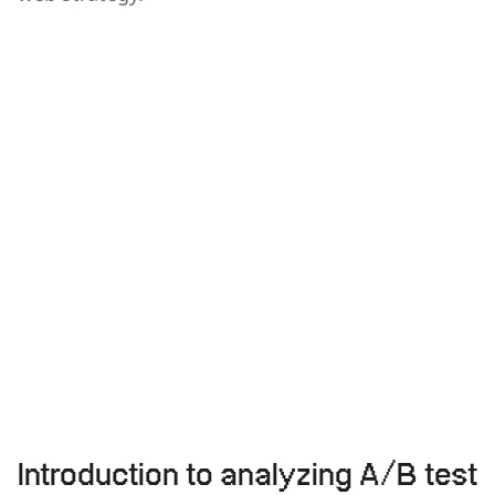
Introduction to analyzing A/B test