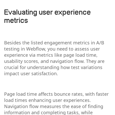
Evaluating user experience
metrics
Besides the listed engagement metrics in A/B
testing in Webflow, you need to assess user
experience via metrics like page load time,
usability scores, and navigation flow. They are
crucial for understanding how test variations
impact user satisfaction.
Page load time affects bounce rates, with faster
load times enhancing user experiences.
Navigation flow measures the ease of finding
information and completing tasks, while