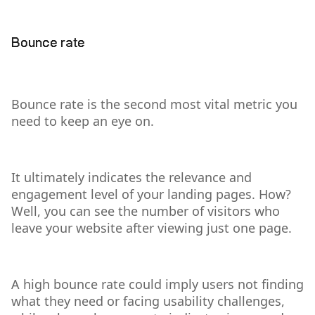
Bounce rate
Bounce rate is the second most vital metric you
need to keep an eye on.
It ultimately indicates the relevance and
engagement level of your landing pages. How?
Well, you can see the number of visitors who
leave your website after viewing just one page.
A high bounce rate could imply users not finding
what they need or facing usability challenges,