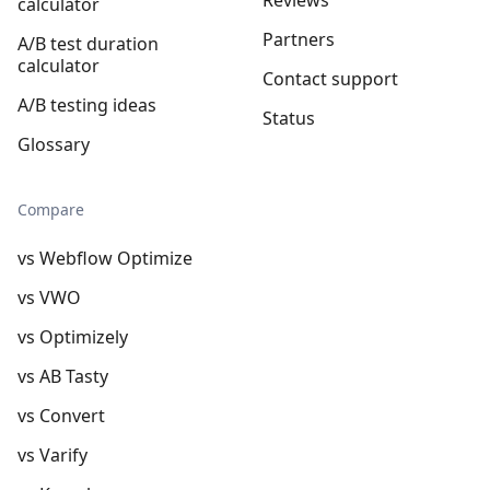
calculator
Partners
A/B test duration
calculator
Contact support
A/B testing ideas
Status
Glossary
Compare
vs Webflow Optimize
vs VWO
vs Optimizely
vs AB Tasty
vs Convert
vs Varify