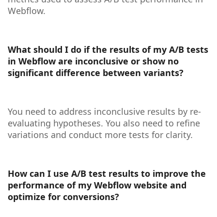
Webflow.
What should I do if the results of my A/B tests
in Webflow are inconclusive or show no
significant difference between variants?
You need to address inconclusive results by re-
evaluating hypotheses. You also need to refine
variations and conduct more tests for clarity.
How can I use A/B test results to improve the
performance of my Webflow website and
optimize for conversions?