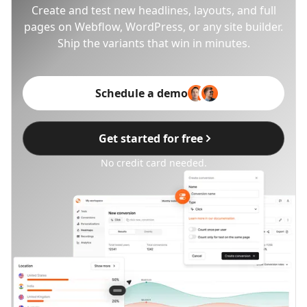
Create and test new headlines, layouts, and full
pages on Webflow, WordPress, or any site builder.
Ship the variants that win in minutes.
Schedule a demo
Get started for free
No credit card needed.