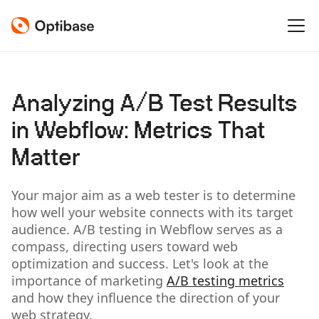
Analyzing A/B Test Results
in Webflow: Metrics That
Matter
Your major aim as a web tester is to determine
how well your website connects with its target
audience. A/B testing in Webflow serves as a
compass, directing users toward web
optimization and success. Let's look at the
importance of marketing
A/B testing metrics
and how they influence the direction of your
web strategy.