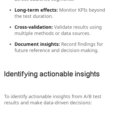
Long-term effects:
Monitor KPIs beyond
the test duration.
Cross-validation:
Validate results using
multiple methods or data sources.
Document insights:
Record findings for
future reference and decision-making.
Identifying actionable insights
To identify actionable insights from A/B test
results and make data-driven decisions: