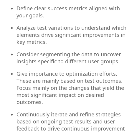
Define clear success metrics aligned with
your goals.
Analyze test variations to understand which
elements drive significant improvements in
key metrics.
Consider segmenting the data to uncover
insights specific to different user groups.
Give importance to optimization efforts.
These are mainly based on test outcomes.
Focus mainly on the changes that yield the
most significant impact on desired
outcomes.
Continuously iterate and refine strategies
based on ongoing test results and user
feedback to drive continuous improvement