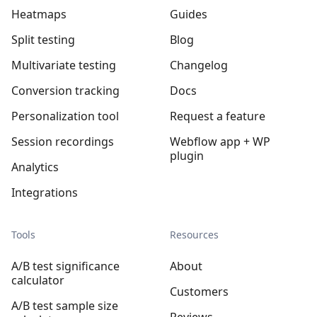
Heatmaps
Guides
Split testing
Blog
Multivariate testing
Changelog
Conversion tracking
Docs
Personalization tool
Request a feature
Session recordings
Webflow app + WP
plugin
Analytics
Integrations
Tools
Resources
A/B test significance
About
calculator
Customers
A/B test sample size
Reviews