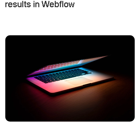
results in Webflow