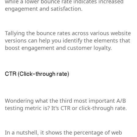
while a lower bounce rate indicates increased
engagement and satisfaction.
Tallying the bounce rates across various website
versions can help you identify the elements that
boost engagement and customer loyalty.
CTR (Click-through rate)
Wondering what the third most important A/B
testing metric is? It's CTR or click-through rate.
In a nutshell, it shows the percentage of web