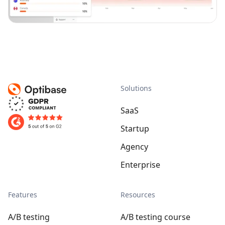
Solutions
SaaS
Startup
Agency
Enterprise
Features
Resources
A/B testing
A/B testing course