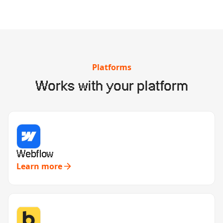
Platforms
Works with your platform
Webflow
Learn more