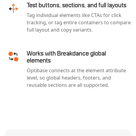
Test buttons, sections, and full layouts
Tag individual elements like CTAs for click
tracking, or tag entire containers to compare
full layout and copy variants.
Works with Breakdance global
elements
Optibase connects at the element attribute
level, so global headers, footers, and
reusable sections are all supported.