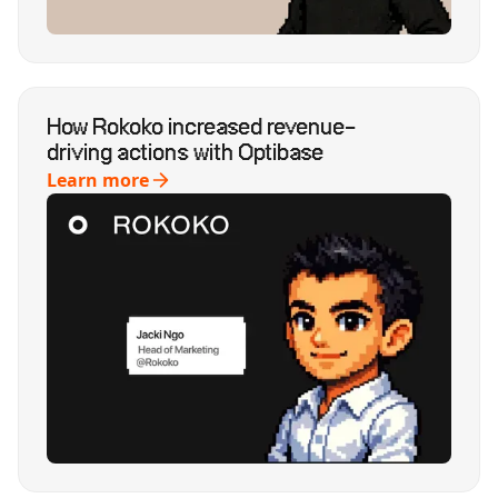
How Rokoko increased revenue-
driving actions with Optibase
Learn more