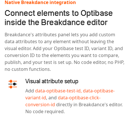
Native Breakdance integration
Connect elements to Optibase
inside the Breakdance editor
Breakdance's attributes panel lets you add custom
data attributes to any element without leaving the
visual editor. Add your Optibase test ID, variant ID, and
conversion ID to the elements you want to compare,
publish, and your test is set up. No code editor, no PHP,
no custom functions.
Visual attribute setup
Add
data-optibase-test-id,
data-optibase-
variant-id
, and
data-optibase-click-
conversion-id
directly in Breakdance's editor.
No code required.