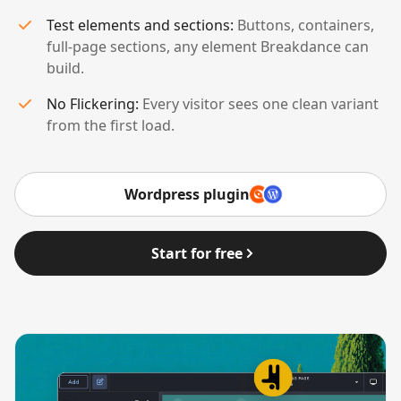
Test elements and sections:
Buttons, containers,
full-page sections, any element Breakdance can
build.
No Flickering:
Every visitor sees one clean variant
from the first load.
Wordpress plugin
Start for free