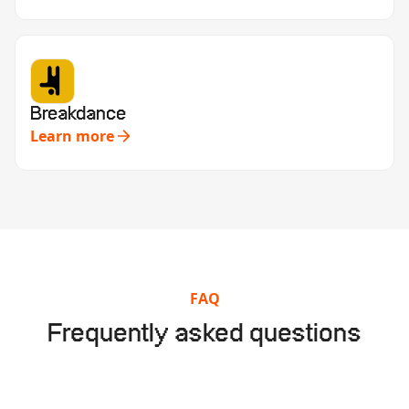
Breakdance
Learn more
FAQ
Frequently asked questions