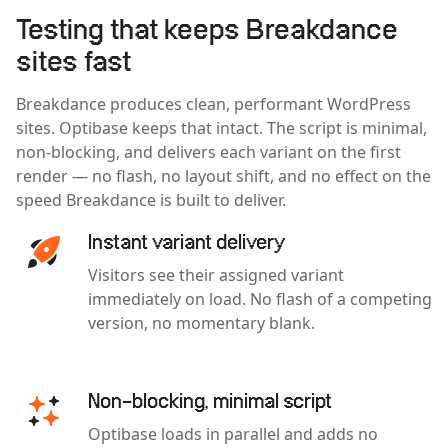
Testing that keeps Breakdance
sites fast
Breakdance produces clean, performant WordPress
sites. Optibase keeps that intact. The script is minimal,
non-blocking, and delivers each variant on the first
render — no flash, no layout shift, and no effect on the
speed Breakdance is built to deliver.
Instant variant delivery
Visitors see their assigned variant
immediately on load. No flash of a competing
version, no momentary blank.
Non-blocking, minimal script
Optibase loads in parallel and adds no