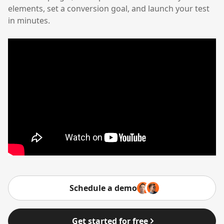
elements, set a conversion goal, and launch your test
in minutes.
Schedule a demo
Get started for free