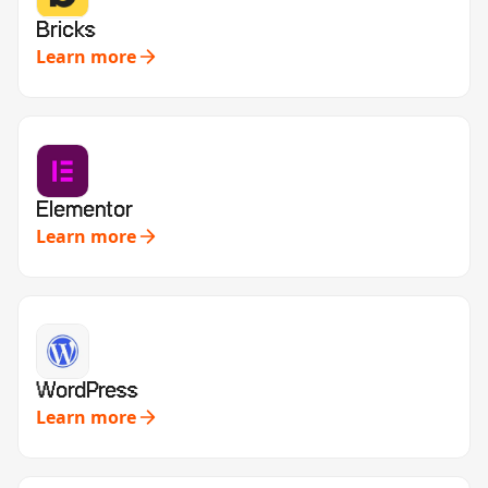
Bricks
Learn more
Elementor
Learn more
WordPress
Learn more