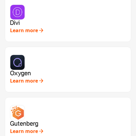
Divi
Learn more
Oxygen
Learn more
Gutenberg
Learn more