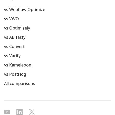
vs Webflow Optimize
vs VWO
vs Optimizely
vs AB Tasty
vs Convert
vs Varify
vs Kameleoon
vs PostHog
All comparisons