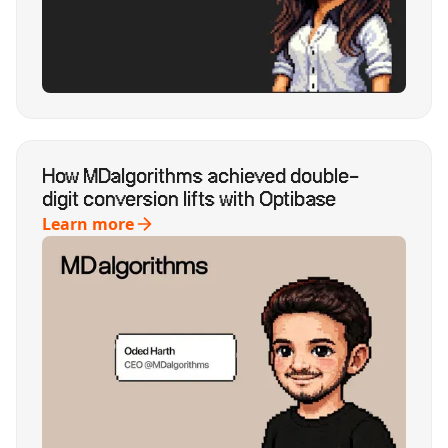
How MDalgorithms achieved double-
digit conversion lifts with Optibase
Learn more