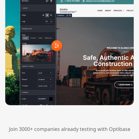
Join 3000+ companies already testing with Optibase