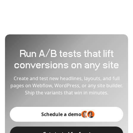
Breakdance-built sites stay fast during testing.
Run A/B tests that lift
conversions on any site
Create and test new headlines, layouts, and full
pages on Webflow, WordPress, or any site builder.
Ship the variants that win in minutes.
Schedule a demo