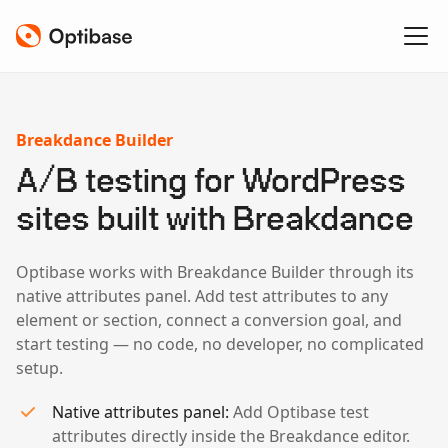
Breakdance Builder
A/B testing for WordPress
sites built with Breakdance
Optibase works with Breakdance Builder through its
native attributes panel. Add test attributes to any
element or section, connect a conversion goal, and
start testing — no code, no developer, no complicated
setup.
Native attributes panel:
Add Optibase test
attributes directly inside the Breakdance editor.