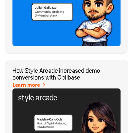
How Style Arcade increased demo
conversions with Optibase
Learn more