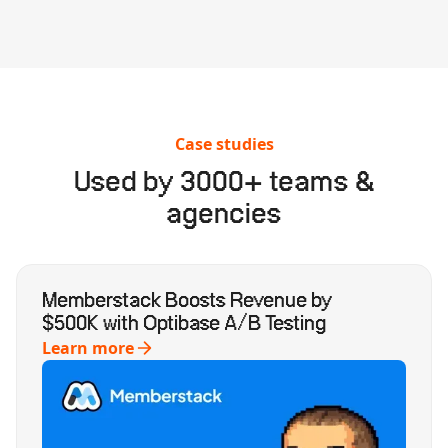
Case studies
Used by 3000+ teams &
agencies
Memberstack Boosts Revenue by
$500K with Optibase A/B Testing
Learn more