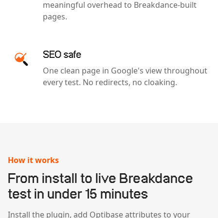
meaningful overhead to Breakdance-built
pages.
SEO safe
One clean page in Google's view throughout
every test. No redirects, no cloaking.
How it works
From install to live Breakdance
test in under 15 minutes
Install the plugin, add Optibase attributes to your