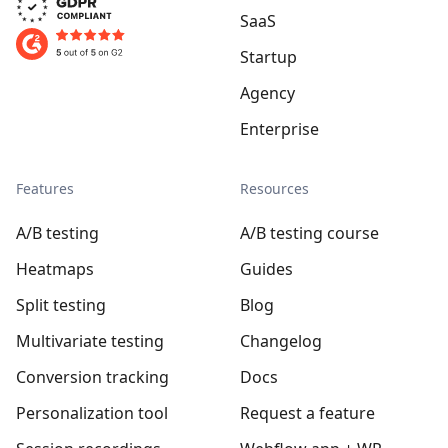
SaaS
Startup
Agency
Enterprise
Features
Resources
A/B testing
A/B testing course
Heatmaps
Guides
Split testing
Blog
Multivariate testing
Changelog
Conversion tracking
Docs
Personalization tool
Request a feature