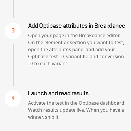
Add Optibase attributes in Breakdance
3
Open your page in the Breakdance editor.
On the element or section you want to test,
open the attributes panel and add your
Optibase test ID, variant ID, and conversion
ID to each variant.
Launch and read results
4
Activate the test in the Optibase dashboard.
Watch results update live. When you have a
winner, ship it.