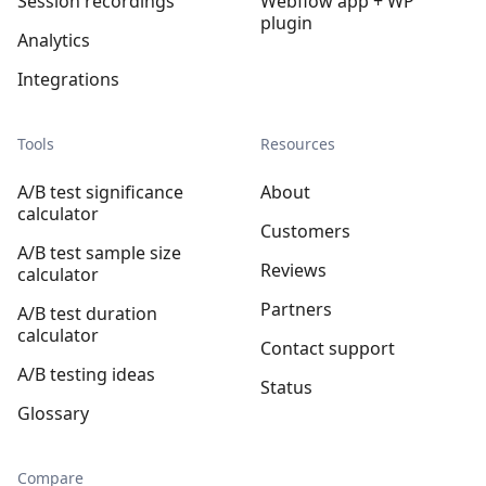
Session recordings
Webflow app + WP
plugin
Analytics
Integrations
Tools
Resources
A/B test significance
About
calculator
Customers
A/B test sample size
Reviews
calculator
Partners
A/B test duration
calculator
Contact support
A/B testing ideas
Status
Glossary
Compare