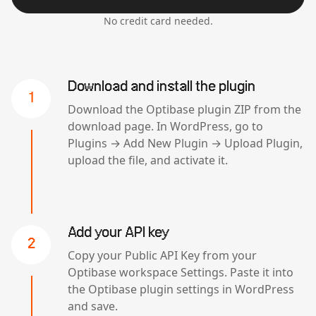
No credit card needed.
Download and install the plugin
1
Download the Optibase plugin ZIP from the
download page. In WordPress, go to
Plugins → Add New Plugin → Upload Plugin,
upload the file, and activate it.
Add your API key
2
Copy your Public API Key from your
Optibase workspace Settings. Paste it into
the Optibase plugin settings in WordPress
and save.