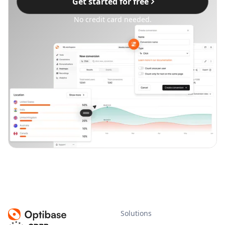
Get started for free
No credit card needed.
Solutions