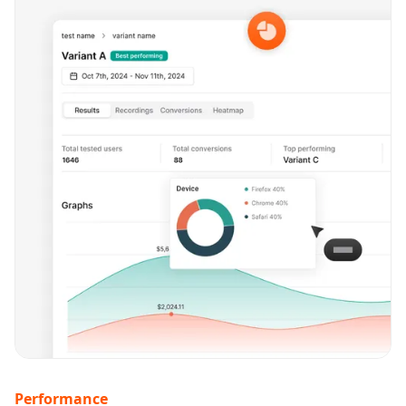
Performance