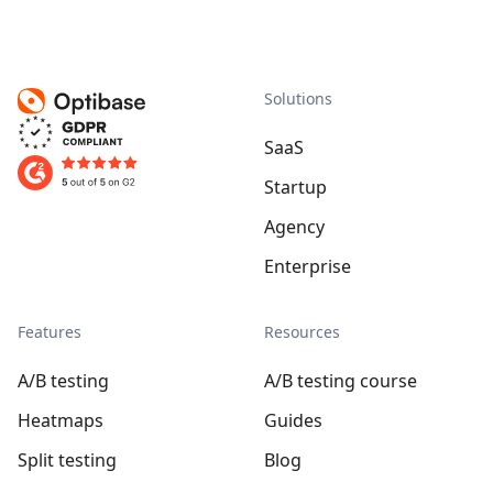
Solutions
SaaS
Startup
Agency
Enterprise
Features
Resources
A/B testing
A/B testing course
Heatmaps
Guides
Split testing
Blog