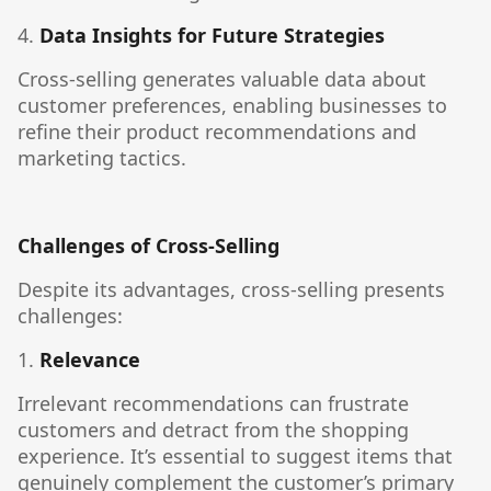
4.
Data Insights for Future Strategies
Cross-selling generates valuable data about
customer preferences, enabling businesses to
refine their product recommendations and
marketing tactics.
Challenges of Cross-Selling
Despite its advantages, cross-selling presents
challenges:
1.
Relevance
Irrelevant recommendations can frustrate
customers and detract from the shopping
experience. It’s essential to suggest items that
genuinely complement the customer’s primary