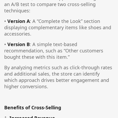
an A/B test to compare two cross-selling
techniques:
•
Version A
: A “Complete the Look” section
displaying complementary items like shoes and
accessories.
•
Version B
: A simple text-based
recommendation, such as “Other customers
bought these with this item.”
By analyzing metrics such as click-through rates
and additional sales, the store can identify
which approach drives better engagement and
higher conversions.
Benefits of Cross-Selling