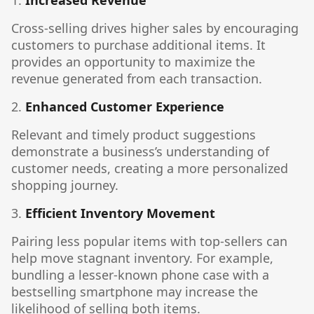
1.
Increased Revenue
Cross-selling drives higher sales by encouraging
customers to purchase additional items. It
provides an opportunity to maximize the
revenue generated from each transaction.
2.
Enhanced Customer Experience
Relevant and timely product suggestions
demonstrate a business’s understanding of
customer needs, creating a more personalized
shopping journey.
3.
Efficient Inventory Movement
Pairing less popular items with top-sellers can
help move stagnant inventory. For example,
bundling a lesser-known phone case with a
bestselling smartphone may increase the
likelihood of selling both items.