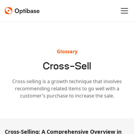
Glossary
Cross-Sell
Cross-selling is a growth technique that involves
recommending related items to go well with a
customer’s purchase to increase the sale.
Cross-Selling: A Comprehensive Overview in