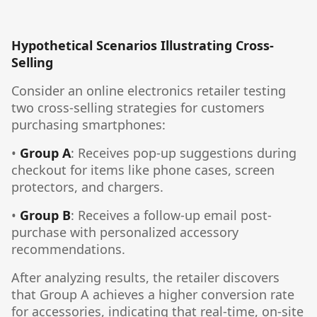
Hypothetical Scenarios Illustrating Cross-
Selling
Consider an online electronics retailer testing
two cross-selling strategies for customers
purchasing smartphones:
•
Group A
: Receives pop-up suggestions during
checkout for items like phone cases, screen
protectors, and chargers.
•
Group B
: Receives a follow-up email post-
purchase with personalized accessory
recommendations.
After analyzing results, the retailer discovers
that Group A achieves a higher conversion rate
for accessories, indicating that real-time, on-site