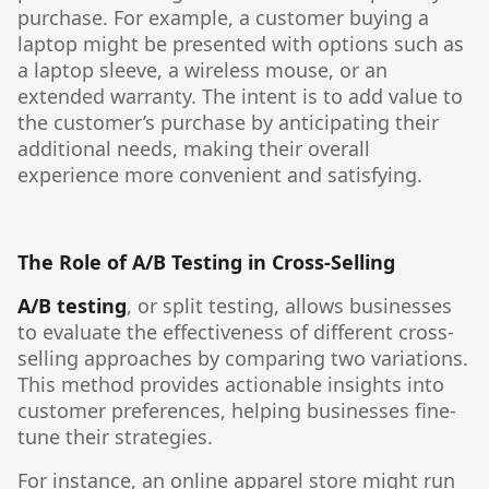
purchase. For example, a customer buying a
laptop might be presented with options such as
a laptop sleeve, a wireless mouse, or an
extended warranty. The intent is to add value to
the customer’s purchase by anticipating their
additional needs, making their overall
experience more convenient and satisfying.
The Role of A/B Testing in Cross-Selling
A/B testing
, or split testing, allows businesses
to evaluate the effectiveness of different cross-
selling approaches by comparing two variations.
This method provides actionable insights into
customer preferences, helping businesses fine-
tune their strategies.
For instance, an online apparel store might run