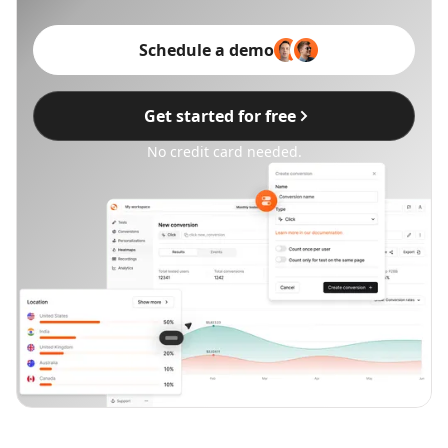
Schedule a demo
Get started for free
No credit card needed.