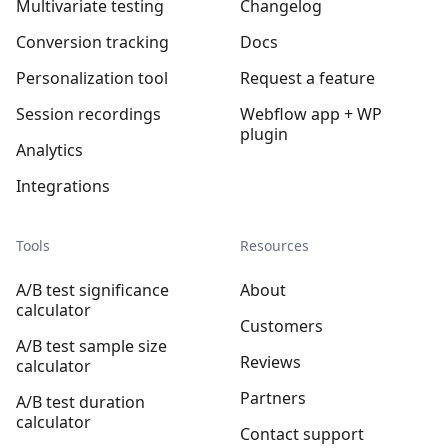
Multivariate testing
Changelog
Conversion tracking
Docs
Personalization tool
Request a feature
Session recordings
Webflow app + WP
plugin
Analytics
Integrations
Tools
Resources
A/B test significance
About
calculator
Customers
A/B test sample size
Reviews
calculator
Partners
A/B test duration
calculator
Contact support