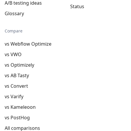
A/B testing ideas
Status
Glossary
Compare
vs Webflow Optimize
vs VWO
vs Optimizely
vs AB Tasty
vs Convert
vs Varify
vs Kameleoon
vs PostHog
All comparisons