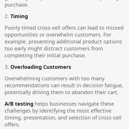
purchase.
2.
Timing
Poorly timed cross-sell offers can lead to missed
opportunities or overwhelm customers. For
example, presenting additional product options
too early might distract customers from
completing their initial purchase.
3.
Overloading Customers
Overwhelming customers with too many
recommendations can result in decision fatigue,
potentially driving them to abandon their cart.
A/B testing
helps businesses navigate these
challenges by identifying the most effective
timing, presentation, and selection of cross-sell
offers.