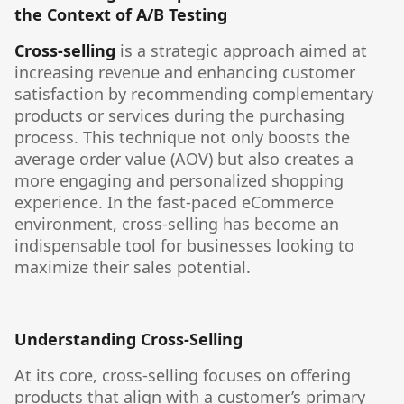
the Context of A/B Testing
Cross-selling
is a strategic approach aimed at
increasing revenue and enhancing customer
satisfaction by recommending complementary
products or services during the purchasing
process. This technique not only boosts the
average order value (AOV) but also creates a
more engaging and personalized shopping
experience. In the fast-paced eCommerce
environment, cross-selling has become an
indispensable tool for businesses looking to
maximize their sales potential.
Understanding Cross-Selling
At its core, cross-selling focuses on offering
products that align with a customer’s primary