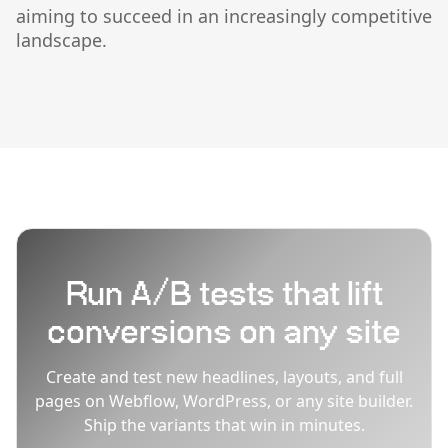
aiming to succeed in an increasingly competitive
landscape.
Run A/B tests that lift
conversions on any site
Create and test new headlines, layouts, and full
pages on Webflow, WordPress, or any site builder.
Ship the variants that win in minutes.