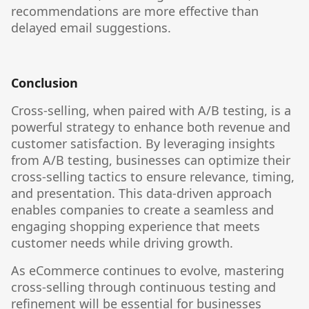
recommendations are more effective than
delayed email suggestions.
Conclusion
Cross-selling, when paired with A/B testing, is a
powerful strategy to enhance both revenue and
customer satisfaction. By leveraging insights
from A/B testing, businesses can optimize their
cross-selling tactics to ensure relevance, timing,
and presentation. This data-driven approach
enables companies to create a seamless and
engaging shopping experience that meets
customer needs while driving growth.
As eCommerce continues to evolve, mastering
cross-selling through continuous testing and
refinement will be essential for businesses