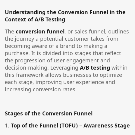
Understanding the Conversion Funnel in the
Context of A/B Testing
The
conversion funnel
, or sales funnel, outlines
the journey a potential customer takes from
becoming aware of a brand to making a
purchase. It is divided into stages that reflect
the progression of user engagement and
decision-making. Leveraging
A/B testing
within
this framework allows businesses to optimize
each stage, improving user experience and
increasing conversion rates.
Stages of the Conversion Funnel
1.
Top of the Funnel (TOFU) – Awareness Stage