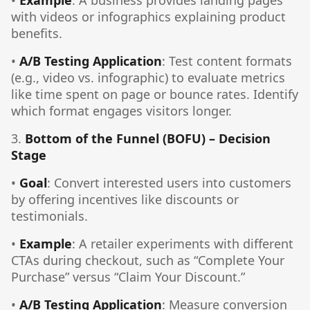
•
Example
: A business provides landing pages
with videos or infographics explaining product
benefits.
•
A/B Testing Application
: Test content formats
(e.g., video vs. infographic) to evaluate metrics
like time spent on page or bounce rates. Identify
which format engages visitors longer.
3.
Bottom of the Funnel (BOFU) – Decision
Stage
•
Goal
: Convert interested users into customers
by offering incentives like discounts or
testimonials.
•
Example
: A retailer experiments with different
CTAs during checkout, such as “Complete Your
Purchase” versus “Claim Your Discount.”
•
A/B Testing Application
: Measure conversion