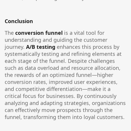
Conclusion
The
conversion funnel
is a vital tool for
understanding and guiding the customer
journey.
A/B testing
enhances this process by
systematically testing and refining elements at
each stage of the funnel. Despite challenges
such as data overload and resource allocation,
the rewards of an optimized funnel—higher
conversion rates, improved user experiences,
and competitive differentiation—make it a
critical focus for businesses. By continuously
analyzing and adapting strategies, organizations
can effectively move prospects through the
funnel, transforming them into loyal customers.