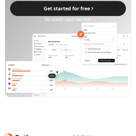
Get started for free
No credit card needed.