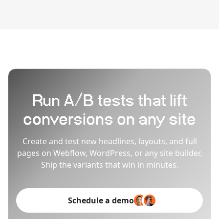
Run A/B tests that lift
conversions on any site
Create and test new headlines, layouts, and full
pages on Webflow, WordPress, or any site builder.
Ship the variants that win in minutes.
Schedule a demo