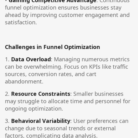
•
Gaining Competitive Advantage
: Continuous
funnel optimization ensures businesses stay
ahead by improving customer engagement and
satisfaction.
Challenges in Funnel Optimization
1.
Data Overload
: Managing numerous metrics
can be overwhelming. Focus on KPIs like traffic
sources, conversion rates, and cart
abandonment.
2.
Resource Constraints
: Smaller businesses
may struggle to allocate time and personnel for
ongoing optimization.
3.
Behavioral Variability
: User preferences can
change due to seasonal trends or external
factors, complicating data analysis.