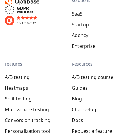
Solutions
SaaS
Startup
Agency
Enterprise
Features
Resources
A/B testing
A/B testing course
Heatmaps
Guides
Split testing
Blog
Multivariate testing
Changelog
Conversion tracking
Docs
Personalization tool
Request a feature