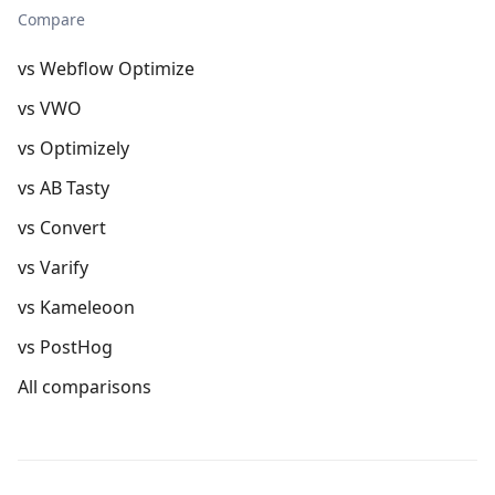
Compare
vs Webflow Optimize
vs VWO
vs Optimizely
vs AB Tasty
vs Convert
vs Varify
vs Kameleoon
vs PostHog
All comparisons