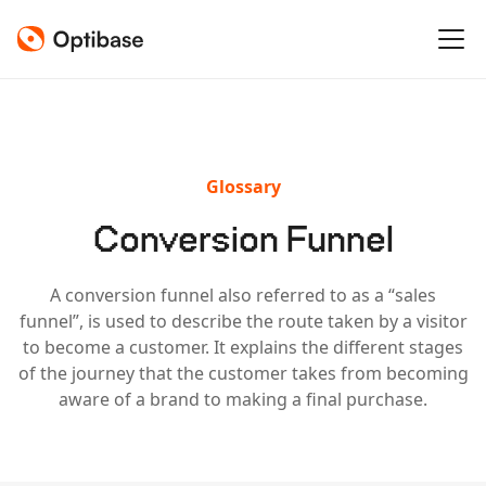
Glossary
Conversion Funnel
A conversion funnel also referred to as a “sales
funnel”, is used to describe the route taken by a visitor
to become a customer. It explains the different stages
of the journey that the customer takes from becoming
aware of a brand to making a final purchase.