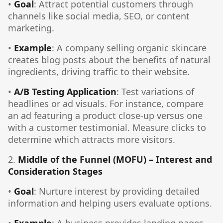
•
Goal
: Attract potential customers through
channels like social media, SEO, or content
marketing.
•
Example
: A company selling organic skincare
creates blog posts about the benefits of natural
ingredients, driving traffic to their website.
•
A/B Testing Application
: Test variations of
headlines or ad visuals. For instance, compare
an ad featuring a product close-up versus one
with a customer testimonial. Measure clicks to
determine which attracts more visitors.
2.
Middle of the Funnel (MOFU) – Interest and
Consideration Stages
•
Goal
: Nurture interest by providing detailed
information and helping users evaluate options.