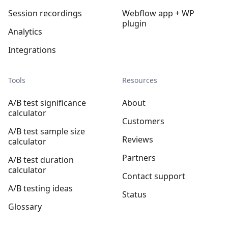
Session recordings
Webflow app + WP
plugin
Analytics
Integrations
Tools
Resources
A/B test significance
About
calculator
Customers
A/B test sample size
Reviews
calculator
Partners
A/B test duration
calculator
Contact support
A/B testing ideas
Status
Glossary