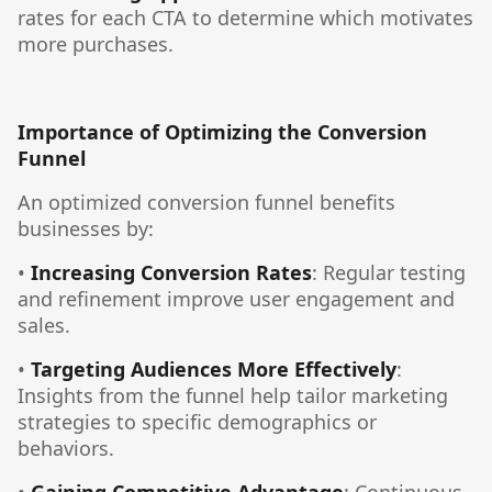
rates for each CTA to determine which motivates
more purchases.
Importance of Optimizing the Conversion
Funnel
An optimized conversion funnel benefits
businesses by:
•
Increasing Conversion Rates
: Regular testing
and refinement improve user engagement and
sales.
•
Targeting Audiences More Effectively
:
Insights from the funnel help tailor marketing
strategies to specific demographics or
behaviors.