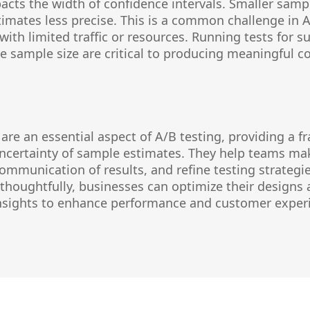
acts the width of confidence intervals. Smaller samp
timates less precise. This is a common challenge in A
with limited traffic or resources. Running tests for s
 sample size are critical to producing meaningful co
 are an essential aspect of A/B testing, providing a 
ncertainty of sample estimates. They help teams ma
ommunication of results, and refine testing strategie
 thoughtfully, businesses can optimize their design
insights to enhance performance and customer exper