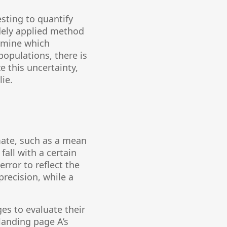
esting to quantify
dely applied method
rmine which
populations, there is
e this uncertainty,
lie.
mate, such as a mean
all with a certain
error to reflect the
precision, while a
es to evaluate their
 landing page A’s