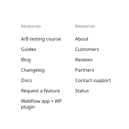
Resources
Resources
A/B testing course
About
Guides
Customers
Blog
Reviews
Changelog
Partners
Docs
Contact support
Request a feature
Status
Webflow app + WP
plugin