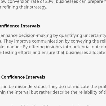
low conversion rate of 23%, businesses can prepare fo
refining their strategy.
onfidence Intervals
 enhance decision-making by quantifying uncertainty
s. They improve communication by conveying the reliab
ble manner. By offering insights into potential outco
re testing efforts and ensure that businesses allocate
 Confidence Intervals
 can be misunderstood. They do not indicate the prob
n the interval but rather describe the reliability of 