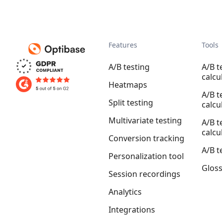
Features
Tools
A/B testing
A/B t
calcu
Heatmaps
A/B t
Split testing
calcu
Multivariate testing
A/B t
calcu
Conversion tracking
A/B t
Personalization tool
Glos
Session recordings
Analytics
Integrations