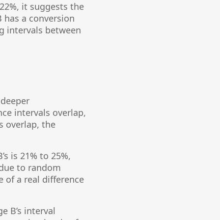
 22%, it suggests the
 B has a conversion
ng intervals between
a deeper
ce intervals overlap,
s overlap, the
B’s is 21% to 25%,
e due to random
 of a real difference
e B’s interval