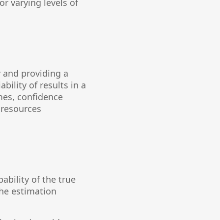
r varying levels of
 and providing a
ility of results in a
mes, confidence
 resources
ability of the true
the estimation