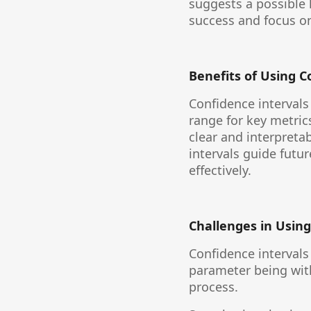
suggests a possible 
success and focus on 
Benefits of Using C
Confidence intervals
range for key metric
clear and interpreta
intervals guide futu
effectively.
Challenges in Using
Confidence intervals
parameter being withi
process.