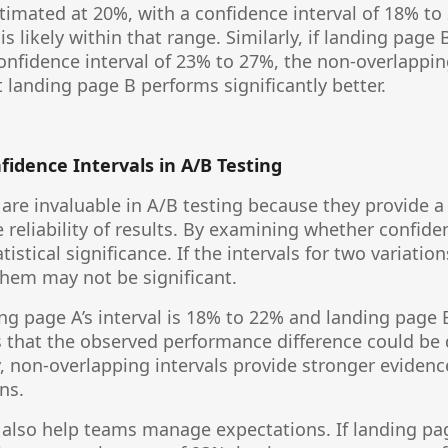
stimated at 20%, with a confidence interval of 18% to
is likely within that range. Similarly, if landing page
confidence interval of 23% to 27%, the non-overlappi
t landing page B performs significantly better.
nfidence Intervals in A/B Testing
 are invaluable in A/B testing because they provide 
 reliability of results. By examining whether confiden
istical significance. If the intervals for two variation
hem may not be significant.
ing page A’s interval is 18% to 22% and landing page 
s that the observed performance difference could b
, non-overlapping intervals provide stronger evidence
ns.
 also help teams manage expectations. If landing pag