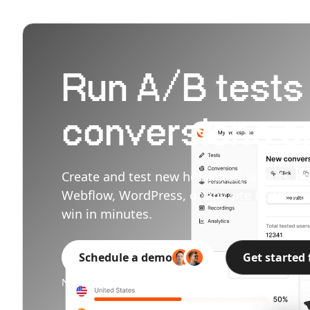
Run A/B tests t
conversions on
Create and test new headlines, layouts, an
Webflow, WordPress, or any site builder. S
win in minutes.
Schedule a demo
Get started 
No credit card needed.