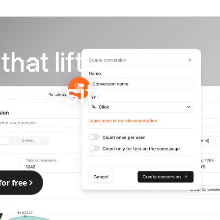
hat lift
 any site
d full pages on
hip the variants that
for free