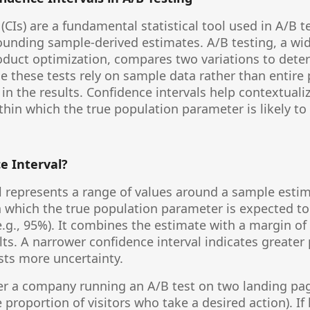
(CIs) are a fundamental statistical tool used in A/B t
ounding sample-derived estimates. A/B testing, a wi
oduct optimization, compares two variations to dete
e these tests rely on sample data rather than entire 
in the results. Confidence intervals help contextualiz
hin which the true population parameter is likely to 
e Interval?
l represents a range of values around a sample esti
n which the true population parameter is expected to f
e.g., 95%). It combines the estimate with a margin of 
lts. A narrower confidence interval indicates greater 
sts more uncertainty.
r a company running an A/B test on two landing pag
 proportion of visitors who take a desired action). If