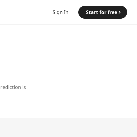
Sign In
Start for free
rediction is