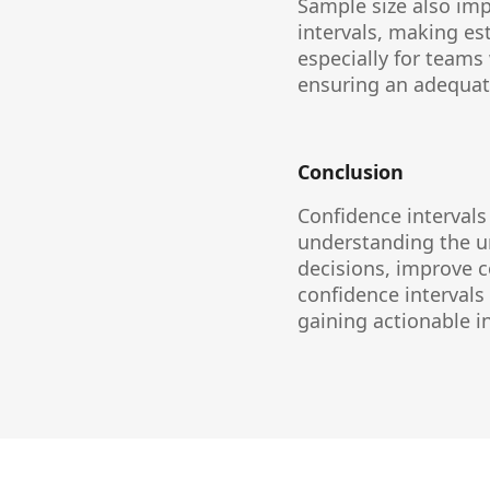
Sample size also imp
intervals, making es
especially for teams 
ensuring an adequate
Conclusion
Confidence intervals
understanding the u
decisions, improve c
confidence intervals
gaining actionable 