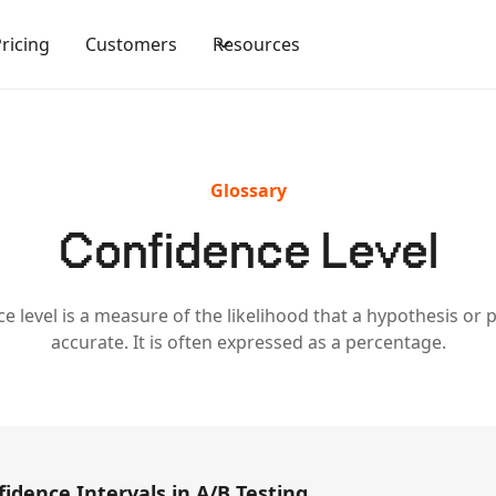
Pricing
Customers
Resources
Glossary
Confidence Level
e level is a measure of the likelihood that a hypothesis or p
accurate. It is often expressed as a percentage.
idence Intervals in A/B Testing