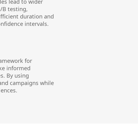
les lead to wider
/B testing,
ufficient duration and
nfidence intervals.
framework for
ke informed
s. By using
s and campaigns while
iences.