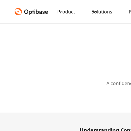
Product
Solutions
A confidenc
Understanding Conf