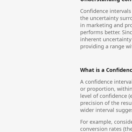
Confidence intervals 
the uncertainty surr
in marketing and pr
performs better. Sinc
inherent uncertainty 
providing a range wit
What is a Confidenc
A confidence interva
or proportion, withi
level of confidence (
precision of the resu
wider interval sugge
For example, conside
conversion rates (the