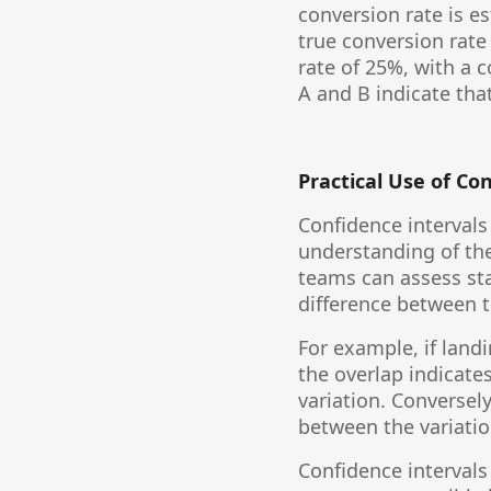
conversion rate is e
true conversion rate 
rate of 25%, with a 
A and B indicate tha
Practical Use of Co
Confidence intervals
understanding of the
teams can assess stat
difference between t
For example, if land
the overlap indicate
variation. Conversely
between the variatio
Confidence intervals