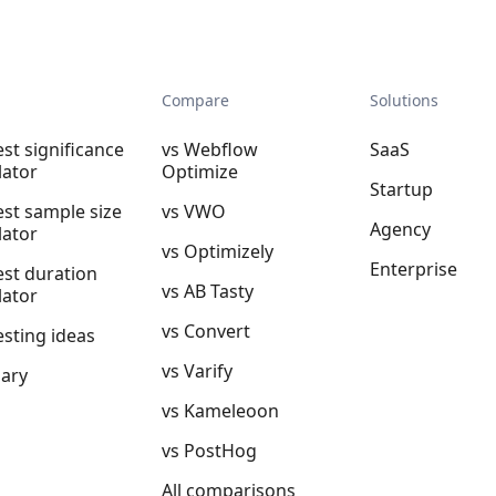
Compare
Solutions
est significance
vs Webflow
SaaS
lator
Optimize
Startup
est sample size
vs VWO
Agency
lator
vs Optimizely
Enterprise
est duration
vs AB Tasty
lator
vs Convert
esting ideas
vs Varify
sary
vs Kameleoon
vs PostHog
All comparisons