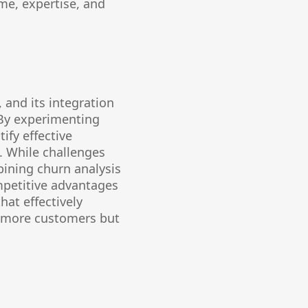
me, expertise, and
 and its integration
 By experimenting
ify effective
. While challenges
bining churn analysis
mpetitive advantages
hat effectively
n more customers but