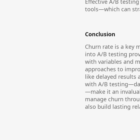
Effective A/B testi
tools—which can stra
Conclusion
Churn rate is a key m
into A/B testing pro
with variables and mo
approaches to improv
like delayed results
with A/B testing—dat
—make it an invaluab
manage churn throug
also build lasting re