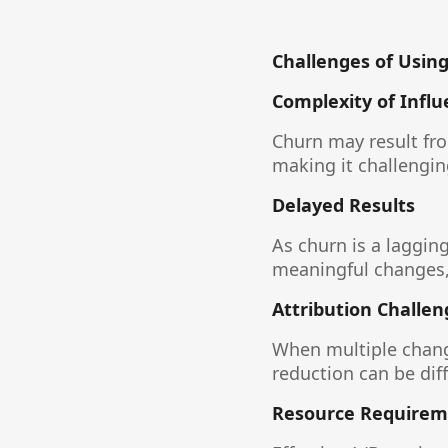
Challenges of Using
Complexity of Influ
Churn may result fro
making it challenging
Delayed Results
As churn is a laggin
meaningful changes,
Attribution Challen
When multiple chang
reduction can be diff
Resource Requirem