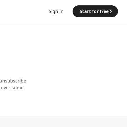
Sign In
Start for free
 unsubscribe
y over some