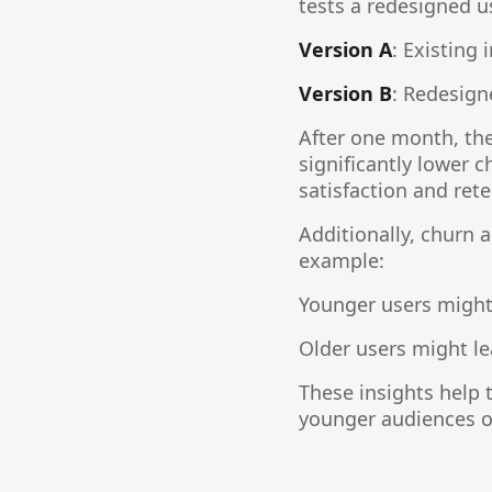
tests a redesigned u
Version A
: Existing 
Version B
: Redesign
After one month, th
significantly lower 
satisfaction and rete
Additionally, churn
example:
Younger users might 
Older users might le
These insights help 
younger audiences or