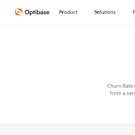
Product
Solutions
Churn Rate 
from a ser