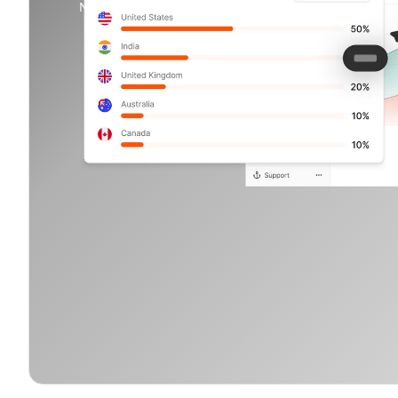
No credit card needed.