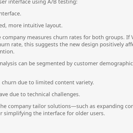
ser interface using A/B testing:
interface.
ed, more intuitive layout.
e company measures churn rates for both groups. If 
churn rate, this suggests the new design positively af
ntion.
 analysis can be segmented by customer demographics
churn due to limited content variety.
ave due to technical challenges.
the company tailor solutions—such as expanding cont
 simplifying the interface for older users.