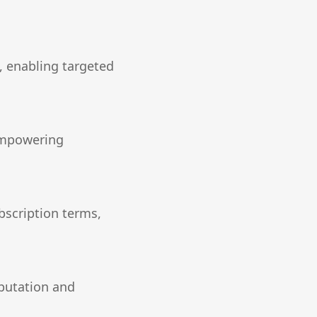
, enabling targeted
 empowering
bscription terms,
eputation and