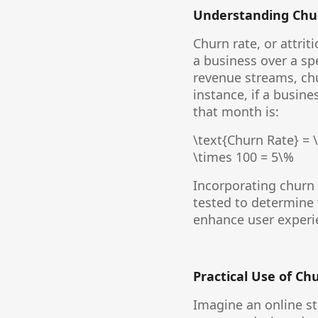
Understanding Chur
Churn rate, or attri
a business over a sp
revenue streams, chur
instance, if a busin
that month is:
\text{Churn Rate} = \
\times 100 = 5\%
Incorporating churn 
tested to determine 
enhance user experie
Practical Use of Ch
Imagine an online st