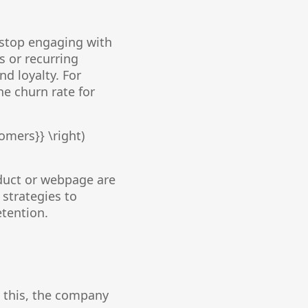
 stop engaging with
s or recurring
nd loyalty. For
he churn rate for
omers}} \right)
oduct or webpage are
strategies to
etention.
 this, the company