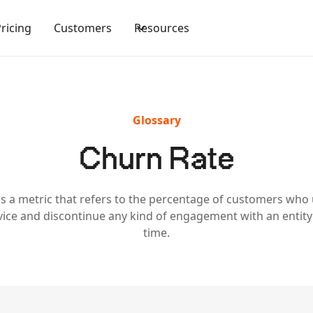
Pricing
Customers
Resources
Glossary
Churn Rate
is a metric that refers to the percentage of customers who
vice and discontinue any kind of engagement with an entit
time.