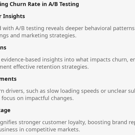
ing Churn Rate in A/B Testing
 Insights
with A/B testing reveals deeper behavioral patterns
ings and marketing strategies.
ons
s evidence-based insights into what impacts churn,
ent effective retention strategies.
ements
rn drivers, such as slow loading speeds or unclear su
 focus on impactful changes.
tage
ignifies stronger customer loyalty, boosting brand r
business in competitive markets.