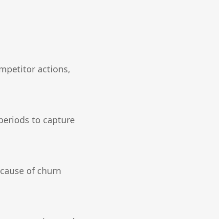
mpetitor actions,
periods to capture
 cause of churn