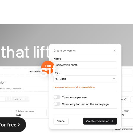
hat lift
 any site
d full pages on
hip the variants that
for free