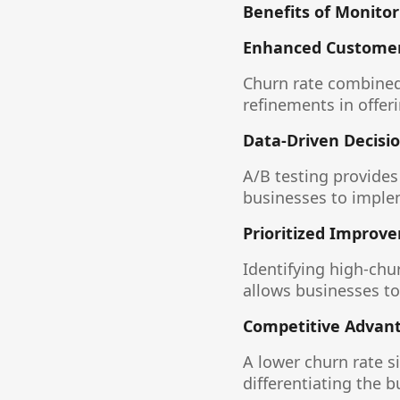
Benefits of Monitor
Enhanced Customer
Churn rate combined 
refinements in offer
Data-Driven Decisi
A/B testing provide
businesses to implem
Prioritized Improv
Identifying high-chu
allows businesses to
Competitive Advan
A lower churn rate s
differentiating the 