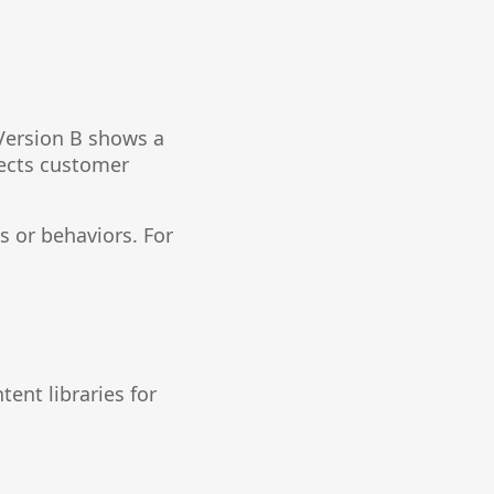
Version B shows a
fects customer
 or behaviors. For
ent libraries for