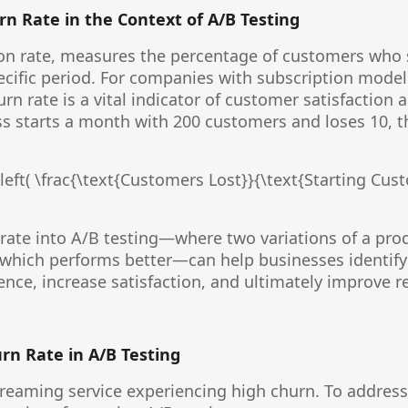
n Rate in the Context of A/B Testing
tion rate, measures the percentage of customers who
ecific period. For companies with subscription model
n rate is a vital indicator of customer satisfaction a
ess starts a month with 200 customers and loses 10, t
left( \frac{\text{Customers Lost}}{\text{Starting Cust
rate into A/B testing—where two variations of a pr
which performs better—can help businesses identify 
nce, increase satisfaction, and ultimately improve r
urn Rate in A/B Testing
reaming service experiencing high churn. To address