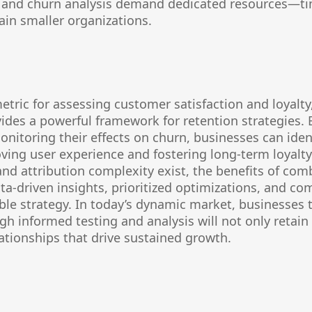
ng and churn analysis demand dedicated resources—ti
in smaller organizations.
etric for assessing customer satisfaction and loyalty,
vides a powerful framework for retention strategies.
nitoring their effects on churn, businesses can ident
ing user experience and fostering long-term loyalty
 and attribution complexity exist, the benefits of com
a-driven insights, prioritized optimizations, and co
le strategy. In today’s dynamic market, businesses t
h informed testing and analysis will not only retai
lationships that drive sustained growth.