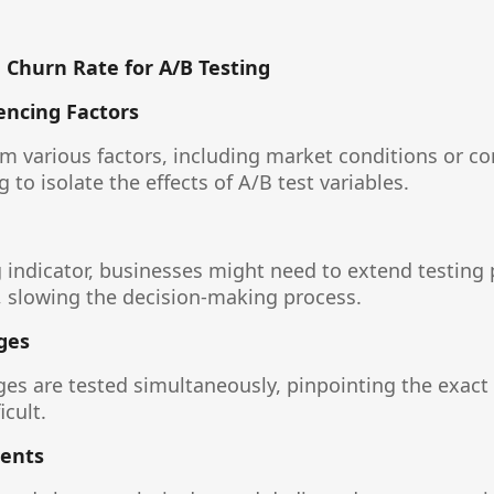
 Churn Rate for A/B Testing
encing Factors
m various factors, including market conditions or co
 to isolate the effects of A/B test variables.
g indicator, businesses might need to extend testing 
 slowing the decision-making process.
ges
es are tested simultaneously, pinpointing the exact
icult.
ents