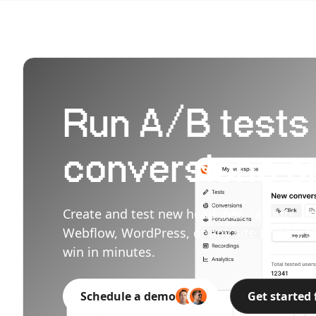
Run A/B tests t
conversions on
Create and test new headlines, layouts, an
Webflow, WordPress, or any site builder. S
win in minutes.
Schedule a demo
Get started 