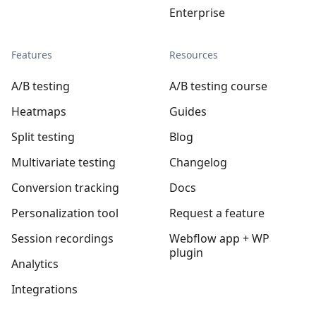
Enterprise
Features
Resources
A/B testing
A/B testing course
Heatmaps
Guides
Split testing
Blog
Multivariate testing
Changelog
Conversion tracking
Docs
Personalization tool
Request a feature
Session recordings
Webflow app + WP
plugin
Analytics
Integrations