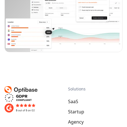
Solutions
SaaS
Startup
Agency