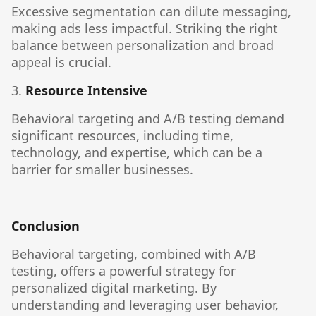
Excessive segmentation can dilute messaging,
making ads less impactful. Striking the right
balance between personalization and broad
appeal is crucial.
3.
Resource Intensive
Behavioral targeting and A/B testing demand
significant resources, including time,
technology, and expertise, which can be a
barrier for smaller businesses.
Conclusion
Behavioral targeting, combined with A/B
testing, offers a powerful strategy for
personalized digital marketing. By
understanding and leveraging user behavior,