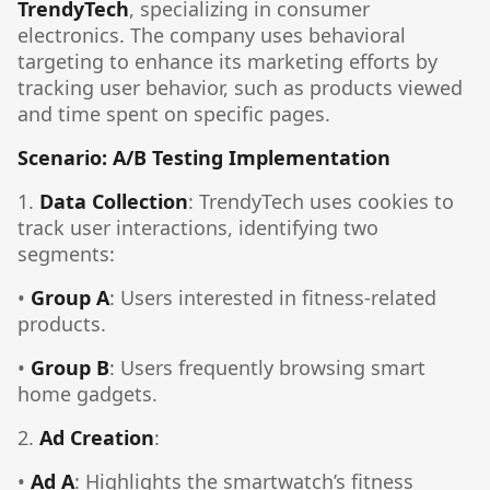
TrendyTech
, specializing in consumer
electronics. The company uses behavioral
targeting to enhance its marketing efforts by
tracking user behavior, such as products viewed
and time spent on specific pages.
Scenario: A/B Testing Implementation
1.
Data Collection
: TrendyTech uses cookies to
track user interactions, identifying two
segments:
•
Group A
: Users interested in fitness-related
products.
•
Group B
: Users frequently browsing smart
home gadgets.
2.
Ad Creation
:
•
Ad A
: Highlights the smartwatch’s fitness