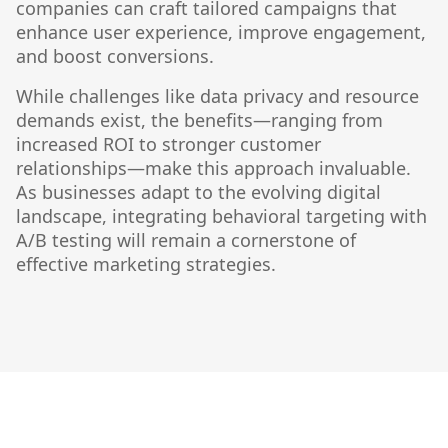
companies can craft tailored campaigns that
enhance user experience, improve engagement,
and boost conversions.
While challenges like data privacy and resource
demands exist, the benefits—ranging from
increased ROI to stronger customer
relationships—make this approach invaluable.
As businesses adapt to the evolving digital
landscape, integrating behavioral targeting with
A/B testing will remain a cornerstone of
effective marketing strategies.