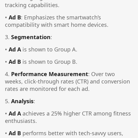
tracking capabilities.
•
Ad B
: Emphasizes the smartwatch’s
compatibility with smart home devices.
3.
Segmentation
:
•
Ad A
is shown to Group A.
•
Ad B
is shown to Group B.
4.
Performance Measurement
: Over two
weeks, click-through rates (CTR) and conversion
rates are monitored for each ad.
5.
Analysis
:
•
Ad A
achieves a 25% higher CTR among fitness
enthusiasts.
•
Ad B
performs better with tech-savvy users,