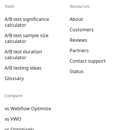
Tools
Resources
A/B test significance
About
calculator
Customers
A/B test sample size
Reviews
calculator
Partners
A/B test duration
calculator
Contact support
A/B testing ideas
Status
Glossary
Compare
vs Webflow Optimize
vs VWO
vs Optimizely