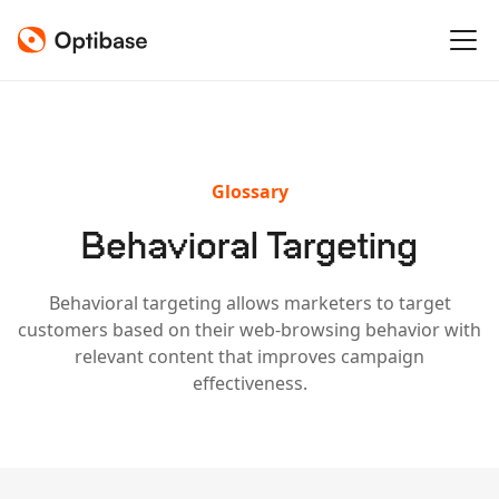
Glossary
Behavioral Targeting
Behavioral targeting allows marketers to target
customers based on their web-browsing behavior with
relevant content that improves campaign
effectiveness.