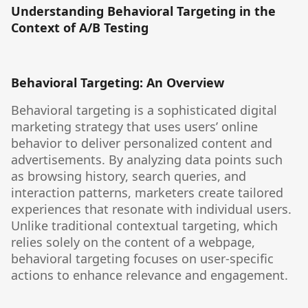
Understanding Behavioral Targeting in the
Context of A/B Testing
Behavioral Targeting: An Overview
Behavioral targeting is a sophisticated digital
marketing strategy that uses users’ online
behavior to deliver personalized content and
advertisements. By analyzing data points such
as browsing history, search queries, and
interaction patterns, marketers create tailored
experiences that resonate with individual users.
Unlike traditional contextual targeting, which
relies solely on the content of a webpage,
behavioral targeting focuses on user-specific
actions to enhance relevance and engagement.