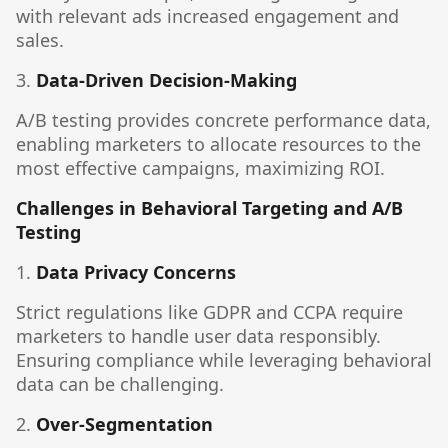
with relevant ads increased engagement and
sales.
3.
Data-Driven Decision-Making
A/B testing provides concrete performance data,
enabling marketers to allocate resources to the
most effective campaigns, maximizing ROI.
Challenges in Behavioral Targeting and A/B
Testing
1.
Data Privacy Concerns
Strict regulations like GDPR and CCPA require
marketers to handle user data responsibly.
Ensuring compliance while leveraging behavioral
data can be challenging.
2.
Over-Segmentation