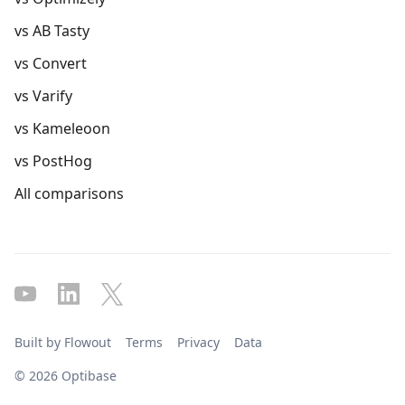
vs AB Tasty
vs Convert
vs Varify
vs Kameleoon
vs PostHog
All comparisons
Built by Flowout
Terms
Privacy
Data
© 2026 Optibase