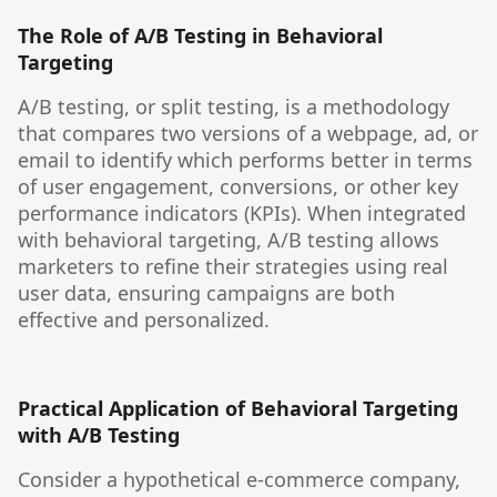
The Role of A/B Testing in Behavioral
Targeting
A/B testing, or split testing, is a methodology
that compares two versions of a webpage, ad, or
email to identify which performs better in terms
of user engagement, conversions, or other key
performance indicators (KPIs). When integrated
with behavioral targeting, A/B testing allows
marketers to refine their strategies using real
user data, ensuring campaigns are both
effective and personalized.
Practical Application of Behavioral Targeting
with A/B Testing
Consider a hypothetical e-commerce company,