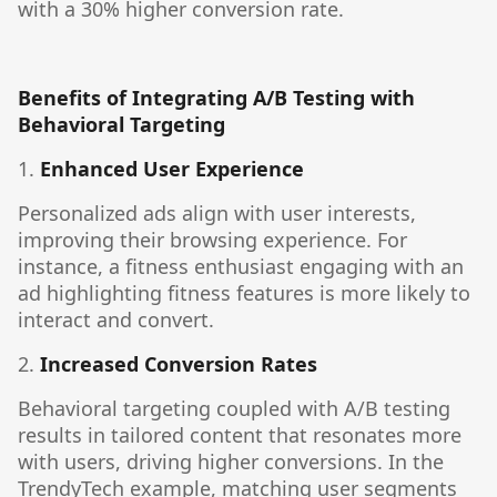
with a 30% higher conversion rate.
Benefits of Integrating A/B Testing with
Behavioral Targeting
1.
Enhanced User Experience
Personalized ads align with user interests,
improving their browsing experience. For
instance, a fitness enthusiast engaging with an
ad highlighting fitness features is more likely to
interact and convert.
2.
Increased Conversion Rates
Behavioral targeting coupled with A/B testing
results in tailored content that resonates more
with users, driving higher conversions. In the
TrendyTech example, matching user segments