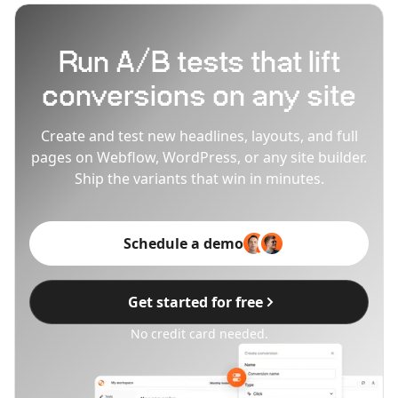
Run A/B tests that lift
conversions on any site
Create and test new headlines, layouts, and full
pages on Webflow, WordPress, or any site builder.
Ship the variants that win in minutes.
Schedule a demo
Get started for free
No credit card needed.