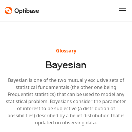
Glossary
Bayesian
Bayesian is one of the two mutually exclusive sets of
statistical fundamentals (the other one being
Frequentist statistics) that can be used to model any
statistical problem. Bayesians consider the parameter
of interest to be subjective (a distribution of
possibilities) described by a belief distribution that is
updated on observing data.