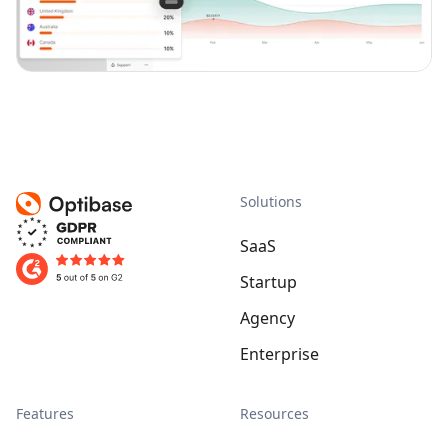
Solutions
SaaS
Startup
Agency
Enterprise
Features
Resources