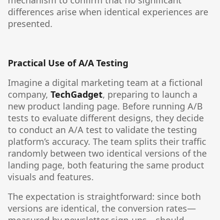
mechanism to confirm that no significant
differences arise when identical experiences are
presented.
Practical Use of A/A Testing
Imagine a digital marketing team at a fictional
company,
TechGadget
, preparing to launch a
new product landing page. Before running A/B
tests to evaluate different designs, they decide
to conduct an A/A test to validate the testing
platform’s accuracy. The team splits their traffic
randomly between two identical versions of the
landing page, both featuring the same product
visuals and features.
The expectation is straightforward: since both
versions are identical, the conversion rates—