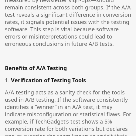
measured by newsletter sign-ups—should
remain consistent across both groups. If the A/A
test reveals a significant difference in conversion
rates, it signals potential issues with the testing
software. This step is vital because software
errors or misinterpretations could lead to
erroneous conclusions in future A/B tests.
Benefits of A/A Testing
1.
Verification of Testing Tools
A/A testing acts as a sanity check for the tools
used in A/B testing. If the software consistently
identifies a “winner” in an A/A test, it may
indicate misconfiguration or statistical flaws. For
example, if TechGadget’s test shows a 5%
conversion rate for both variations but declares