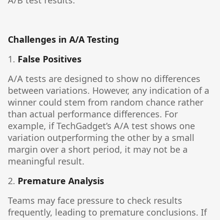
A/B test results.
Challenges in A/A Testing
1.
False Positives
A/A tests are designed to show no differences
between variations. However, any indication of a
winner could stem from random chance rather
than actual performance differences. For
example, if TechGadget’s A/A test shows one
variation outperforming the other by a small
margin over a short period, it may not be a
meaningful result.
2.
Premature Analysis
Teams may face pressure to check results
frequently, leading to premature conclusions. If