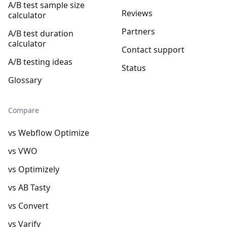
A/B test sample size
Reviews
calculator
Partners
A/B test duration
calculator
Contact support
A/B testing ideas
Status
Glossary
Compare
vs Webflow Optimize
vs VWO
vs Optimizely
vs AB Tasty
vs Convert
vs Varify