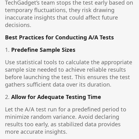
TechGadget’s team stops the test early based on
temporary fluctuations, they risk drawing
inaccurate insights that could affect future
decisions.
Best Practices for Conducting A/A Tests
1.
Predefine Sample Sizes
Use statistical tools to calculate the appropriate
sample size needed to achieve reliable results
before launching the test. This ensures the test
gathers sufficient data over its duration.
2.
Allow for Adequate Testing Time
Let the A/A test run for a predefined period to
minimize random variance. Avoid declaring
results too early, as stabilized data provides
more accurate insights.