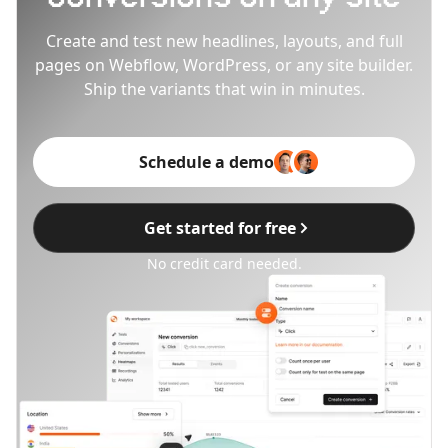
Create and test new headlines, layouts, and full
pages on Webflow, WordPress, or any site builder.
Ship the variants that win in minutes.
Schedule a demo
Get started for free
No credit card needed.