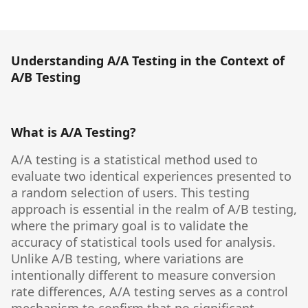
Understanding A/A Testing in the Context of
A/B Testing
What is A/A Testing?
A/A testing is a statistical method used to
evaluate two identical experiences presented to
a random selection of users. This testing
approach is essential in the realm of A/B testing,
where the primary goal is to validate the
accuracy of statistical tools used for analysis.
Unlike A/B testing, where variations are
intentionally different to measure conversion
rate differences, A/A testing serves as a control