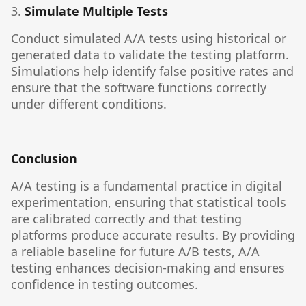
3.
Simulate Multiple Tests
Conduct simulated A/A tests using historical or
generated data to validate the testing platform.
Simulations help identify false positive rates and
ensure that the software functions correctly
under different conditions.
Conclusion
A/A testing is a fundamental practice in digital
experimentation, ensuring that statistical tools
are calibrated correctly and that testing
platforms produce accurate results. By providing
a reliable baseline for future A/B tests, A/A
testing enhances decision-making and ensures
confidence in testing outcomes.