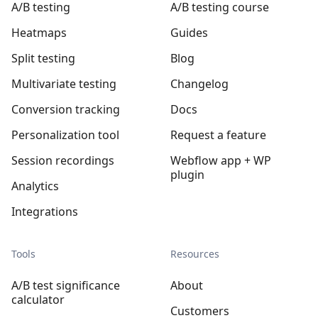
A/B testing
A/B testing course
Heatmaps
Guides
Split testing
Blog
Multivariate testing
Changelog
Conversion tracking
Docs
Personalization tool
Request a feature
Session recordings
Webflow app + WP
plugin
Analytics
Integrations
Tools
Resources
A/B test significance
About
calculator
Customers