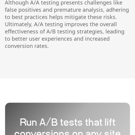
Although A/A testing presents challenges like
false positives and premature analysis, adhering
to best practices helps mitigate these risks.
Ultimately, A/A testing improves the overall
effectiveness of A/B testing strategies, leading
to better user experiences and increased
conversion rates.
Run A/B tests that lift
conversions on any site