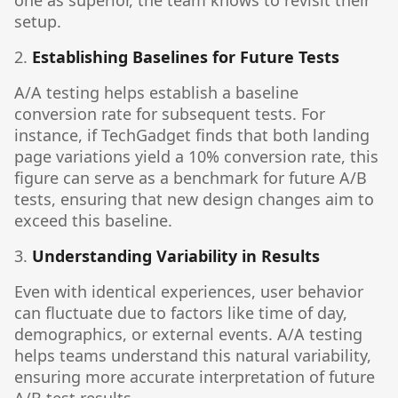
one as superior, the team knows to revisit their
setup.
2.
Establishing Baselines for Future Tests
A/A testing helps establish a baseline
conversion rate for subsequent tests. For
instance, if TechGadget finds that both landing
page variations yield a 10% conversion rate, this
figure can serve as a benchmark for future A/B
tests, ensuring that new design changes aim to
exceed this baseline.
3.
Understanding Variability in Results
Even with identical experiences, user behavior
can fluctuate due to factors like time of day,
demographics, or external events. A/A testing
helps teams understand this natural variability,
ensuring more accurate interpretation of future