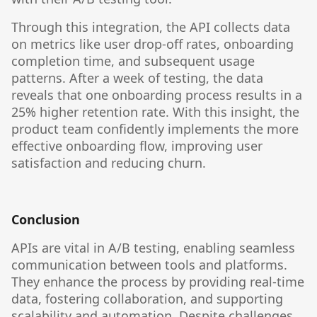
Through this integration, the API collects data
on metrics like user drop-off rates, onboarding
completion time, and subsequent usage
patterns. After a week of testing, the data
reveals that one onboarding process results in a
25% higher retention rate. With this insight, the
product team confidently implements the more
effective onboarding flow, improving user
satisfaction and reducing churn.
Conclusion
APIs are vital in A/B testing, enabling seamless
communication between tools and platforms.
They enhance the process by providing real-time
data, fostering collaboration, and supporting
scalability and automation. Despite challenges