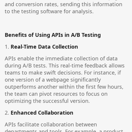
and conversion rates, sending this information
to the testing software for analysis.
Benefits of Using APIs in A/B Testing
1.
Real-Time Data Collection
APIs enable the immediate collection of data
during A/B tests. This real-time feedback allows
teams to make swift decisions. For instance, if
one version of a webpage significantly
outperforms another within the first few hours,
the team can pivot resources to focus on
optimizing the successful version.
2.
Enhanced Collaboration
APIs facilitate collaboration between
departments and tools. For example, a product