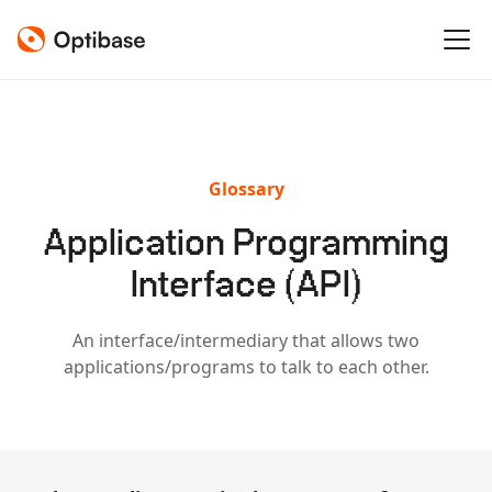
Glossary
Application Programming
Interface (API)
An interface/intermediary that allows two
applications/programs to talk to each other.