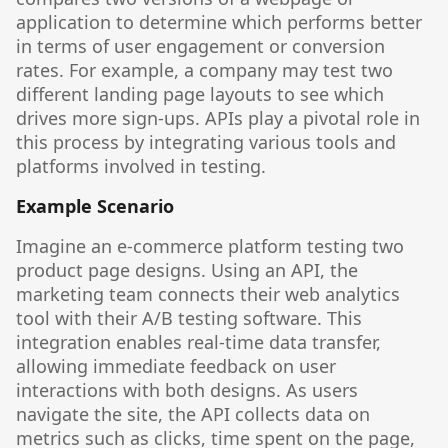
application to determine which performs better
in terms of user engagement or conversion
rates. For example, a company may test two
different landing page layouts to see which
drives more sign-ups. APIs play a pivotal role in
this process by integrating various tools and
platforms involved in testing.
Example Scenario
Imagine an e-commerce platform testing two
product page designs. Using an API, the
marketing team connects their web analytics
tool with their A/B testing software. This
integration enables real-time data transfer,
allowing immediate feedback on user
interactions with both designs. As users
navigate the site, the API collects data on
metrics such as clicks, time spent on the page,