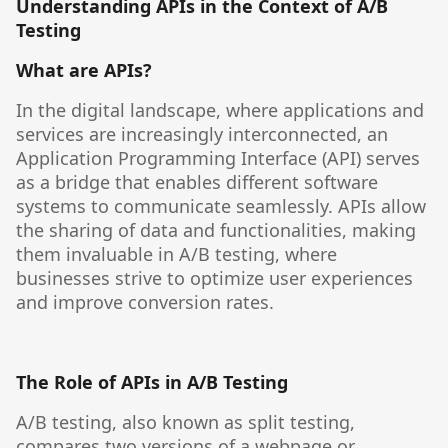
Understanding APIs in the Context of A/B
Testing
What are APIs?
In the digital landscape, where applications and
services are increasingly interconnected, an
Application Programming Interface (API) serves
as a bridge that enables different software
systems to communicate seamlessly. APIs allow
the sharing of data and functionalities, making
them invaluable in A/B testing, where
businesses strive to optimize user experiences
and improve conversion rates.
The Role of APIs in A/B Testing
A/B testing, also known as split testing,
compares two versions of a webpage or