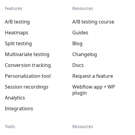
Features
Resources
A/B testing
A/B testing course
Heatmaps
Guides
Split testing
Blog
Multivariate testing
Changelog
Conversion tracking
Docs
Personalization tool
Request a feature
Session recordings
Webflow app + WP
plugin
Analytics
Integrations
Tools
Resources