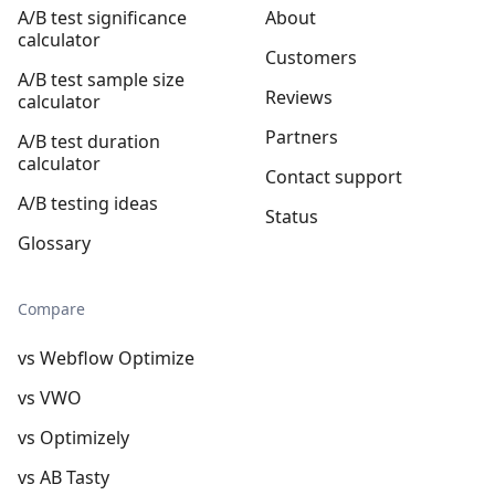
A/B test significance
About
calculator
Customers
A/B test sample size
Reviews
calculator
Partners
A/B test duration
calculator
Contact support
A/B testing ideas
Status
Glossary
Compare
vs Webflow Optimize
vs VWO
vs Optimizely
vs AB Tasty