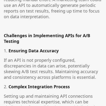
use an API to automatically generate periodic
reports on test results, freeing up time to focus
on data interpretation.
Challenges in Implementing APIs for A/B
Testing
1.
Ensuring Data Accuracy
If an API is not properly configured,
discrepancies in data can arise, potentially
skewing A/B test results. Maintaining accuracy
and consistency across platforms is essential.
2.
Complex Integration Process
Setting up and maintaining API connections
requires technical expertise, which can be