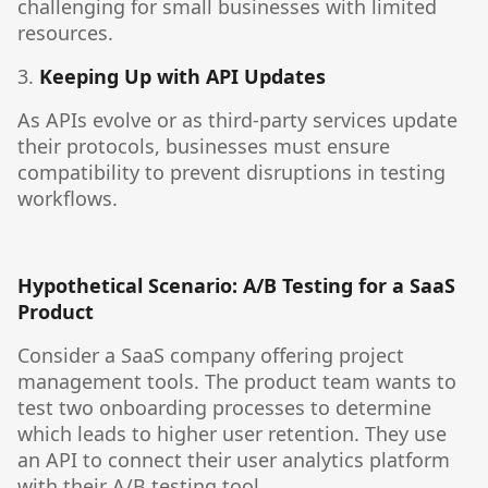
challenging for small businesses with limited
resources.
3.
Keeping Up with API Updates
As APIs evolve or as third-party services update
their protocols, businesses must ensure
compatibility to prevent disruptions in testing
workflows.
Hypothetical Scenario: A/B Testing for a SaaS
Product
Consider a SaaS company offering project
management tools. The product team wants to
test two onboarding processes to determine
which leads to higher user retention. They use
an API to connect their user analytics platform
with their A/B testing tool.