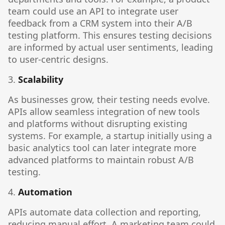
team could use an API to integrate user
feedback from a CRM system into their A/B
testing platform. This ensures testing decisions
are informed by actual user sentiments, leading
to user-centric designs.
3.
Scalability
As businesses grow, their testing needs evolve.
APIs allow seamless integration of new tools
and platforms without disrupting existing
systems. For example, a startup initially using a
basic analytics tool can later integrate more
advanced platforms to maintain robust A/B
testing.
4.
Automation
APIs automate data collection and reporting,
reducing manual effort. A marketing team could