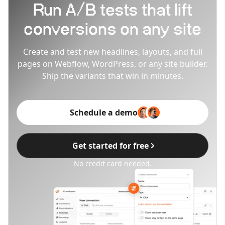
Run A/B tests that lift
conversions on any site
Create and test new headlines, layouts, and full
pages on Webflow, WordPress, or any site builder.
Ship the variants that win in minutes.
Schedule a demo
Get started for free
No credit card needed.