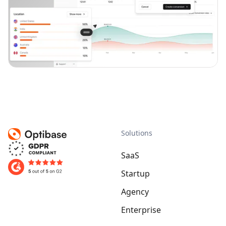
Solutions
SaaS
Startup
Agency
Enterprise