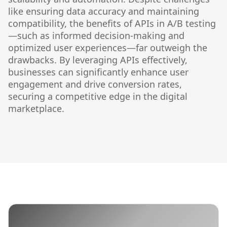
like ensuring data accuracy and maintaining
compatibility, the benefits of APIs in A/B testing
—such as informed decision-making and
optimized user experiences—far outweigh the
drawbacks. By leveraging APIs effectively,
businesses can significantly enhance user
engagement and drive conversion rates,
securing a competitive edge in the digital
marketplace.