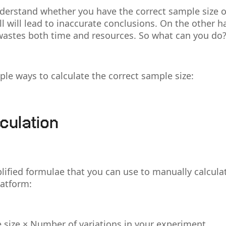
understand whether you have the correct sample size 
ll will lead to inaccurate conclusions. On the other h
 wastes both time and resources. So what can you do
le ways to calculate the correct sample size:
culation
lified formulae that you can use to manually calcula
latform:
 size × Number of variations in your experiment