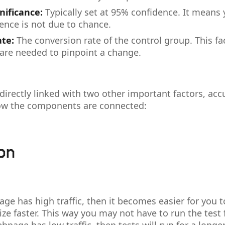
gnificance:
Typically set at 95% confidence. It means
rence is not due to chance.
ate:
The conversion rate of the control group. This f
 are needed to pinpoint a change.
directly linked with two other important factors, acc
how the components are connected:
ion
age has high traffic, then it becomes easier for you t
ze faster. This way you may not have to run the test 