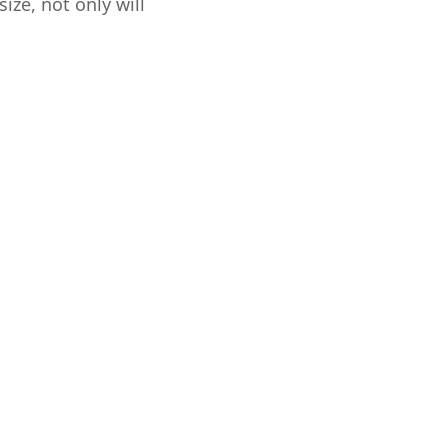
ize, not only will