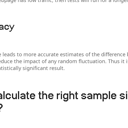
bpage has low traffic, then tests will run for a longe
racy
e leads to more accurate estimates of the difference
 reduce the impact of any random fluctuation. Thus it 
istically significant result.
lculate the right sample si
?