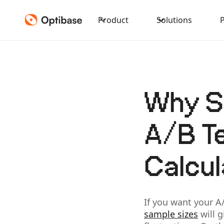
Product
Solutions
Why Sa
A/B Te
Calcul
If you want your A
sample sizes
will g