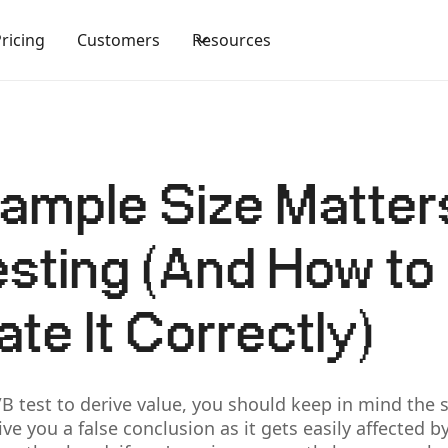
Pricing
Customers
Resources
mple Size Matters
sting (And How to
ate It Correctly)
/B test to derive value, you should keep in mind the 
ive you a false conclusion as it gets easily affected 