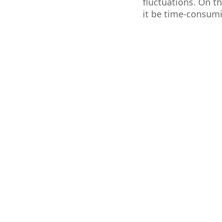
fluctuations. On th
it be time-consumi