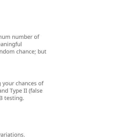
?
nimum number of
eaningful
random chance; but
g your chances of
and Type II (false
B testing.
ariations.