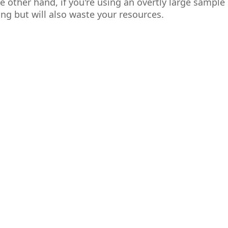
e other hand, if you're using an overtly large sample s
ng but will also waste your resources.