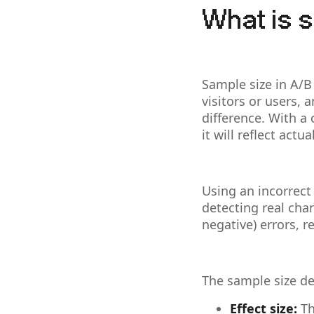
What is s
Sample size in A/B
visitors or users, 
difference. With a
it will reflect act
Using an incorrect
detecting real chan
negative) errors, 
The sample size de
Effect size:
Th