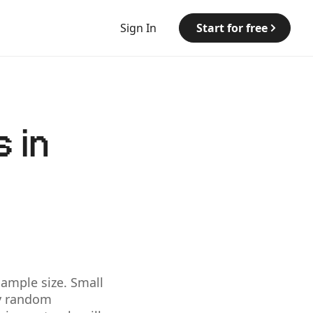
Sign In
Start for free
 in
sample size. Small
by random