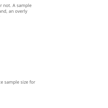
or not. A sample
and, an overly
?
te sample size for