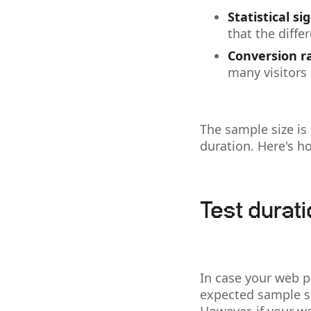
Statistical si
that the diffe
Conversion r
many visitors
The sample size is 
duration. Here's 
Test durat
In case your web p
expected sample si