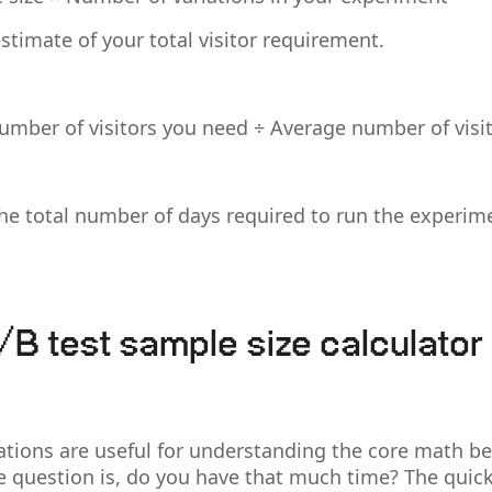
stimate of your total visitor requirement.
number of visitors you need ÷ Average number of visi
the total number of days required to run the experime
/B test sample size calculator
ations are useful for understanding the core math b
he question is, do you have that much time? The quick