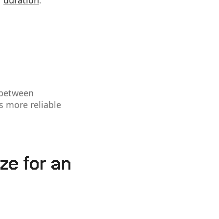
r
duration
.
 between
is more reliable
ze for an