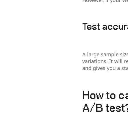
However, if your we
Test accu
A large sample siz
variations. It will
and gives you a stat
How to ca
A/B test