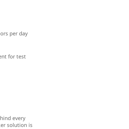
tors per day
nt for test
ehind every
er solution is