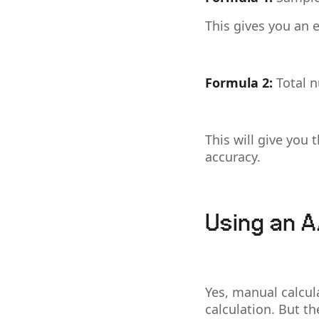
This gives you an e
Formula 2:
Total 
This will give you 
accuracy.
Using an A
Yes, manual calcul
calculation. But t