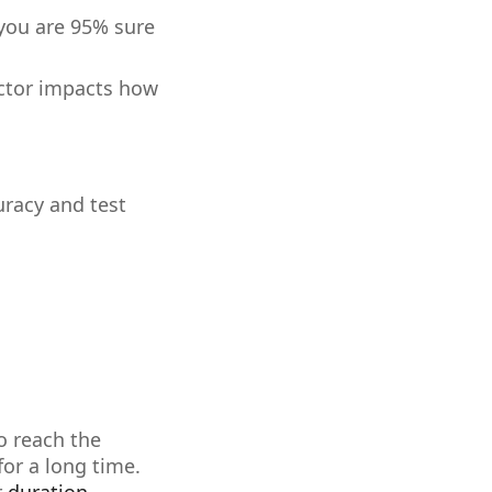
 you are 95% sure
actor impacts how
uracy and test
o reach the
for a long time.