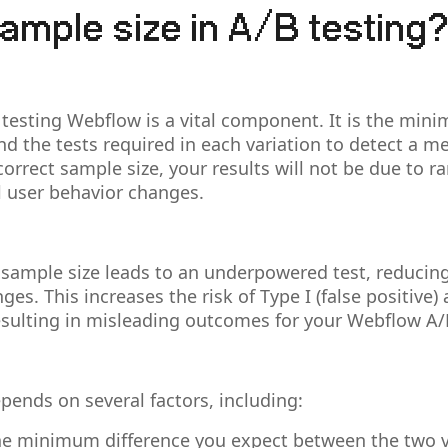
ample size in A/B testing
 testing Webflow is a vital component. It is the mi
and the tests required in each variation to detect a m
 correct sample size, your results will not be due to 
ual user behavior changes.
 sample size leads to an underpowered test, reducin
ges. This increases the risk of Type I (false positive) 
resulting in misleading outcomes for your Webflow A/
pends on several factors, including:
e minimum difference you expect between the two v