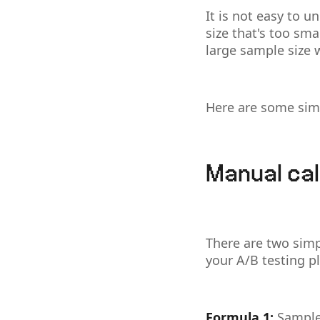
It is not easy to 
size that's too sma
large sample size
Here are some simp
Manual cal
There are two simp
your A/B testing p
Formula 1:
Sample