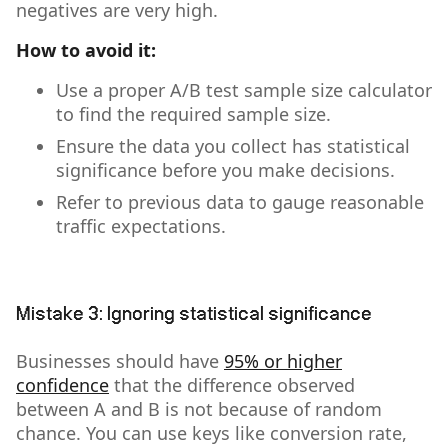
negatives are very high.
How to avoid it:
Use a proper A/B test sample size calculator
to find the required sample size.
Ensure the data you collect has statistical
significance before you make decisions.
Refer to previous data to gauge reasonable
traffic expectations.
Mistake 3: Ignoring statistical significance
Businesses should have
95% or higher
confidence
that the difference observed
between A and B is not because of random
chance. You can use keys like conversion rate,