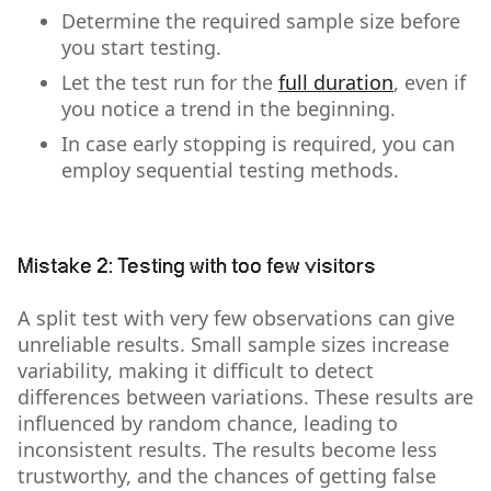
Determine the required sample size before
you start testing.
Let the test run for the
full duration
, even if
you notice a trend in the beginning.
In case early stopping is required, you can
employ sequential testing methods.
Mistake 2: Testing with too few visitors
A split test with very few observations can give
unreliable results. Small sample sizes increase
variability, making it difficult to detect
differences between variations. These results are
influenced by random chance, leading to
inconsistent results. The results become less
trustworthy, and the chances of getting false