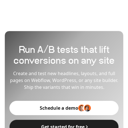
Run A/B tests that lift
conversions on any site
Create and test new headlines, layouts, and full
pages on Webflow, WordPress, or any site builder.
Ship the variants that win in minutes.
Schedule a demo
Get started for free