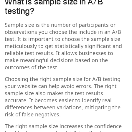
What is sample size in A/B
testing?
Sample size is the number of participants or
observations you choose the include in an A/B
test. It is important to choose the sample size
meticulously to get statistically significant and
reliable test results. It allows businesses to
make meaningful decisions based on the
outcomes of the test.
Choosing the right sample size for A/B testing
your website can help avoid errors. The right
sample size also makes the test results
accurate. It becomes easier to identify real
differences between variations, mitigating the
risk of false negatives.
The right sample size increases the confidence