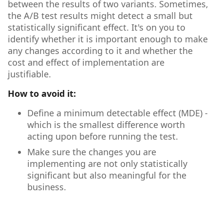
between the results of two variants. Sometimes,
the A/B test results might detect a small but
statistically significant effect. It's on you to
identify whether it is important enough to make
any changes according to it and whether the
cost and effect of implementation are
justifiable.
How to avoid it:
Define a minimum detectable effect (MDE) -
which is the smallest difference worth
acting upon before running the test.
Make sure the changes you are
implementing are not only statistically
significant but also meaningful for the
business.