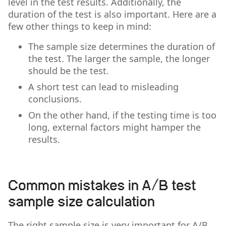
level in the test results. Additionally, the
duration of the test is also important. Here are a
few other things to keep in mind:
The sample size determines the duration of
the test. The larger the sample, the longer
should be the test.
A short test can lead to misleading
conclusions.
On the other hand, if the testing time is too
long, external factors might hamper the
results.
Common mistakes in A/B test
sample size calculation
The right sample size is very important for A/B