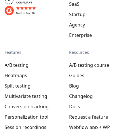
SaaS
Startup
Agency
Enterprise
Features
Resources
A/B testing
A/B testing course
Heatmaps
Guides
Split testing
Blog
Multivariate testing
Changelog
Conversion tracking
Docs
Personalization tool
Request a feature
Session recordings
Webflow app + WP