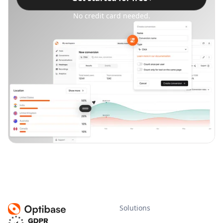
No credit card needed.
Solutions