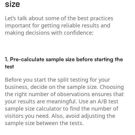
size
Let’s talk about some of the best practices
important for getting reliable results and
making decisions with confidence:
1. Pre-calculate sample size before starting the
test
Before you start the split testing for your
business, decide on the sample size. Choosing
the right number of observations ensures that
your results are meaningful. Use an A/B test
sample size calculator to find the number of
visitors you need. Also, avoid adjusting the
sample size between the tests.