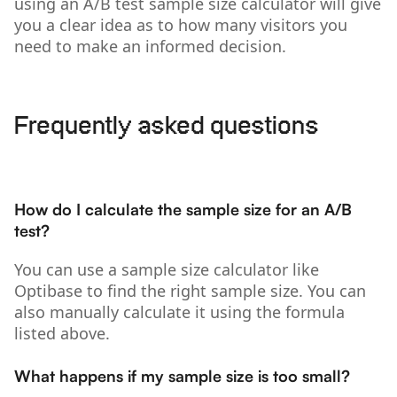
using an A/B test sample size calculator will give
you a clear idea as to how many visitors you
need to make an informed decision.
Frequently asked questions
How do I calculate the sample size for an A/B
test?
You can use a sample size calculator like
Optibase to find the right sample size. You can
also manually calculate it using the formula
listed above.
What happens if my sample size is too small?