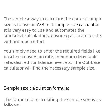
The simplest way to calculate the correct sample
size is to use an
A/B test sample size calculator
.
It is very easy to use and automates the
statistical calculations, ensuring accurate results
without much effort.
You simply need to enter the required fields like
baseline conversion rate, minimum detectable
rate, desired confidence level, etc. The Optibase
calculator will find the necessary sample size.
Sample size calculation formula:
The formula for calculating the sample size is as
follows: