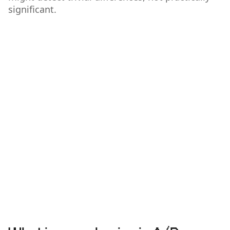
significant.