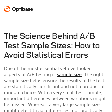
The Science Behind A/B
Test Sample Sizes: How to
Avoid Statistical Errors
One of the most essential yet overlooked
aspects of A/B testing is
sample size
. The right
sample size helps ensure the results of the test
are statistically significant and not a product of
random choice. With a very small test sample,
important differences between variations might
be missed. Whereas, a very large sample size
might detect trivial differences, not practically