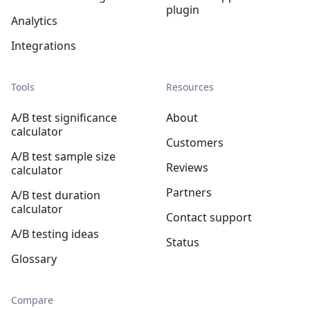
plugin
Analytics
Integrations
Tools
Resources
A/B test significance
About
calculator
Customers
A/B test sample size
Reviews
calculator
Partners
A/B test duration
calculator
Contact support
A/B testing ideas
Status
Glossary
Compare