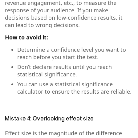
revenue engagement, etc., to measure the
response of your audience. If you make
decisions based on low-confidence results, it
can lead to wrong decisions.
How to avoid it:
Determine a confidence level you want to
reach before you start the test.
Don’t declare results until you reach
statistical significance.
You can use a statistical significance
calculator to ensure the results are reliable.
Mistake 4: Overlooking effect size
Effect size is the magnitude of the difference