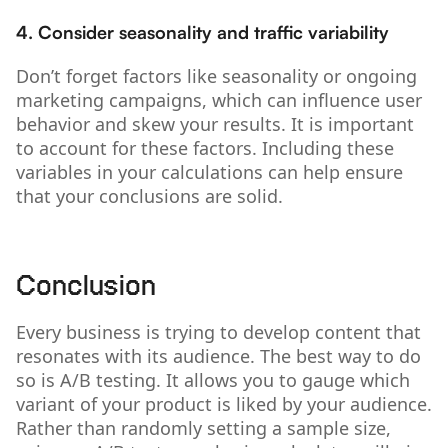
4. Consider seasonality and traffic variability
Don’t forget factors like seasonality or ongoing
marketing campaigns, which can influence user
behavior and skew your results. It is important
to account for these factors. Including these
variables in your calculations can help ensure
that your conclusions are solid.
Conclusion
Every business is trying to develop content that
resonates with its audience. The best way to do
so is A/B testing. It allows you to gauge which
variant of your product is liked by your audience.
Rather than randomly setting a sample size,