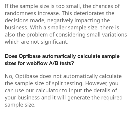
If the sample size is too small, the chances of
randomness increase. This deteriorates the
decisions made, negatively impacting the
business. With a smaller sample size, there is
also the problem of considering small variations
which are not significant.
Does Optibase automatically calculate sample
sizes for webflow A/B tests?
No, Optibase does not automatically calculate
the sample size of split testing. However, you
can use our calculator to input the details of
your business and it will generate the required
sample size.