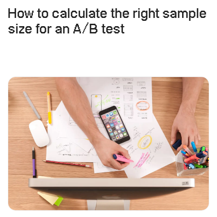
How to calculate the right sample
size for an A/B test