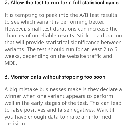
2. Allow the test to run for a full statistical cycle
It is tempting to peek into the A/B test results
to see which variant is performing better.
However, small test durations can increase the
chances of unreliable results. Stick to a duration
that will provide statistical significance between
variants. The test should run for at least 2 to 6
weeks, depending on the website traffic and
MDE.
3. Monitor data without stopping too soon
A big mistake businesses make is they declare a
winner when one variant appears to perform
well in the early stages of the test. This can lead
to false positives and false negatives. Wait till
you have enough data to make an informed
decision.