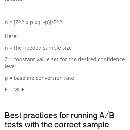
n = [Z^2 x p x (1-p)]/E^2
Here:
n = the needed sample size
Z = constant value set for the desired confidence
level
p = baseline conversion rate
E = MDE
Best practices for running A/B
tests with the correct sample