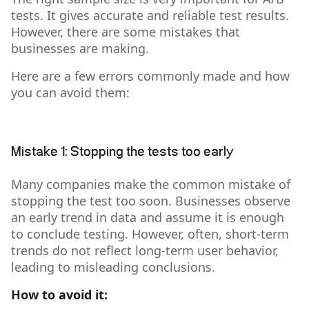
tests. It gives accurate and reliable test results.
However, there are some mistakes that
businesses are making.
Here are a few errors commonly made and how
you can avoid them:
Mistake 1: Stopping the tests too early
Many companies make the common mistake of
stopping the test too soon. Businesses observe
an early trend in data and assume it is enough
to conclude testing. However, often, short-term
trends do not reflect long-term user behavior,
leading to misleading conclusions.
How to avoid it: