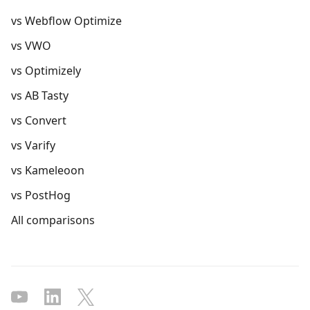
vs Webflow Optimize
vs VWO
vs Optimizely
vs AB Tasty
vs Convert
vs Varify
vs Kameleoon
vs PostHog
All comparisons