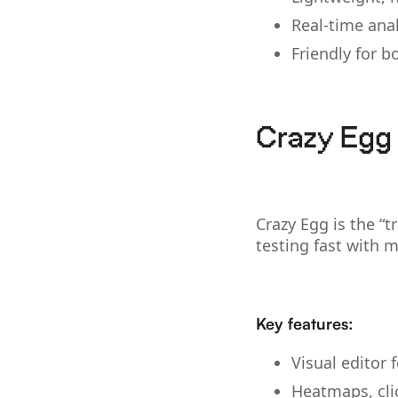
Real-time ana
Friendly for 
Crazy Egg 
Crazy Egg is the “t
testing fast with 
Key features:
Visual editor 
Heatmaps, cli