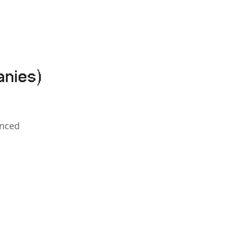
anies)
anced