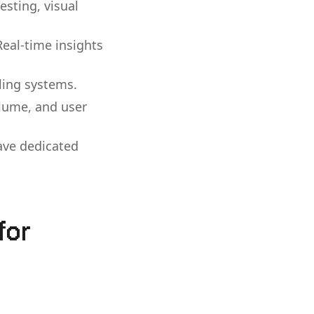
esting, visual
Real-time insights
ling systems.
olume, and user
ave dedicated
for