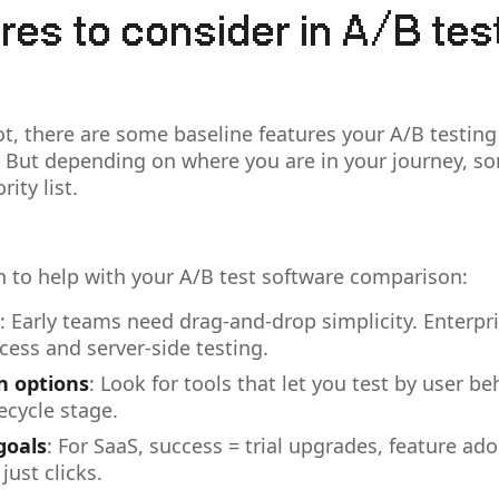
res to consider in A/B tes
t, there are some baseline features your A/B testing
 But depending on where you are in your journey, s
rity list.
 to help with your A/B test software comparison:
: Early teams need drag-and-drop simplicity. Enterp
cess and server-side testing.
 options
: Look for tools that let you test by user b
fecycle stage.
goals
: For SaaS, success = trial upgrades, feature ado
just clicks.