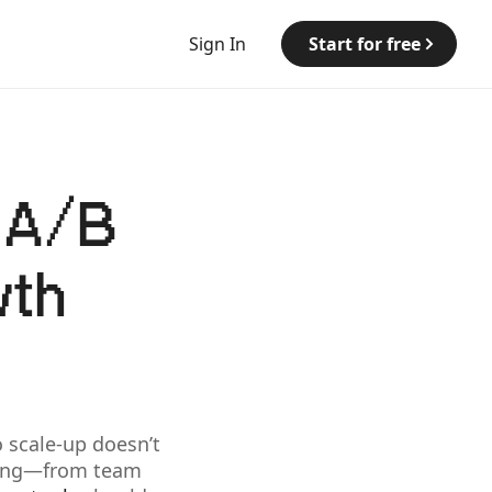
Sign In
Start for free
t A/B
wth
 scale-up doesn’t
thing—from team