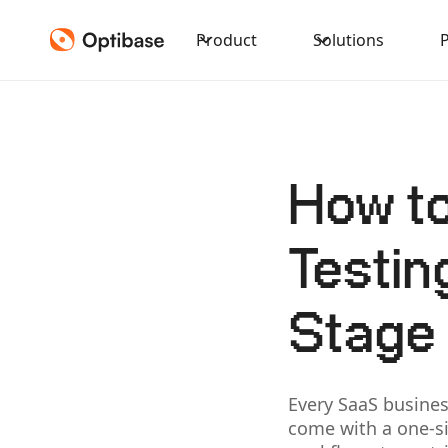
Product
Solutions
How to
Testin
Stage
Every SaaS busines
come with a one-si