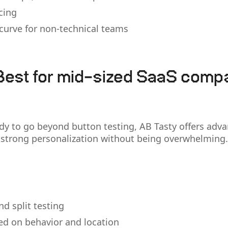
cing
 curve for non-technical teams
Best for mid-sized SaaS comp
dy to go beyond button testing, AB Tasty offers adv
strong personalization without being overwhelming.
nd split testing
ed on behavior and location