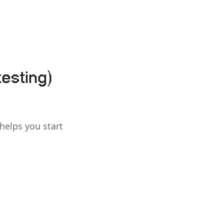
testing)
 helps you start