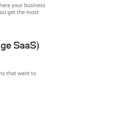
here your business
 you get the most
age SaaS)
ms that want to