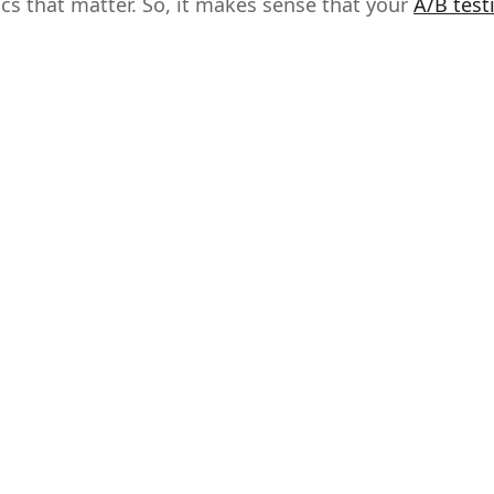
cs that matter. So, it makes sense that your
A/B test