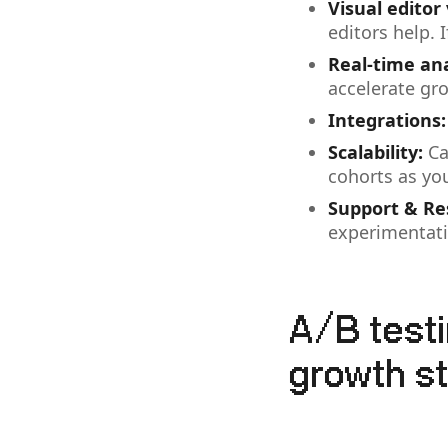
Visual editor
editors help. I
Real-time ana
accelerate gr
Integrations:
Scalability:
Ca
cohorts as yo
Support & Re
experimentati
A/B test
growth s