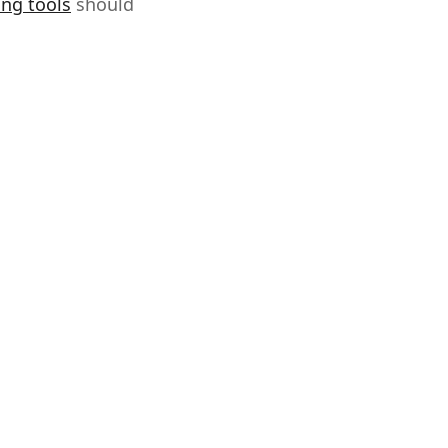
ing tools
should