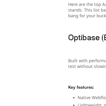
Here are the top 
stands. This list b
bang for your buck
Optibase (
Built with perform
test without slow
Key features:
Native Webflo
Lightweight, n