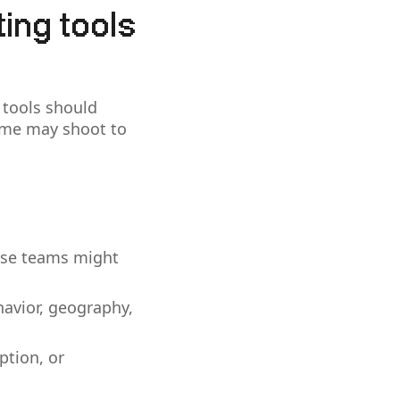
ting tools
 tools should
ome may shoot to
rise teams might
ehavior, geography,
ption, or