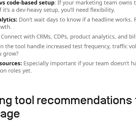
 vs code-based setup
: If your marketing team owns t
f it's a dev-heavy setup, you’ll need flexibility.
lytics:
Don’t wait days to know if a headline works. 
owth.
Connect with CRMs, CDPs, product analytics, and bil
n the tool handle increased test frequency, traffic v
u grow?
sources:
Especially important if your team doesn’t h
on roles yet.
ing tool recommendations 
tage