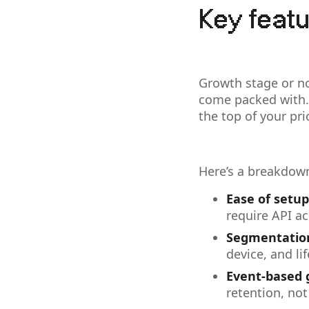
Key featu
Growth stage or no
come packed with.
the top of your prio
Here’s a breakdown
Ease of setup
require API ac
Segmentation
device, and li
Event-based 
retention, not 