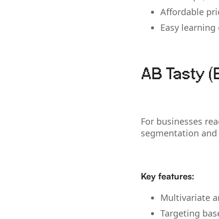
Affordable pri
Easy learning
AB Tasty (
For businesses rea
segmentation and 
Key features:
Multivariate a
Targeting bas