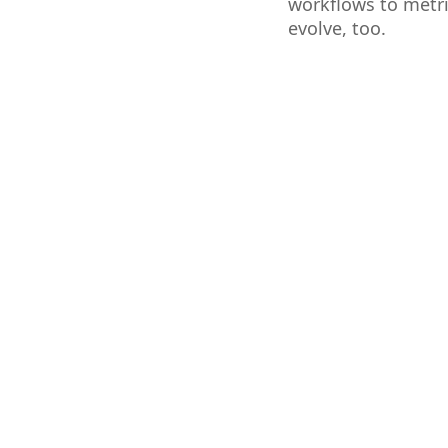
workflows to metri
evolve, too.