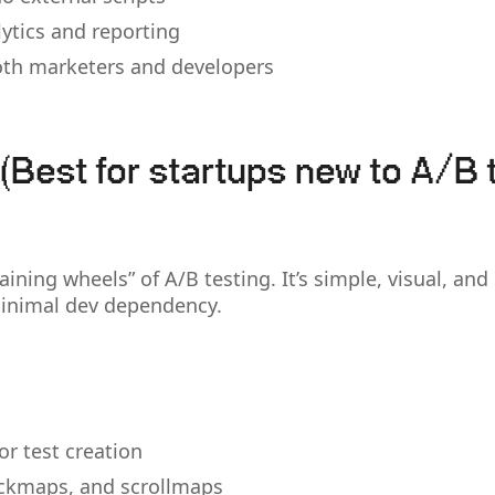
lytics and reporting
both marketers and developers
(Best for startups new to A/B 
raining wheels” of A/B testing. It’s simple, visual, and
minimal dev dependency.
for test creation
ckmaps, and scrollmaps