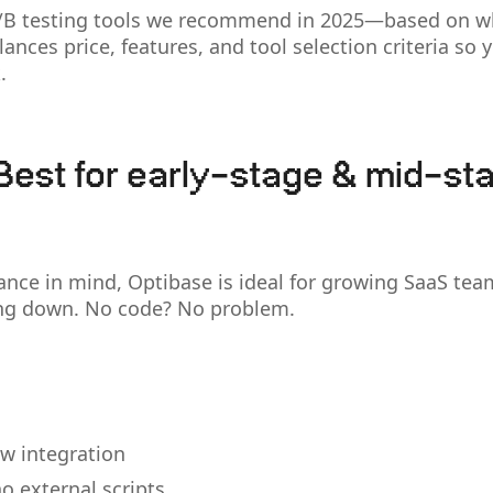
A/B testing tools we recommend in 2025—based on w
alances price, features, and tool selection criteria so
.
Best for early-stage & mid-st
ance in mind, Optibase is ideal for growing SaaS tea
ing down. No code? No problem.
w integration
o external scripts