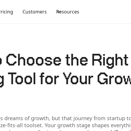
Pricing
Customers
Resources
 Choose the Righ
g Tool for Your Gro
s dreams of growth, but that journey from startup to
ze-fits-all toolset. Your growth stage shapes every