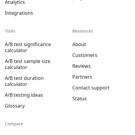
Analytics
Integrations
Tools
Resources
A/B test significance
About
calculator
Customers
A/B test sample size
Reviews
calculator
Partners
A/B test duration
calculator
Contact support
A/B testing ideas
Status
Glossary
Compare