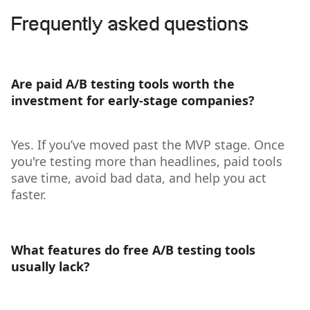
Frequently asked questions
Are paid A/B testing tools worth the
investment for early-stage companies?
Yes. If you’ve moved past the MVP stage. Once
you're testing more than headlines, paid tools
save time, avoid bad data, and help you act
faster.
What features do free A/B testing tools
usually lack?