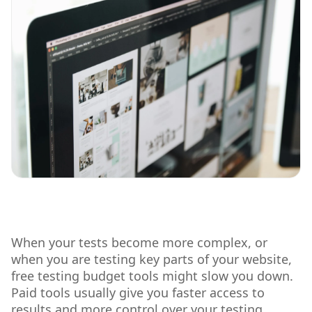
When your tests become more complex, or
when you are testing key parts of your website,
free testing budget tools might slow you down.
Paid tools usually give you faster access to
results and more control over your testing