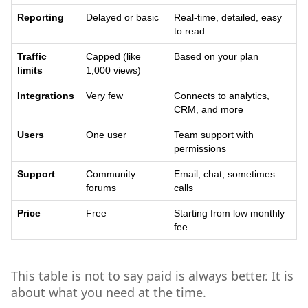
Reporting
Delayed or basic
Real-time, detailed, easy
to read
Traffic
Capped (like
Based on your plan
limits
1,000 views)
Integrations
Very few
Connects to analytics,
CRM, and more
Users
One user
Team support with
permissions
Support
Community
Email, chat, sometimes
forums
calls
Price
Free
Starting from low monthly
fee
This table is not to say paid is always better. It is
about what you need at the time.