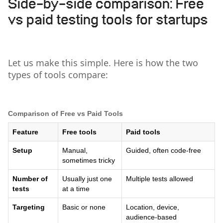
Side-by-side comparison: Free
vs paid testing tools for startups
Let us make this simple. Here is how the two
types of tools compare:
Comparison of Free vs Paid Tools
Feature
Free tools
Paid tools
Setup
Manual,
Guided, often code-free
sometimes tricky
Number of
Usually just one
Multiple tests allowed
tests
at a time
Targeting
Basic or none
Location, device,
audience-based