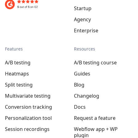
Startup
Agency
Enterprise
Features
Resources
A/B testing
A/B testing course
Heatmaps
Guides
Split testing
Blog
Multivariate testing
Changelog
Conversion tracking
Docs
Personalization tool
Request a feature
Session recordings
Webflow app + WP
plugin