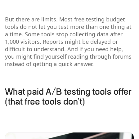
But there are limits. Most free testing budget
tools do not let you test more than one thing at
a time. Some tools stop collecting data after
1,000 visitors. Reports might be delayed or
difficult to understand. And if you need help,
you might find yourself reading through forums
instead of getting a quick answer.
What paid A/B testing tools offer
(that free tools don’t)