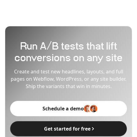
Run A/B tests that lift
conversions on any site
Create and test new headlines, layouts, and full
pages on Webflow, WordPress, or any site builder.
Ship the variants that win in minutes.
Schedule a demo
Get started for free