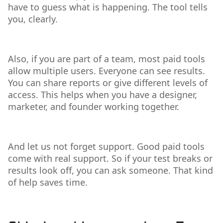
have to guess what is happening. The tool tells
you, clearly.
Also, if you are part of a team, most paid tools
allow multiple users. Everyone can see results.
You can share reports or give different levels of
access. This helps when you have a designer,
marketer, and founder working together.
And let us not forget support. Good paid tools
come with real support. So if your test breaks or
results look off, you can ask someone. That kind
of help saves time.