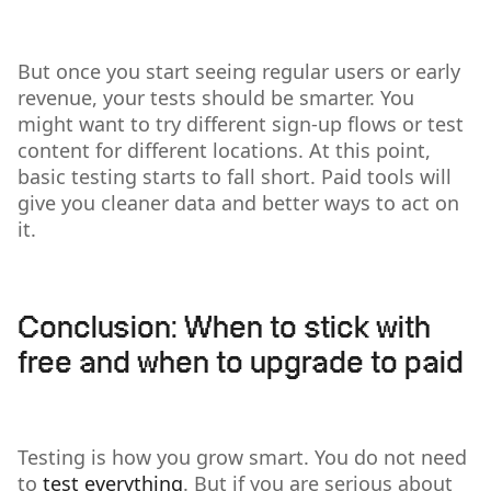
But once you start seeing regular users or early
revenue, your tests should be smarter. You
might want to try different sign-up flows or test
content for different locations. At this point,
basic testing starts to fall short. Paid tools will
give you cleaner data and better ways to act on
it.
Conclusion: When to stick with
free and when to upgrade to paid
Testing is how you grow smart. You do not need
to
test everything
. But if you are serious about