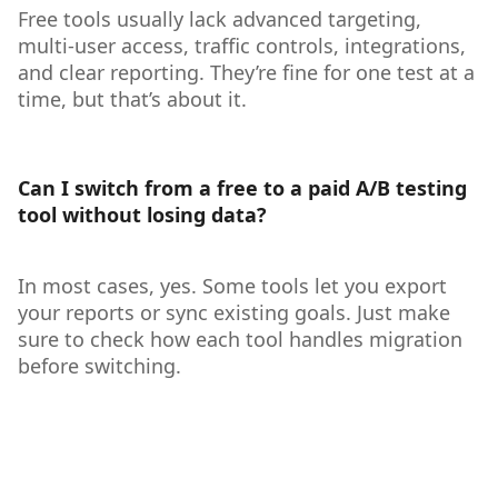
Free tools usually lack advanced targeting,
multi-user access, traffic controls, integrations,
and clear reporting. They’re fine for one test at a
time, but that’s about it.
Can I switch from a free to a paid A/B testing
tool without losing data?
In most cases, yes. Some tools let you export
your reports or sync existing goals. Just make
sure to check how each tool handles migration
before switching.