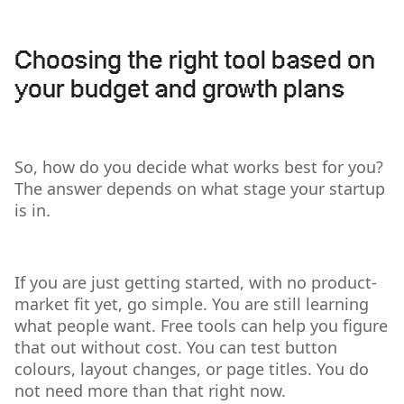
Choosing the right tool based on
your budget and growth plans
So, how do you decide what works best for you?
The answer depends on what stage your startup
is in.
If you are just getting started, with no product-
market fit yet, go simple. You are still learning
what people want. Free tools can help you figure
that out without cost. You can test button
colours, layout changes, or page titles. You do
not need more than that right now.