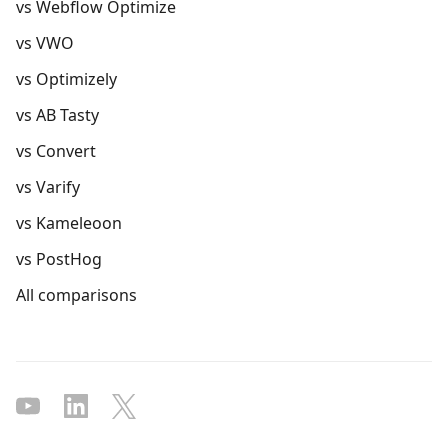
vs Webflow Optimize
vs VWO
vs Optimizely
vs AB Tasty
vs Convert
vs Varify
vs Kameleoon
vs PostHog
All comparisons