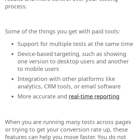
process.
Some of the things you get with paid tools:
Support for multiple tests at the same time
Device-based targeting, such as showing
one version to desktop users and another
to mobile users
Integration with other platforms like
analytics, CRM tools, or email software
More accurate and
real-time reporting
When you are running many tests across pages
or trying to get your conversion rate up, these
features can help you move faster. You do not