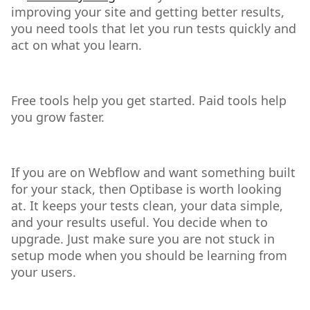
improving your site and getting better results,
you need tools that let you run tests quickly and
act on what you learn.
Free tools help you get started. Paid tools help
you grow faster.
If you are on Webflow and want something built
for your stack, then Optibase is worth looking
at. It keeps your tests clean, your data simple,
and your results useful. You decide when to
upgrade. Just make sure you are not stuck in
setup mode when you should be learning from
your users.