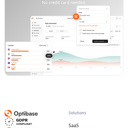
No credit card needed.
Solutions
SaaS