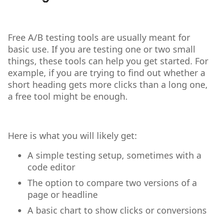
Free A/B testing tools are usually meant for
basic use. If you are testing one or two small
things, these tools can help you get started. For
example, if you are trying to find out whether a
short heading gets more clicks than a long one,
a free tool might be enough.
Here is what you will likely get:
A simple testing setup, sometimes with a
code editor
The option to compare two versions of a
page or headline
A basic chart to show clicks or conversions