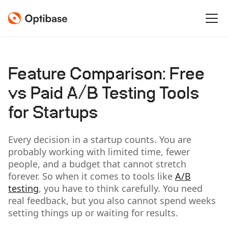
Feature Comparison: Free
vs Paid A/B Testing Tools
for Startups
Every decision in a startup counts. You are
probably working with limited time, fewer
people, and a budget that cannot stretch
forever. So when it comes to tools like
A/B
testing
, you have to think carefully. You need
real feedback, but you also cannot spend weeks
setting things up or waiting for results.