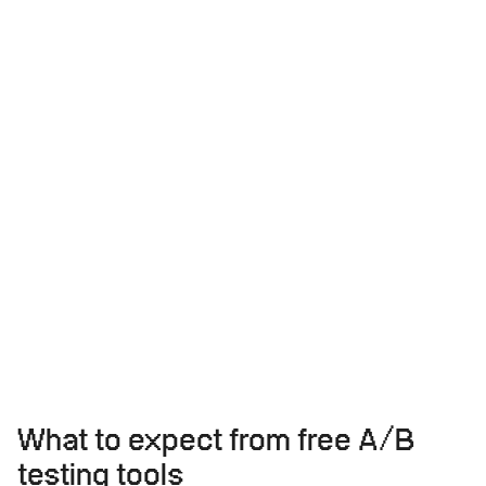
What to expect from free A/B
testing tools