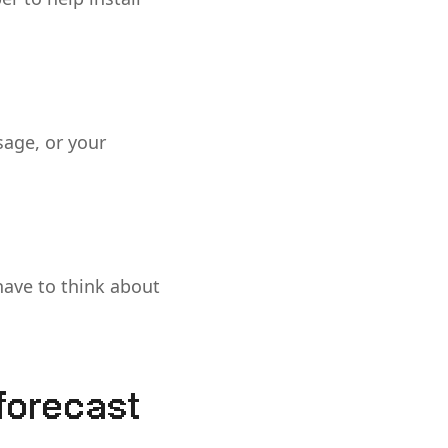
sage, or your
have to think about
 forecast