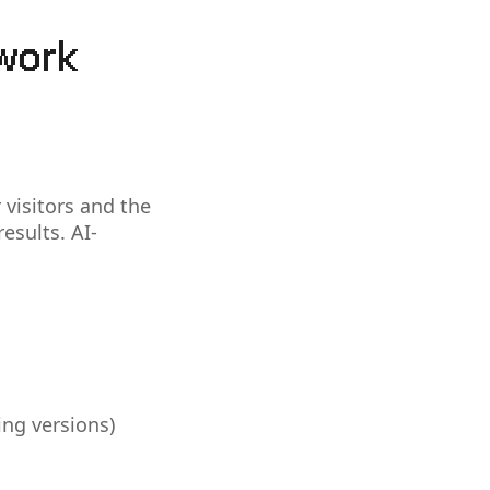
work
 visitors and the
esults. AI-
ing versions)