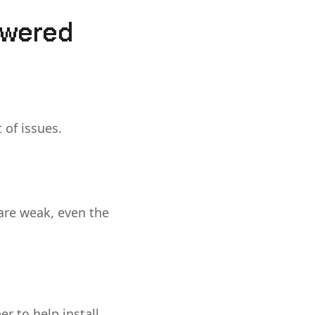
owered
 of issues.
 are weak, even the
r to help install