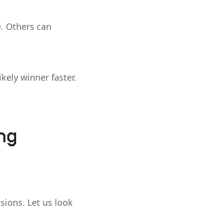
. Others can
ikely winner faster.
ing
sions. Let us look