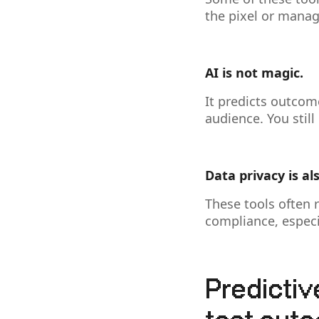
the pixel or manag
AI is not magic.
It predicts outcom
audience. You stil
Data privacy is al
These tools often 
compliance, especia
Predictiv