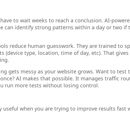
have to wait weeks to reach a conclusion. AI-powere
 can identify strong patterns within a day or two if 
ols reduce human guesswork. They are trained to sp
ts (device type, location, time of day, etc). That gives
ing.
ng gets messy as your website grows. Want to test t
nce? AI makes that possible. It manages traffic rou
ou run more tests without losing control.
lly useful when you are trying to improve results fast