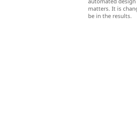
automated design t
matters. It is cha
be in the results.