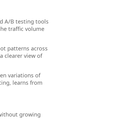
d A/B testing tools
the traffic volume
ot patterns across
 a clearer view of
en variations of
ting, learns from
 without growing