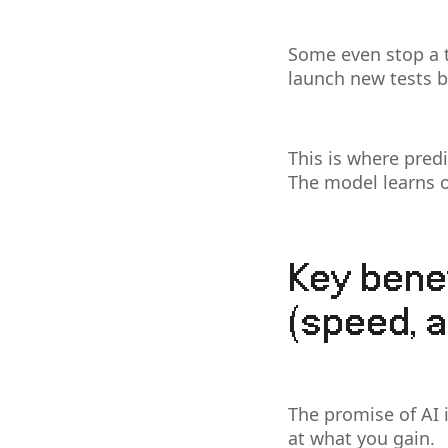
Some even stop a t
launch new tests 
This is where predi
The model learns o
Key benef
(speed, a
The promise of AI i
at what you gain.