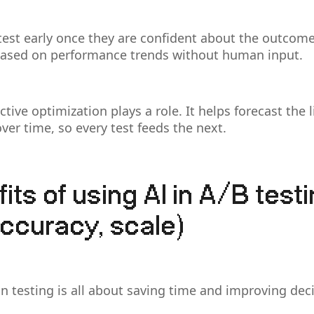
est early once they are confident about the outcome
based on performance trends without human input.
ctive optimization plays a role. It helps forecast the l
ver time, so every test feeds the next.
its of using AI in A/B test
ccuracy, scale)
n testing is all about saving time and improving deci