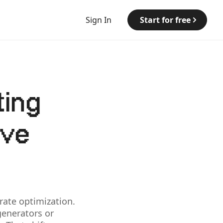
Sign In
Start for free
ting
ive
ate optimization.
generators or