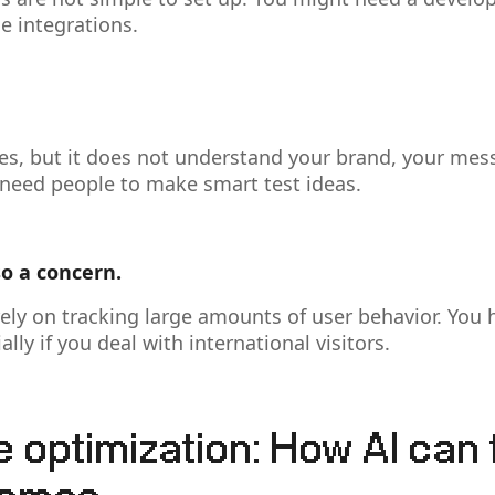
e integrations.
es, but it does not understand your brand, your mes
l need people to make smart test ideas.
so a concern.
rely on tracking large amounts of user behavior. You 
lly if you deal with international visitors.
e optimization: How AI can