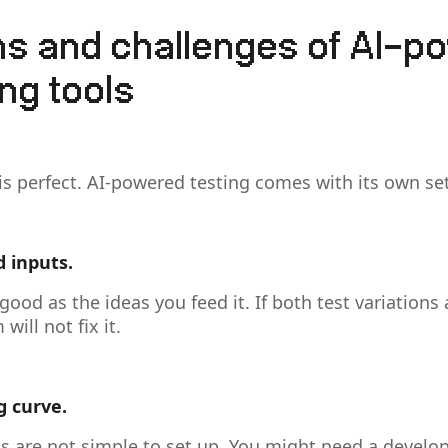
ons and challenges of AI-p
ng tools
is perfect. AI-powered testing comes with its own set
d inputs.
 good as the ideas you feed it. If both test variations
will not fix it.
g curve.
s are not simple to set up. You might need a develope