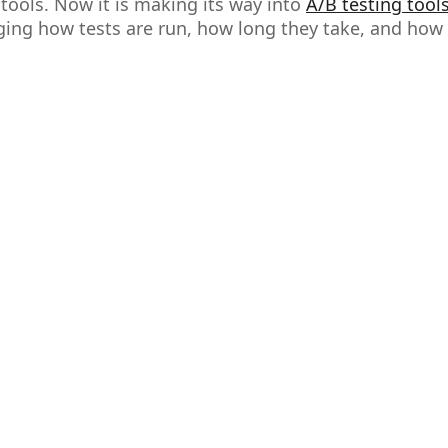
ools. Now it is making its way into
A/B testing tool
nging how tests are run, how long they take, and how