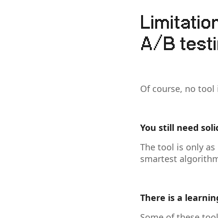
Limitati
A/B testi
Of course, no tool 
You still need soli
The tool is only as
smartest algorithm 
There is a learnin
Some of these tool