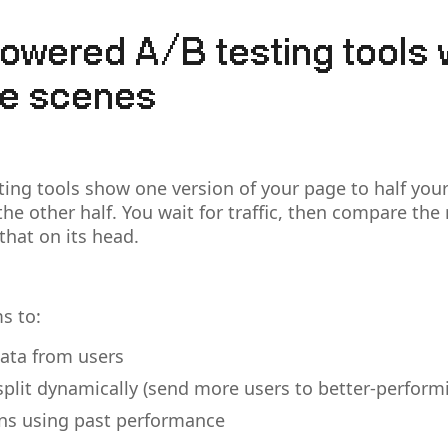
owered A/B testing tools 
he scenes
ting tools show one version of your page to half your
he other half. You wait for traffic, then compare the r
that on its head.
s to:
data from users
 split dynamically (send more users to better-perform
rns using past performance