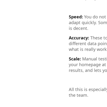
Speed:
You do not 
adapt quickly. Some
is decent.
Accuracy:
These to
different data poin
what is really work
Scale:
Manual testi
your homepage at o
results, and lets y
All this is especia
the team.