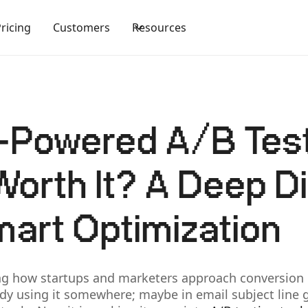
Pricing
Customers
Resources
-Powered A/B Tes
Worth It? A Deep D
mart Optimization
ng how startups and marketers approach conversion r
eady using it somewhere; maybe in email subject line 