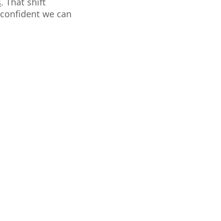
s
. That shift
 confident we can