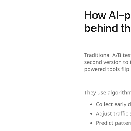
How AI-p
behind t
Traditional A/B tes
second version to t
powered tools flip 
They use algorithm
Collect early 
Adjust traffic
Predict patte