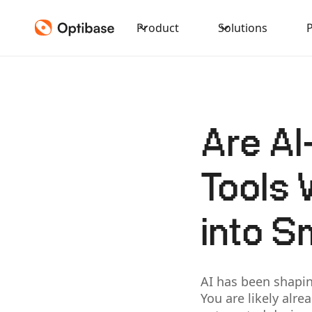
Product
Solutions
Are AI
Tools 
into S
AI has been shapi
You are likely alr