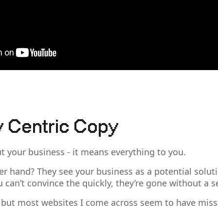
 Centric Copy
ut your business - it means everything to you.
er hand? They see your business as a potential soluti
u can’t convince the quickly, they’re gone without a 
 but most websites I come across seem to have misse