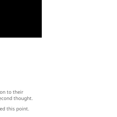
on to their
second thought.
d this point.