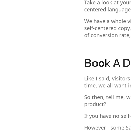
Take a look at your 
centered language 
We have a whole vid
self-centered copy,
of conversion rate,
Book A 
Like I said, visito
time, we all want i
So then, tell me, w
product?
If you have no self
However - some Saa