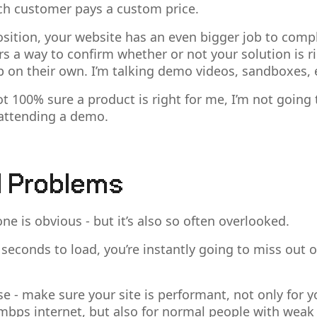
ch customer pays a custom price.
 position, your website has an even bigger job to comp
ers a way to confirm whether or not your solution is r
up on their own. I’m talking demo videos, sandboxes, 
not 100% sure a product is right for me, I’m not goin
attending a demo.
l Problems
one is obvious - but it’s also so often overlooked.
3 seconds to load, you’re instantly going to miss out o
se - make sure your site is performant, not only for 
bps internet, but also for normal people with wea