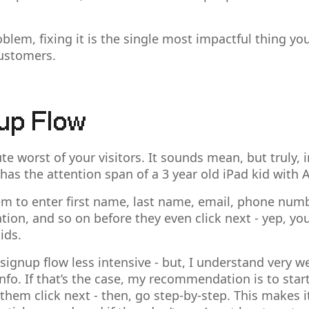
oblem, fixing it is the single most impactful thing yo
ustomers.
up Flow
e worst of your visitors. It sounds mean, but truly,
 has the attention span of a 3 year old iPad kid with
hem to enter first name, last name, email, phone num
ion, and so on before they even click next - yep, you
ids.
 signup flow less intensive - but, I understand very 
info. If that’s the case, my recommendation is to star
them click next - then, go step-by-step. This makes it