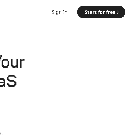
Sign In
Start for free
Your
aaS
b.