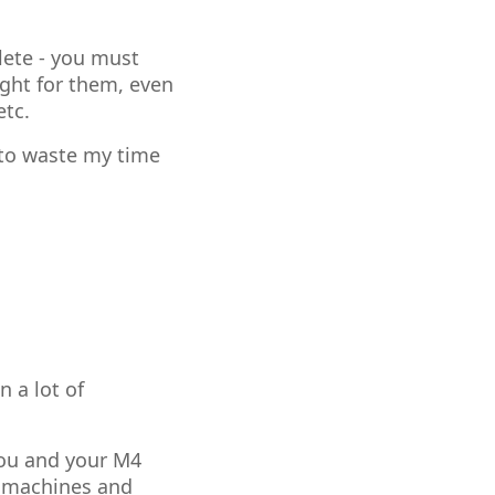
lete - you must
ight for them, even
etc.
g to waste my time
n a lot of
you and your M4
k machines and