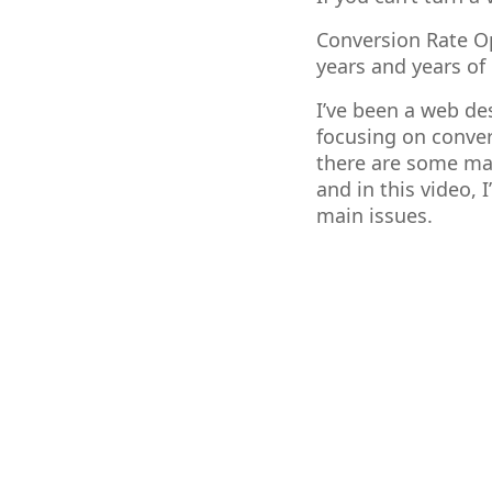
Conversion Rate Op
years and years of 
I’ve been a web de
focusing on conver
there are some maj
and in this video,
main issues.