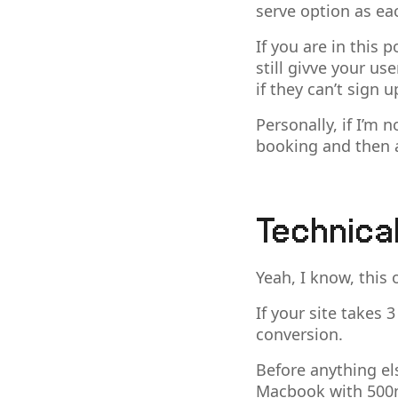
serve option as ea
If you are in this
still givve your us
if they can’t sign 
Personally, if I’m 
booking and then 
Technica
Yeah, I know, this 
If your site takes 
conversion.
Before anything el
Macbook with 500m