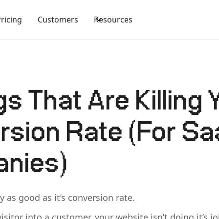
Pricing
Customers
Resources
gs That Are Killing 
sion Rate (For S
nies)
y as good as it’s conversion rate.
visitor into a customer, your website isn’t doing it’s jo