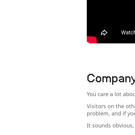
Company
You care a lot abo
Visitors on the oth
problem, and if yo
It sounds obvious,