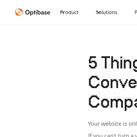
Product
Solutions
5 Thin
Conver
Compa
Your website is onl
If you can’t turn a 