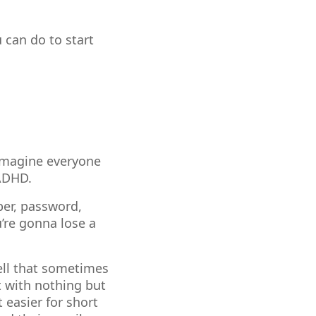
u can do to start
 imagine everyone
 ADHD.
ber, password,
’re gonna lose a
well that sometimes
t with nothing but
 easier for short