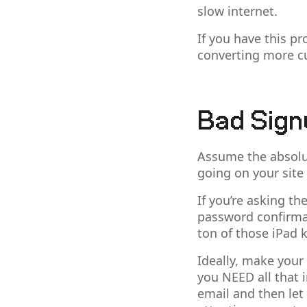
slow internet.
If you have this pr
converting more c
Bad Sign
Assume the absolut
going on your site
If you’re asking t
password confirmat
ton of those iPad k
Ideally, make your
you NEED all that 
email and then let 