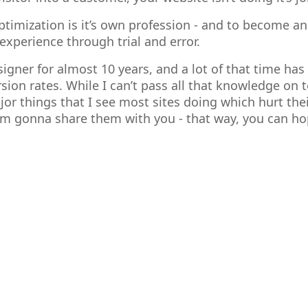
timization is it’s own profession - and to become an
experience through trial and error.
signer for almost 10 years, and a lot of that time ha
sion rates. While I can’t pass all that knowledge on t
or things that I see most sites doing which hurt thei
 I’m gonna share them with you - that way, you can h