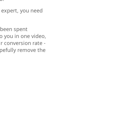
 expert, you need
s been spent
o you in one video,
r conversion rate -
opefully remove the