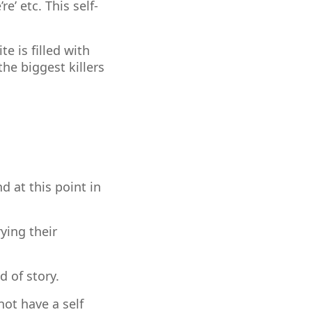
e’ etc. This self-
e is filled with
the biggest killers
d at this point in
ying their
d of story.
ot have a self