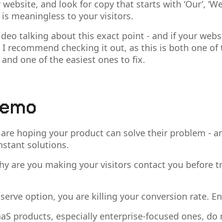
website, and look for copy that starts with ‘Our’, ‘We’r
is meaningless to your visitors.
eo talking about this exact point - and if your websit
 I recommend checking it out, as this is both one of 
 and one of the easiest ones to fix.
Demo
rs are hoping your product can solve their problem - an
nstant solutions.
hy are you making your visitors contact you before tr
-serve option, you are killing your conversion rate. En
S products, especially enterprise-focused ones, do n