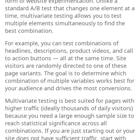
form of website experimentation. Unlike a
standard A/B test that changes one element at a
time, multivariate testing allows you to test
multiple elements simultaneously to find the
best combination.
For example, you can test combinations of
headlines, descriptions, product videos, and call
to action buttons — all at the same time. Site
visitors are randomly directed to one of these
page variants. The goal is to determine which
combination of multiple variables works best for
your audience and drives the most conversions.
Multivariate testing is best suited for pages with
higher traffic (ideally thousands of daily visitors)
because you need a large enough sample size to
reach statistical significance across all
combinations. If you are just starting out or your
site does not have sufficient traffic, start with