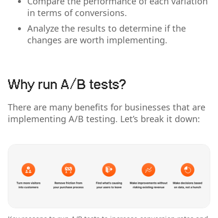
Compare the performance of each variation
in terms of conversions.
Analyze the results to determine if the
changes are worth implementing.
Why run A/B tests?
There are many benefits for businesses that are
implementing A/B testing. Let’s break it down: