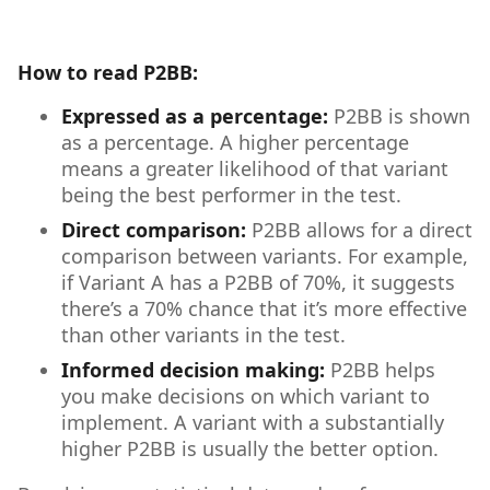
How to read P2BB:
Expressed as a percentage:
P2BB is shown
as a percentage. A higher percentage
means a greater likelihood of that variant
being the best performer in the test.
Direct comparison:
P2BB allows for a direct
comparison between variants. For example,
if Variant A has a P2BB of 70%, it suggests
there’s a 70% chance that it’s more effective
than other variants in the test.
Informed decision making:
P2BB helps
you make decisions on which variant to
implement. A variant with a substantially
higher P2BB is usually the better option.