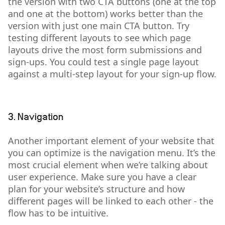
the version with two CTA buttons (one at the top
and one at the bottom) works better than the
version with just one main CTA button. Try
testing different layouts to see which page
layouts drive the most form submissions and
sign-ups. You could test a single page layout
against a multi-step layout for your sign-up flow.
3. Navigation
Another important element of your website that
you can optimize is the navigation menu. It’s the
most crucial element when we’re talking about
user experience. Make sure you have a clear
plan for your website’s structure and how
different pages will be linked to each other - the
flow has to be intuitive.