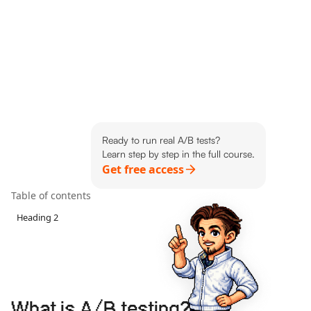
Ready to run real A/B tests?
Learn step by step in the full course.
Get free access
Table of contents
Heading 2
What is A/B testing?