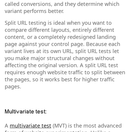
called conversions, and they determine which
variant performs better.
Split URL testing is ideal when you want to
compare different layouts, entirely different
content, or a completely redesigned landing
page against your control page. Because each
variant lives at its own URL, split URL tests let
you make major structural changes without
affecting the original version. A split URL test
requires enough website traffic to split between
the pages, so it works best for higher traffic
pages.
Multivariate test:
A
multivariate test
(MVT) is the most advanced