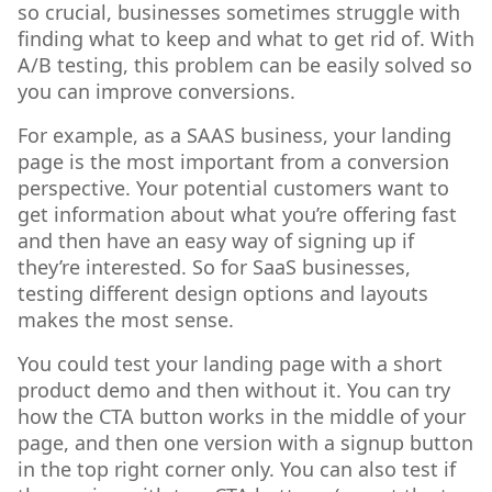
so crucial, businesses sometimes struggle with
finding what to keep and what to get rid of. With
A/B testing, this problem can be easily solved so
you can improve conversions.
For example, as a SAAS business, your landing
page is the most important from a conversion
perspective. Your potential customers want to
get information about what you’re offering fast
and then have an easy way of signing up if
they’re interested. So for SaaS businesses,
testing different design options and layouts
makes the most sense.
You could test your landing page with a short
product demo and then without it. You can try
how the CTA button works in the middle of your
page, and then one version with a signup button
in the top right corner only. You can also test if