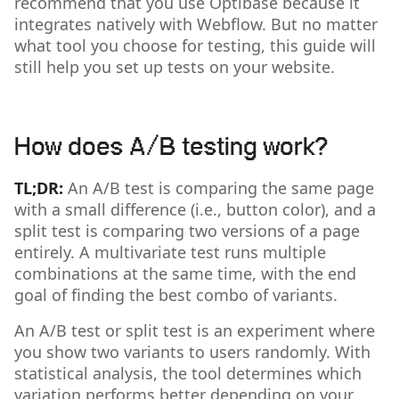
recommend that you use Optibase because it
integrates natively with Webflow. But no matter
what tool you choose for testing, this guide will
still help you set up tests on your website.
How does A/B testing work?
TL;DR:
An A/B test is comparing the same page
with a small difference (i.e., button color), and a
split test is comparing two versions of a page
entirely. A multivariate test runs multiple
combinations at the same time, with the end
goal of finding the best combo of variants.
An A/B test or split test is an experiment where
you show two variants to users randomly. With
statistical analysis, the tool determines which
variation performs better depending on your