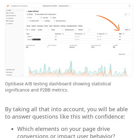
Optibase A/B testing dashboard showing statistical
significance and P2BB metrics.
By taking all that into account, you will be able
to answer questions like this with confidence:
Which elements on your page drive
conversions or impact user behavior?