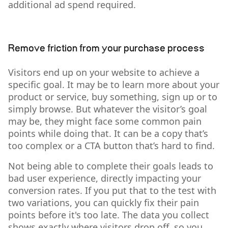
additional ad spend required.
Remove friction from your purchase process
Visitors end up on your website to achieve a
specific goal. It may be to learn more about your
product or service, buy something, sign up or to
simply browse. But whatever the visitor’s goal
may be, they might face some common pain
points while doing that. It can be a copy that’s
too complex or a CTA button that’s hard to find.
Not being able to complete their goals leads to
bad user experience, directly impacting your
conversion rates. If you put that to the test with
two variations, you can quickly fix their pain
points before it's too late. The data you collect
shows exactly where visitors drop off, so you