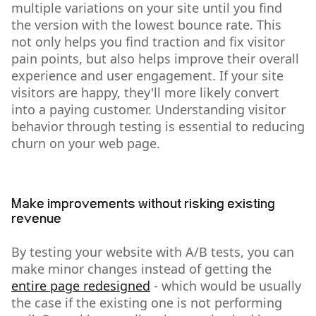
multiple variations on your site until you find
the version with the lowest bounce rate. This
not only helps you find traction and fix visitor
pain points, but also helps improve their overall
experience and user engagement. If your site
visitors are happy, they'll more likely convert
into a paying customer. Understanding visitor
behavior through testing is essential to reducing
churn on your web page.
Make improvements without risking existing
revenue
By testing your website with A/B tests, you can
make minor changes instead of getting the
entire page redesigned
- which would be usually
the case if the existing one is not performing