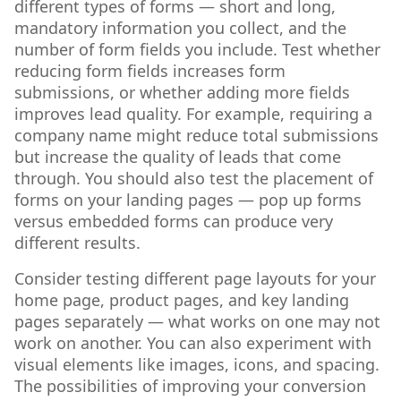
different types of forms — short and long,
mandatory information you collect, and the
number of form fields you include. Test whether
reducing form fields increases form
submissions, or whether adding more fields
improves lead quality. For example, requiring a
company name might reduce total submissions
but increase the quality of leads that come
through. You should also test the placement of
forms on your landing pages — pop up forms
versus embedded forms can produce very
different results.
Consider testing different page layouts for your
home page, product pages, and key landing
pages separately — what works on one may not
work on another. You can also experiment with
visual elements like images, icons, and spacing.
The possibilities of improving your conversion