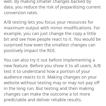
well. By making smaller changes backed by
data, you reduce the risk of jeopardizing current
conversion rates.
A/B testing lets you focus your resources for
maximum output with minor modifications. For
example, you can just change the copy a little
bit and see how people react to it. You would be
surprised how even the smallest changes can
positively impact the ROI.
You can also try it out before implementing a
new feature. Before you show it to all users, A/B
test it to understand how a portion of your
audience reacts to it. Making changes on your
website without testing may or may not pay off
in the long run. But testing and then making
changes can make the outcome a lot more
predictable and deliver reliable results.