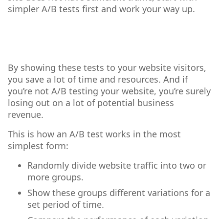
simpler A/B tests first and work your way up.
By showing these tests to your website visitors,
you save a lot of time and resources. And if
you’re not A/B testing your website, you’re surely
losing out on a lot of potential business
revenue.
This is how an A/B test works in the most
simplest form:
Randomly divide website traffic into two or
more groups.
Show these groups different variations for a
set period of time.