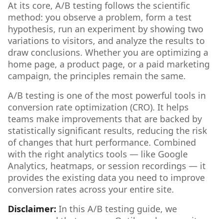
At its core, A/B testing follows the scientific
method: you observe a problem, form a test
hypothesis, run an experiment by showing two
variations to visitors, and analyze the results to
draw conclusions. Whether you are optimizing a
home page, a product page, or a paid marketing
campaign, the principles remain the same.
A/B testing is one of the most powerful tools in
conversion rate optimization (CRO). It helps
teams make improvements that are backed by
statistically significant results, reducing the risk
of changes that hurt performance. Combined
with the right analytics tools — like Google
Analytics, heatmaps, or session recordings — it
provides the existing data you need to improve
conversion rates across your entire site.
Disclaimer:
In this A/B testing guide, we