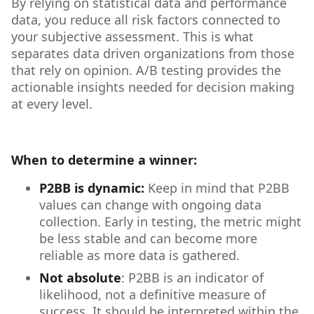
By relying on statistical data and performance
data, you reduce all risk factors connected to
your subjective assessment. This is what
separates data driven organizations from those
that rely on opinion. A/B testing provides the
actionable insights needed for decision making
at every level.
When to determine a winner:
P2BB is dynamic:
Keep in mind that P2BB
values can change with ongoing data
collection. Early in testing, the metric might
be less stable and can become more
reliable as more data is gathered.
Not absolute
: P2BB is an indicator of
likelihood, not a definitive measure of
success. It should be interpreted within the