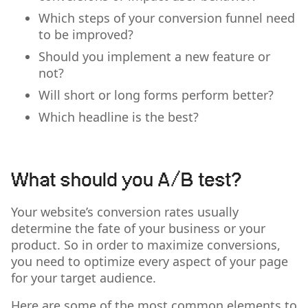
Which steps of your conversion funnel need
to be improved?
Should you implement a new feature or
not?
Will short or long forms perform better?
Which headline is the best?
What should you A/B test?
Your website’s conversion rates usually
determine the fate of your business or your
product. So in order to maximize conversions,
you need to optimize every aspect of your page
for your target audience.
Here are some of the most common elements to