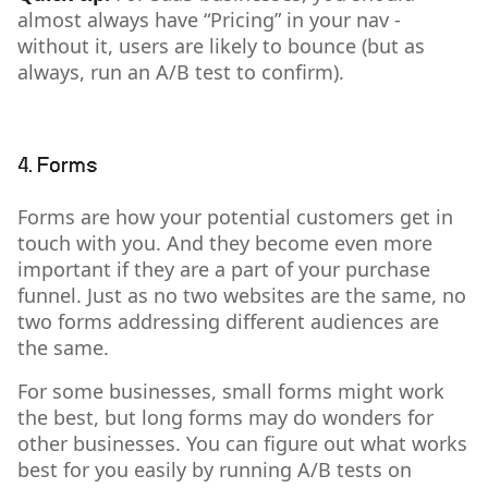
almost always have “Pricing” in your nav -
without it, users are likely to bounce (but as
always, run an A/B test to confirm).
4. Forms
Forms are how your potential customers get in
touch with you. And they become even more
important if they are a part of your purchase
funnel. Just as no two websites are the same, no
two forms addressing different audiences are
the same.
For some businesses, small forms might work
the best, but long forms may do wonders for
other businesses. You can figure out what works
best for you easily by running A/B tests on