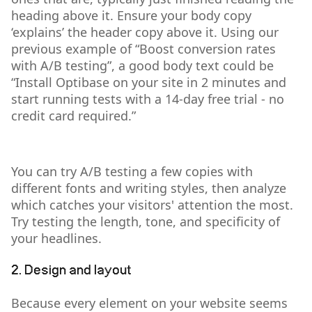
heading above it. Ensure your body copy
‘explains’ the header copy above it. Using our
previous example of “Boost conversion rates
with A/B testing”, a good body text could be
“Install Optibase on your site in 2 minutes and
start running tests with a 14-day free trial - no
credit card required.”
You can try A/B testing a few copies with
different fonts and writing styles, then analyze
which catches your visitors' attention the most.
Try testing the length, tone, and specificity of
your headlines.
2. Design and layout
Because every element on your website seems