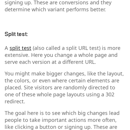
signing up. These are conversions and they
determine which variant performs better.
Split test:
A
split test
(also called a split URL test) is more
extensive. Here you change a whole page and
serve each version at a different URL.
You might make bigger changes, like the layout,
the colors, or even where certain elements are
placed. Site visitors are randomly directed to
one of these whole page layouts using a 302
redirect.
The goal here is to see which big changes lead
people to take important actions more often,
like clicking a button or signing up. These are