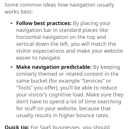
Some common ideas how navigation usually
works best:
Follow best practices:
By placing your
navigation bar in standard places like
horizontal navigation on the top and
vertical down the left, you will match the
visitor expectations and make your website
easier to navigate.
Make navigation predictable:
By keeping
similarly themed or related content in the
same bucket (for example “Services” or
“Tools” you offer), you’ll be able to reduce
your visitor’s cognitive load. Make sure they
don’t have to spend a lot of time searching
for stuff on your website, because that
usually results in higher bounce rates.
Quick tip:
For SaaS businesses, you should