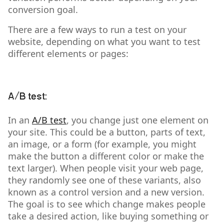
conversion goal.
There are a few ways to run a test on your
website, depending on what you want to test
different elements or pages:
A/B test:
In an
A/B test
, you change just one element on
your site. This could be a button, parts of text,
an image, or a form (for example, you might
make the button a different color or make the
text larger). When people visit your web page,
they randomly see one of these variants, also
known as a control version and a new version.
The goal is to see which change makes people
take a desired action, like buying something or