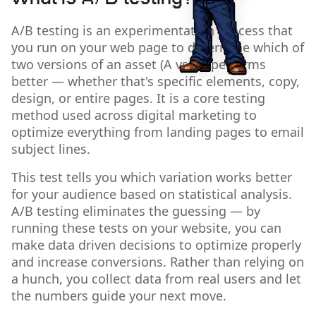
A/B testing is an experimentation process that
you run on your web page to determine which of
two versions of an asset (A vs. B) performs
better — whether that's specific elements, copy,
design, or entire pages. It is a core testing
method used across digital marketing to
optimize everything from landing pages to email
subject lines.
This test tells you which variation works better
for your audience based on statistical analysis.
A/B testing eliminates the guessing — by
running these tests on your website, you can
make data driven decisions to optimize properly
and increase conversions. Rather than relying on
a hunch, you collect data from real users and let
the numbers guide your next move.