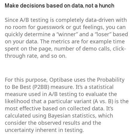
Make decisions based on data, not a hunch
Since A/B testing is completely data-driven with
no room for guesswork or gut feelings, you can
quickly determine a “winner” and a “loser” based
on your data. The metrics are for example time
spent on the page, number of demo calls, click-
through rate, and so on.
For this purpose, Optibase uses the Probability
to Be Best (P2BB) measure. It’s a statistical
measure used in A/B testing to evaluate the
likelihood that a particular variant (A vs. B) is the
most effective based on collected data. It’s
calculated using Bayesian statistics, which
consider the observed results and the
uncertainty inherent in testing.