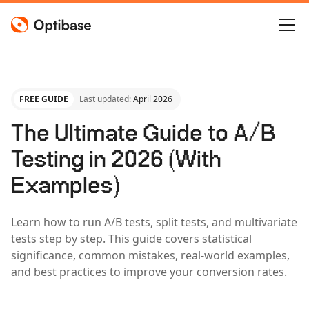
FREE GUIDE
Last updated:
April 2026
The Ultimate Guide to A/B
Testing in 2026 (With
Examples)
Learn how to run A/B tests, split tests, and multivariate
tests step by step. This guide covers statistical
significance, common mistakes, real-world examples,
and best practices to improve your conversion rates.