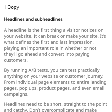
1. Copy
Headlines and subheadlines
A headline is the first thing a visitor notices on
your website. It can break or make your site. It’s
what defines the first and last impression,
playing an important role in whether or not
they’ll go ahead and convert into paying
customers.
By running A/B tests, you can test practically
anything on your website or customer journey.
From individual page elements to entire landing
pages, pop ups, product pages, and even email
campaigns.
Headlines need to be short, straight to the point
and catchy. Don’t overcomplicate and make