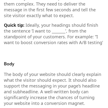
them complex. They need to deliver the
message in the first few seconds and tell the
site visitor exactly what to expect.
Quick tip:
Ideally, your headings should finish
the sentence ‘I want to _______’, from the
standpoint of your customers. For example: “I
want to boost conversion rates with A/B testing’
Body
The body of your website should clearly explain
what the visitor should expect. It should also
support the messaging in your page’s headline
and subheadline. A well-written body can
significantly increase the chances of turning
your website into a conversion magnet.