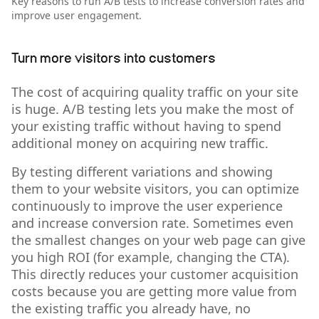
Key reasons to run A/B tests to increase conversion rates and
improve user engagement.
Turn more visitors into customers
The cost of acquiring quality traffic on your site
is huge. A/B testing lets you make the most of
your existing traffic without having to spend
additional money on acquiring new traffic.
By testing different variations and showing
them to your website visitors, you can optimize
continuously to improve the user experience
and increase conversion rate. Sometimes even
the smallest changes on your web page can give
you high ROI (for example, changing the CTA).
This directly reduces your customer acquisition
costs because you are getting more value from
the existing traffic you already have, no