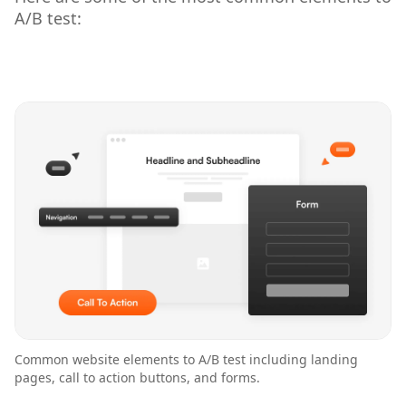
A/B test:
Common website elements to A/B test including landing
pages, call to action buttons, and forms.