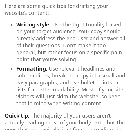
Here are some quick tips for drafting your
website’s content:
Writing style:
Use the tight tonality based
on your target audience. Your copy should
directly address the end-user and answer all
of their questions. Don’t make it too
general, but rather focus on a specific pain
point that you’re solving.
Formatting:
Use relevant headlines and
subheadlines, break the copy into small and
easy paragraphs, and use bullet points or
lists for better readability. Most of your site
visitors will just skim the website, so keep
that in mind when writing content.
Quick tip:
The majority of your users aren’t
actually reading most of your body text - but the
ones that are, typically just finished reading the