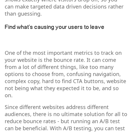
can make targeted data driven decisions rather
than guessing.
Find what’s causing your users to leave
One of the most important metrics to track on
your website is the bounce rate. It can come
from a lot of different things, like too many
options to choose from, confusing navigation,
complex copy, hard to find CTA buttons, website
not being what they expected it to be, and so
on.
Since different websites address different
audiences, there is no ultimate solution for all to
reduce bounce rates - but running an A/B test
can be beneficial. With A/B testing, you can test