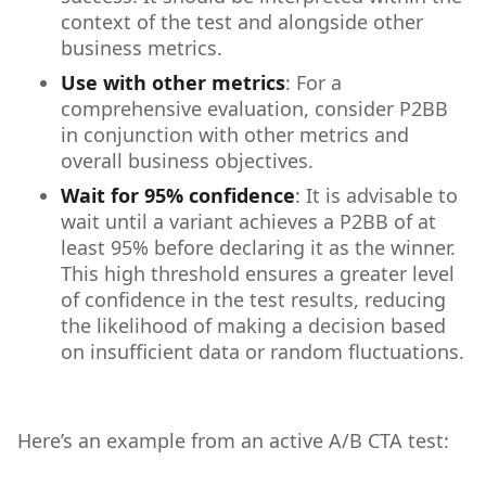
context of the test and alongside other
business metrics.
Use with other metrics
: For a
comprehensive evaluation, consider P2BB
in conjunction with other metrics and
overall business objectives.
Wait for 95% confidence
: It is advisable to
wait until a variant achieves a P2BB of at
least 95% before declaring it as the winner.
This high threshold ensures a greater level
of confidence in the test results, reducing
the likelihood of making a decision based
on insufficient data or random fluctuations.
Here’s an example from an active A/B CTA test: