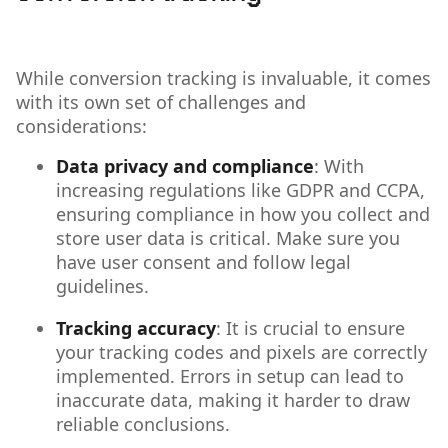
While conversion tracking is invaluable, it comes
with its own set of challenges and
considerations:
Data privacy and compliance
: With
increasing regulations like GDPR and CCPA,
ensuring compliance in how you collect and
store user data is critical. Make sure you
have user consent and follow legal
guidelines.
Tracking accuracy
: It is crucial to ensure
your tracking codes and pixels are correctly
implemented. Errors in setup can lead to
inaccurate data, making it harder to draw
reliable conclusions.