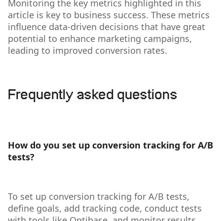
Monitoring the key metrics highlighted in this
article is key to business success. These metrics
influence data-driven decisions that have great
potential to enhance marketing campaigns,
leading to improved conversion rates.
Frequently asked questions
How do you set up conversion tracking for A/B
tests?
To set up conversion tracking for A/B tests,
define goals, add tracking code, conduct tests
with tools like Optibase, and monitor results.