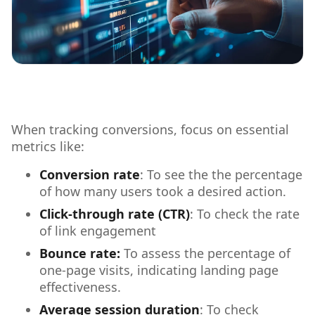
When tracking conversions, focus on essential
metrics like:
Conversion rate
: To see the the percentage
of how many users took a desired action.
Click-through rate (CTR)
: To check the rate
of link engagement
Bounce rate:
To assess the percentage of
one-page visits, indicating landing page
effectiveness.
Average session duration
: To check