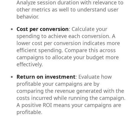
Analyze session duration with relevance to
other metrics as well to understand user
behavior.
Cost per conversion
: Calculate your
spending to achieve each conversion. A
lower cost per conversion indicates more
efficient spending. Compare this across
campaigns to allocate your budget more
effectively.
Return on investment
: Evaluate how
profitable your campaigns are by
comparing the revenue generated with the
costs incurred while running the campaign.
A positive ROI means your campaigns are
profitable.