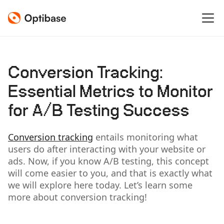
Conversion Tracking:
Essential Metrics to Monitor
for A/B Testing Success
Conversion tracking
entails monitoring what
users do after interacting with your website or
ads. Now, if you know A/B testing, this concept
will come easier to you, and that is exactly what
we will explore here today. Let’s learn some
more about conversion tracking!