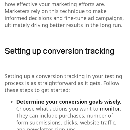
how effective your marketing efforts are.
Marketers rely on this technique to make
informed decisions and fine-tune ad campaigns,
ultimately driving better results in the long run.
Setting up conversion tracking
Setting up a conversion tracking in your testing
process is as straightforward as it gets. Follow
these steps to get started:
Determine your conversion goals wisely.
Choose what actions you want to
monitor
.
They can include purchases, number of
form submissions, clicks, website traffic,
and newsletter sign-ups.