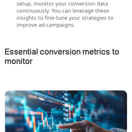
setup, monitor your conversion data
continuously. You can leverage these
insights to fine-tune your strategies to
improve ad campaigns.
Essential conversion metrics to
monitor