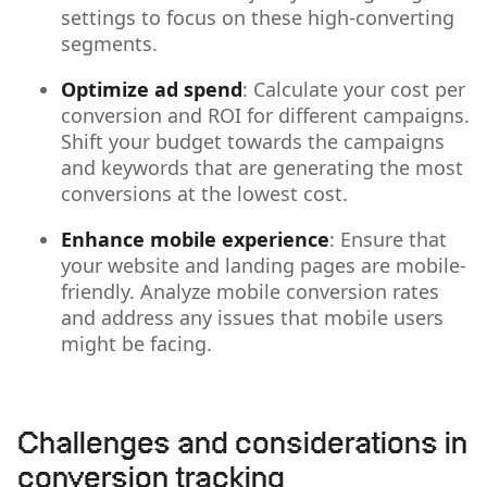
settings to focus on these high-converting
segments.
Optimize ad spend
: Calculate your cost per
conversion and ROI for different campaigns.
Shift your budget towards the campaigns
and keywords that are generating the most
conversions at the lowest cost.
Enhance mobile experience
: Ensure that
your website and landing pages are
mobile-
friendly. Analyze mobile conversion rates
and address any issues that mobile users
might be facing.
Challenges and considerations in
conversion tracking