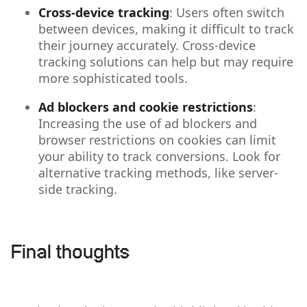
Cross-device tracking
: Users often switch
between devices, making it difficult to track
their journey accurately. Cross-device
tracking solutions can help but may require
more sophisticated tools.
Ad blockers and cookie restrictions
:
Increasing the use of ad blockers and
browser restrictions on cookies can limit
your ability to track conversions. Look for
alternative tracking methods, like server-
side tracking.
Final thoughts