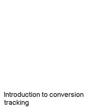
Introduction to conversion
tracking