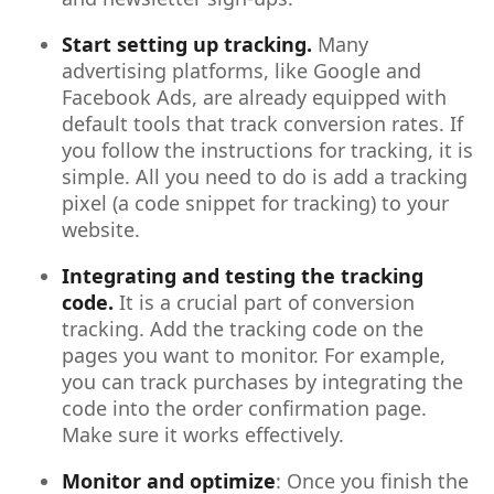
Start setting up tracking.
Many
advertising platforms, like Google and
Facebook Ads, are already equipped with
default tools that track conversion rates. If
you follow the instructions for tracking, it is
simple. All you need to do is add a tracking
pixel (a code snippet for tracking) to your
website.
Integrating and testing the tracking
code.
It is a crucial part of conversion
tracking. Add the tracking code on the
pages you want to monitor. For example,
you can track purchases by integrating the
code into the order confirmation page.
Make sure it works effectively.
Monitor and optimize
: Once you finish the