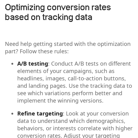
Optimizing conversion rates
based on tracking data
Need help getting started with the optimization
part? Follow these rules:
A/B testing
: Conduct A/B tests on different
elements of your campaigns, such as
headlines, images, call-to-action buttons,
and landing pages. Use the tracking data to
see which variations perform better and
implement the winning versions.
Refine targeting
: Look at your conversion
data to understand which demographics,
behaviors, or interests correlate with higher
conversion rates. Adjust your targeting