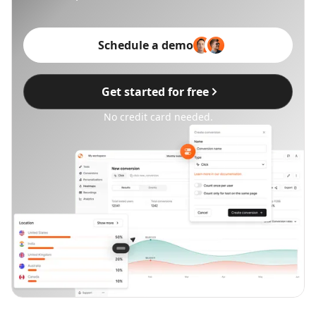
Schedule a demo
Get started for free
No credit card needed.