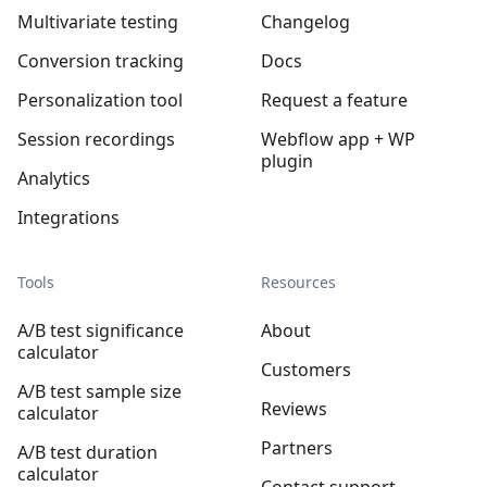
Multivariate testing
Changelog
Conversion tracking
Docs
Personalization tool
Request a feature
Session recordings
Webflow app + WP
plugin
Analytics
Integrations
Tools
Resources
A/B test significance
About
calculator
Customers
A/B test sample size
Reviews
calculator
Partners
A/B test duration
calculator
Contact support