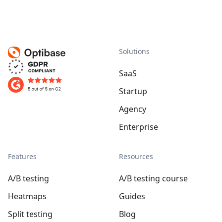
Solutions
SaaS
Startup
Agency
Enterprise
Features
Resources
A/B testing
A/B testing course
Heatmaps
Guides
Split testing
Blog