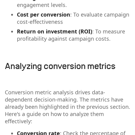
engagement levels.
Cost per conversion
: To evaluate campaign
cost-effectiveness
Return on investment (ROI)
: To measure
profitability against campaign costs.
Analyzing conversion metrics
Conversion metric analysis drives data-
dependent decision-making. The metrics have
already been highlighted in the previous section.
Here's a guide on how to analyze them
effectively:
Conversion rate
: Check the percentage of