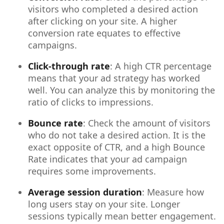
visitors who completed a desired action
after clicking on your site. A higher
conversion rate equates to effective
campaigns.
Click-through rate
: A high CTR percentage
means that your ad strategy has worked
well. You can analyze this by monitoring the
ratio of clicks to impressions.
Bounce rate
: Check the amount of visitors
who do not take a desired action. It is the
exact opposite of CTR, and a high Bounce
Rate indicates that your ad campaign
requires some improvements.
Average session duration
: Measure how
long users stay on your site. Longer
sessions typically mean better engagement.