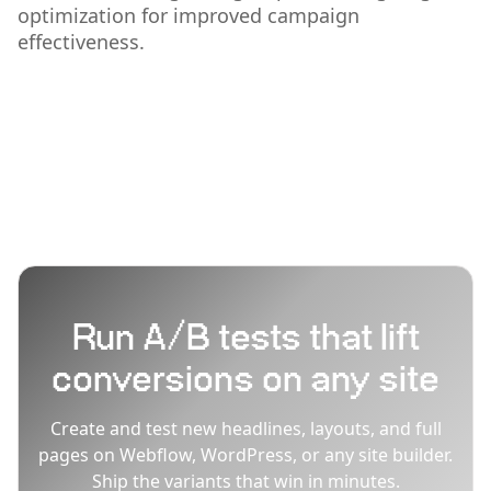
optimization for improved campaign
effectiveness.
Run A/B tests that lift
conversions on any site
Create and test new headlines, layouts, and full
pages on Webflow, WordPress, or any site builder.
Ship the variants that win in minutes.