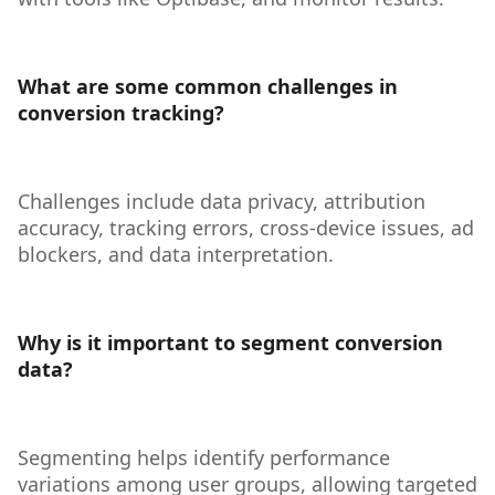
What are some common challenges in
conversion tracking?
Challenges include data privacy, attribution
accuracy, tracking errors, cross-device issues, ad
blockers, and data interpretation.
Why is it important to segment conversion
data?
Segmenting helps identify performance
variations among user groups, allowing targeted