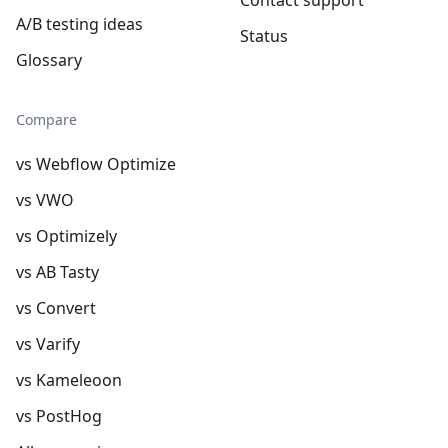
A/B testing ideas
Status
Glossary
Compare
vs Webflow Optimize
vs VWO
vs Optimizely
vs AB Tasty
vs Convert
vs Varify
vs Kameleoon
vs PostHog