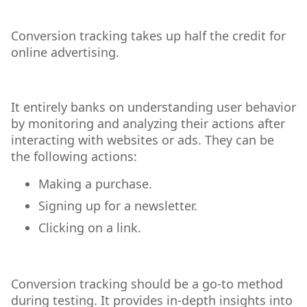
Conversion tracking takes up half the credit for
online advertising.
It entirely banks on understanding user behavior
by monitoring and analyzing their actions after
interacting with websites or ads. They can be
the following actions:
Making a purchase.
Signing up for a newsletter.
Clicking on a link.
Conversion tracking should be a go-to method
during testing. It provides in-depth insights into